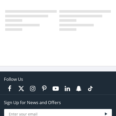
Follow Us
Sign Up for News and Offers