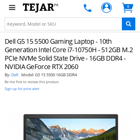
PK
0
Dell G5 15 5500 Gaming Laptop - 10th
Generation Intel Core i7-10750H - 512GB M.2
PCIe NVMe Solid State Drive - 16GB DDR4 -
NVIDIA GeForce RTX 2060
By:
Dell
Model:
G5 15 5500 16GB DDR4
Be the first to review this product
Sign up for price alert