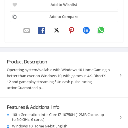
Add to Wishlist
Add to Compare
Product Description
Operating systemAvailable with Windows 10 HomeGaming is
better than ever on Windows 10, with games in 4K, DirectX
12 and gameplay streaming.*Unleash pulse-racing
actionGuaranteed p...
Features & Additional Info
10th Generation Intel Core i7-10750H (12MB Cache, up
to 5.0 GHz, 6 cores)
Windows 10 Home 64-bit English