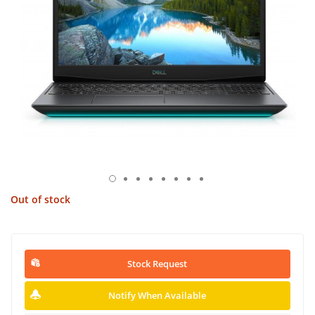
Out of stock
Stock Request
Notify When Available