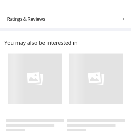
Ratings & Reviews
You may also be interested in