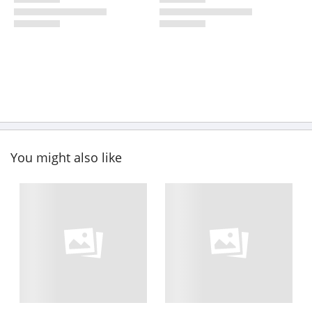
You might also like