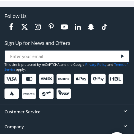
Follow Us
Sign Up for News and Offers
This site is protected by reCAPTCHA and the Google
Privacy Policy
and
Terms of
Service
apply.
Customer Service
Company
Help