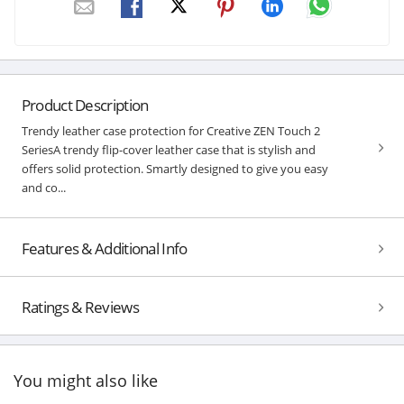
Product Description
Trendy leather case protection for Creative ZEN Touch 2
SeriesA trendy flip-cover leather case that is stylish and
offers solid protection. Smartly designed to give you easy
and co...
Features & Additional Info
Ratings & Reviews
You might also like