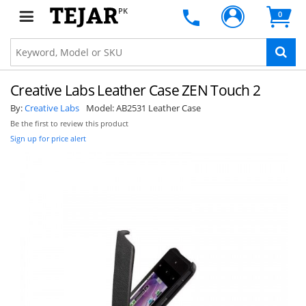
PK
0
Creative Labs Leather Case ZEN Touch 2
By:
Creative Labs
Model:
AB2531 Leather Case
Be the first to review this product
Sign up for price alert