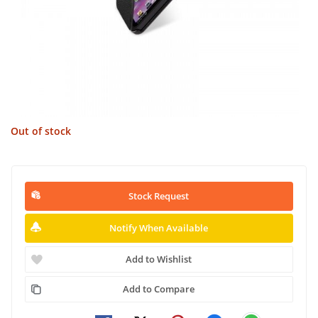
Out of stock
Stock Request
Notify When Available
Add to Wishlist
Add to Compare