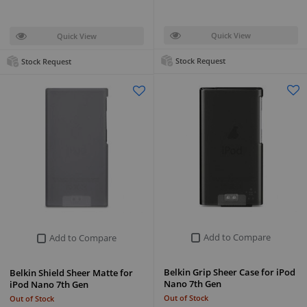
Quick View
Quick View
Stock Request
Stock Request
Add to Compare
Add to Compare
Belkin Grip Sheer Case for iPod
Belkin Shield Sheer Matte for
Nano 7th Gen
iPod Nano 7th Gen
Out of Stock
Out of Stock