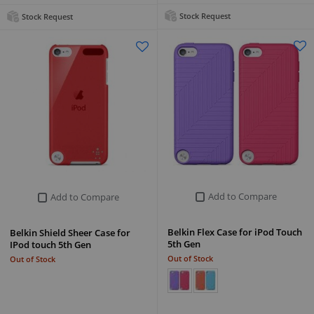
Stock Request
Stock Request
Add to Compare
Add to Compare
Belkin Flex Case for iPod Touch
Belkin Shield Sheer Case for
5th Gen
IPod touch 5th Gen
Out of Stock
Out of Stock