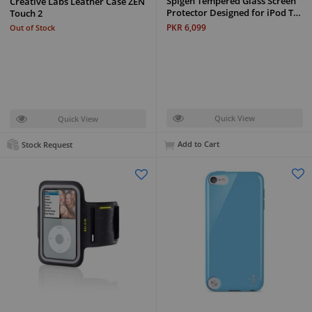
Spigen Tempered Glass Screen
Creative Labs Leather Case ZEN
Protector Designed for iPod T…
Touch 2
PKR 6,099
Out of Stock
Quick View
Quick View
Add to Cart
Stock Request