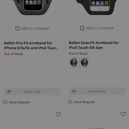
Add to Compare
Add to Compare
Belkin Ease-Fit Armband for
Belkin Pro-Fit Armband for
iPod Touch 5th Gen
iPhone 5/5s/5c and iPod Touc…
Out of Stock
Out of Stock
Quick View
Quick View
Stock Request
Stock Request