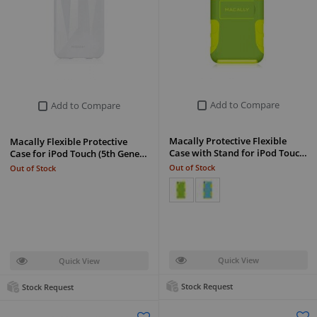
Add to Compare
Add to Compare
Macally Protective Flexible
Macally Flexible Protective
Case with Stand for iPod Touc…
Case for iPod Touch (5th Gene…
Out of Stock
Out of Stock
Quick View
Quick View
Stock Request
Stock Request