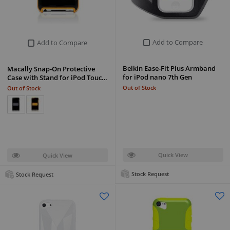
Add to Compare
Add to Compare
Belkin Ease-Fit Plus Armband
Macally Snap-On Protective
for iPod nano 7th Gen
Case with Stand for iPod Touc…
Out of Stock
Out of Stock
Quick View
Quick View
Stock Request
Stock Request