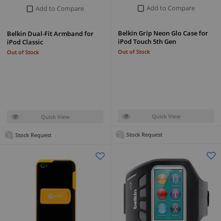
Add to Compare
Add to Compare
Belkin Grip Neon Glo Case for
Belkin Dual-Fit Armband for
iPod Touch 5th Gen
iPod Classic
Out of Stock
Out of Stock
Quick View
Quick View
Stock Request
Stock Request