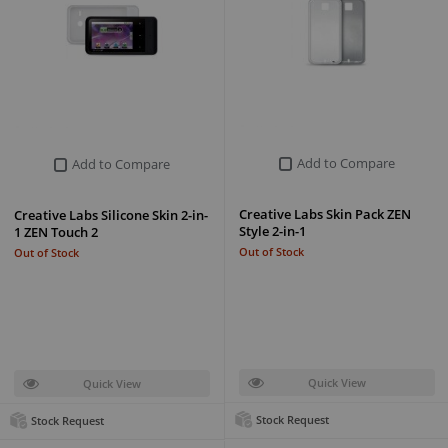
Add to Compare
Add to Compare
Creative Labs Skin Pack ZEN
Creative Labs Silicone Skin 2-in-
Style 2-in-1
1 ZEN Touch 2
Out of Stock
Out of Stock
Quick View
Quick View
Stock Request
Stock Request