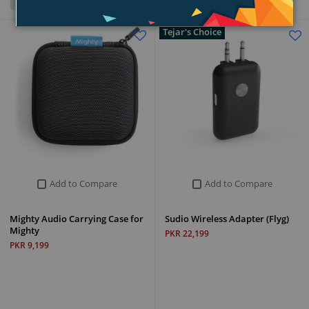
Grid
List
Tejar's Choice
Add to Compare
Add to Compare
Mighty Audio Carrying Case for
Sudio Wireless Adapter (Flyg)
Mighty
PKR 22,199
PKR 9,199