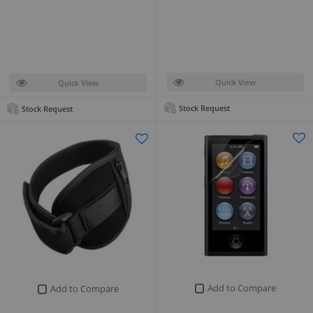
Quick View
Quick View
Stock Request
Stock Request
Add to Compare
Add to Compare