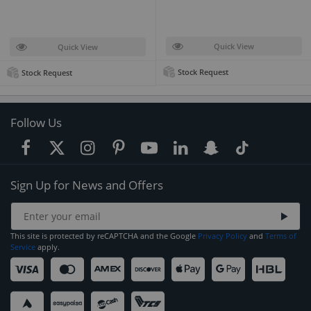
Quick View
Quick View
Stock Request
Stock Request
Follow Us
Sign Up for News and Offers
This site is protected by reCAPTCHA and the Google
Privacy Policy
and
Terms of
Service
apply.