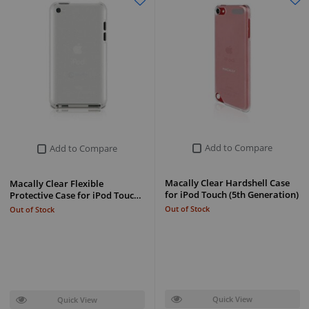
Add to Compare
Add to Compare
Macally Clear Hardshell Case
Macally Clear Flexible
for iPod Touch (5th Generation)
Protective Case for iPod Touc…
Out of Stock
Out of Stock
Quick View
Quick View