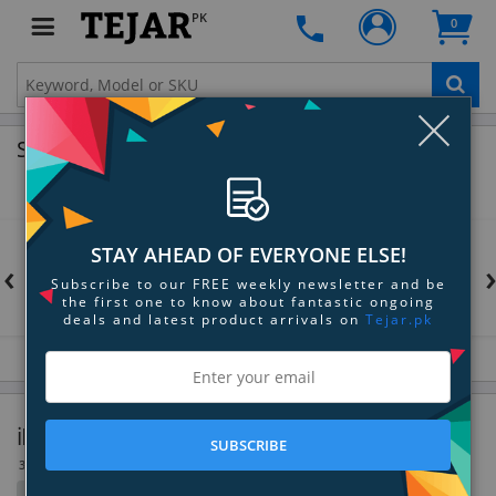
PK
0
Clo
Shop by Brands
STAY AHEAD OF EVERYONE ELSE!
‹
Subscribe to our FREE weekly newsletter and be
the first one to know about fantastic ongoing
deals and latest product arrivals on
Tejar.pk
iPod & MP3 Player Accessories
SUBSCRIBE
30 Item(s)
Filter