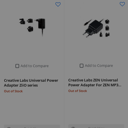
Add to Compare
Add to Compare
Creative Labs ZEN Universal
Creative Labs Universal Power
Power Adapter For ZEN MP3…
Adapter ZiiO series
Out of Stock
Out of Stock