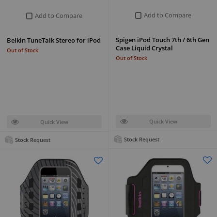
Add to Compare
Add to Compare
Spigen iPod Touch 7th / 6th Gen
Belkin TuneTalk Stereo for iPod
Case Liquid Crystal
Out of Stock
Out of Stock
Quick View
Quick View
Stock Request
Stock Request