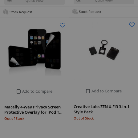
Quick View
Quick View
Stock Request
Stock Request
Add to Compare
Add to Compare
Creative Labs ZEN X-Fi3 3-in-1
Macally 4-Way Privacy Screen
Style Pack
Protective Overlay for iPod T…
Out of Stock
Out of Stock