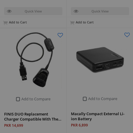
Quick View
Quick View
Add to Cart
Add to Cart
Add to Compare
Add to Compare
Macally Compact External Li-
FINIS DUO Replacement
ion Battery
Charger Compatible With The…
PKR 6,899
PKR 14,699