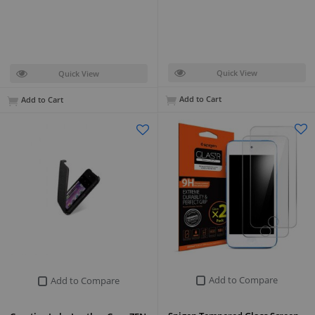
Quick View
Quick View
Add to Cart
Add to Cart
Add to Compare
Add to Compare