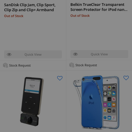
Belkin TrueClear Transparent
SanDisk Clip Jam, Clip Sport,
Screen Protector for iPod nan…
Clip Zip and Clip+ Armband
Out of Stock
Out of Stock
Quick View
Quick View
Stock Request
Stock Request