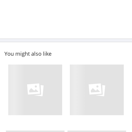
You might also like