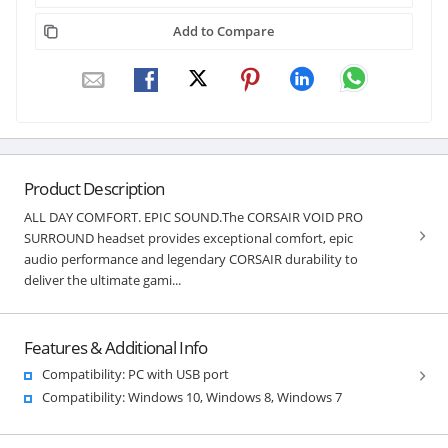
Add to Compare
Product Description
ALL DAY COMFORT. EPIC SOUND.The CORSAIR VOID PRO
SURROUND headset provides exceptional comfort, epic
audio performance and legendary CORSAIR durability to
deliver the ultimate gami...
Features & Additional Info
Compatibility: PC with USB port
Compatibility: Windows 10, Windows 8, Windows 7