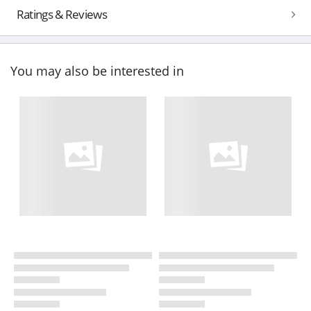
Ratings & Reviews
You may also be interested in