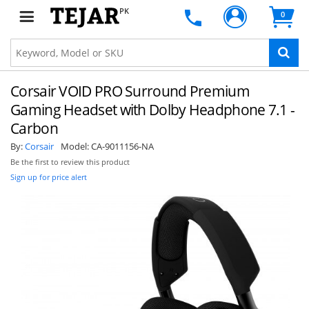
PK
0
Corsair VOID PRO Surround Premium
Gaming Headset with Dolby Headphone 7.1 -
Carbon
By:
Corsair
Model:
CA-9011156-NA
Be the first to review this product
Sign up for price alert