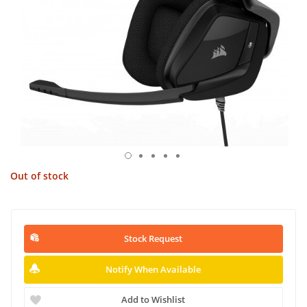
Out of stock
Stock Request
Notify When Available
Add to Wishlist