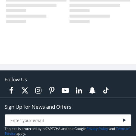
Follow Us
Sign Up for News and Offers
This site is protected by reCAPTCHA and the Google
Privacy Policy
and
Terms of
Service
apply.