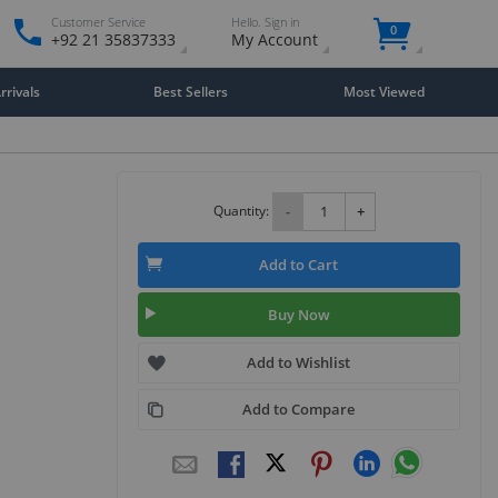
Customer Service
Hello. Sign in
0
+92 21 35837333
My Account
rivals
Best Sellers
Most Viewed
Quantity:
-
+
Add to Cart
Buy Now
Add to Wishlist
Add to Compare