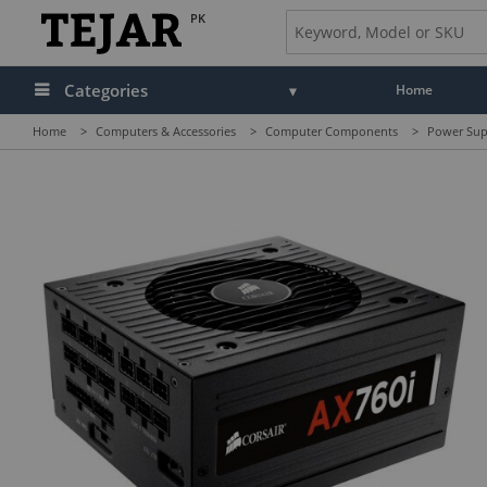
PK
Categories
Home
Home
>
Computers & Accessories
>
Computer Components
>
Power Sup