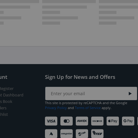
unt
Sign Up for News and Offers
Register
t Dashboard
s Book
This site is protected by reCAPTCHA and the Google
ers
Privacy Policy
and
Terms of Service
apply.
hlist