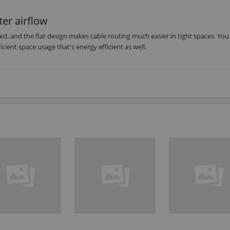
ter airflow
ed, and the flat design makes cable routing much easier in tight spaces. You
icient space usage that's energy efficient as well.