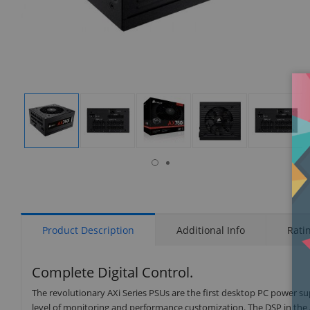
isplay
Display
Display
Display
Display
Display
allery
Gallery
Gallery
Gallery
Gallery
Gallery
tem
Item
Item
Item
Item
Item
7
1
2
3
4
5
Product Description
Additional Info
Rati
Complete Digital Control.
The revolutionary AXi Series PSUs are the first desktop PC power su
level of monitoring and performance customization. The DSP in the A