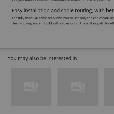
Easy installation and cable routing, with bet
The fully modular cable set allows you to use only the cables you ne
clean-looking system build with cables out of the airflow path for eff
You may also be interested in