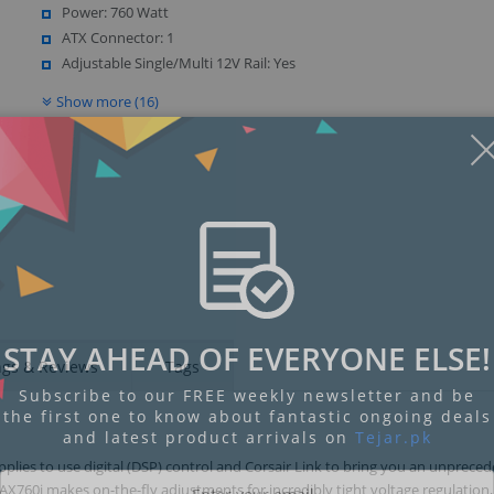
Power: 760 Watt
ATX Connector: 1
Adjustable Single/Multi 12V Rail: Yes
Show more (16)
Display
Display
Display
Display
Display
D
Gallery
Gallery
Gallery
Gallery
Gallery
Ga
Item
Item
Item
Item
Item
I
6
7
1
2
3
4
STAY AHEAD OF EVERYONE ELSE!
ngs & Reviews
Tags
Subscribe to our FREE weekly newsletter and be
the first one to know about fantastic ongoing deals
and latest product arrivals on
Tejar.pk
pplies to use digital (DSP) control and Corsair Link to bring you an unprece
X760i makes on-the-fly adjustments for incredibly tight voltage regulation