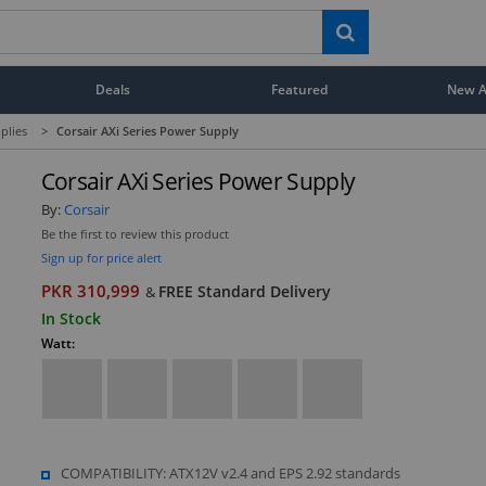
Deals
Featured
New Ar
plies
>
Corsair AXi Series Power Supply
Corsair AXi Series Power Supply
By:
Corsair
Be the first to review this product
Sign up for price alert
PKR 310,999
FREE Standard Delivery
&
In Stock
Watt:
COMPATIBILITY: ATX12V v2.4 and EPS 2.92 standards