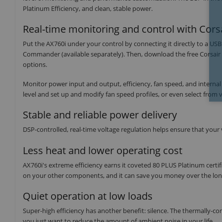
Platinum Efficiency, and clean, stable power.
Real-time monitoring and control with Corsa
Put the AX760i under your control by connecting it directly to a US
Commander (available separately). Then, download the free Corsair
options.
Monitor power input and output, efficiency, fan speed, and internal
level and set up and modify fan speed profiles, or even select from vi
Stable and reliable power delivery
DSP-controlled, real-time voltage regulation helps ensure that your
Less heat and lower operating cost
AX760i's extreme efficiency earns it coveted 80 PLUS Platinum certi
on your other components, and it can save you money over the long 
Quiet operation at low loads
Super-high efficiency has another benefit: silence. The thermally-cont
you just want to reduce the amount of ambient noise in your life.