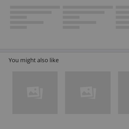
You might also like