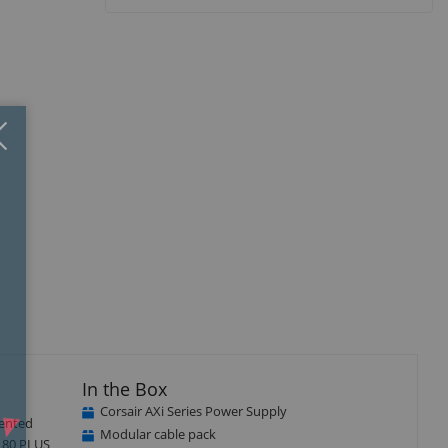
Close
×
isplay
Display
llery
Gallery
tem
Item
5
In the Box
Corsair AXi Series Power Supply
dented
Modular cable pack
, 80 PLUS