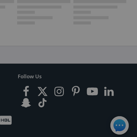
Follow Us