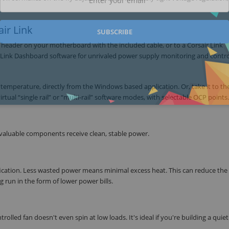
ir Link
SUBSCRIBE
B header on your motherboard with the included cable, or to a Corsair Link
 Link Dashboard software for unrivaled power supply monitoring and contro
 temperature, directly from the Windows based application. Or, take it to th
rtual “single rail” or “multi-rail” software modes, with selectable OCP points.
 valuable components receive clean, stable power.
fication. Less wasted power means minimal excess heat. This can reduce the 
run in the form of lower power bills.
rolled fan doesn't even spin at low loads. It's ideal if you're building a quiet