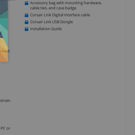
Accessory bag with mounting hardware,
cable ties, and case badge
Corsair Link Digital interface cable
Corsair Link USB Dongle
Installation Guide
l
e next
strain
 PC or