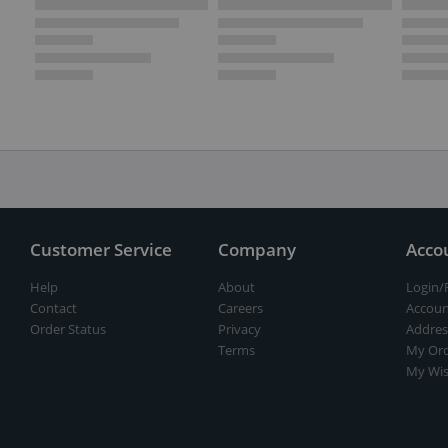
Customer Service
Company
Acco
Help
About
Login/
Contact
Careers
Accoun
Order Status
Privacy
Addres
Terms
My Ord
My Wis