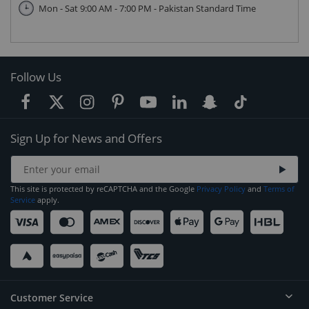
Mon - Sat 9:00 AM - 7:00 PM - Pakistan Standard Time
Follow Us
Sign Up for News and Offers
This site is protected by reCAPTCHA and the Google
Privacy Policy
and
Terms of
Service
apply.
Customer Service