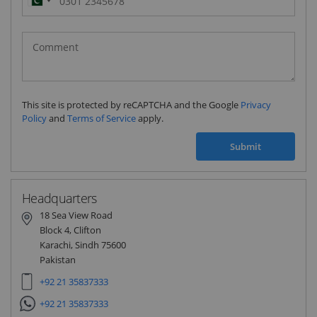
Pakistan
(‫پاکستان‬‎)
+92
This site is protected by reCAPTCHA and the Google
Privacy
Policy
and
Terms of Service
apply.
Submit
Headquarters
18 Sea View Road
Block 4, Clifton
Karachi, Sindh 75600
Pakistan
+92 21 35837333
+92 21 35837333