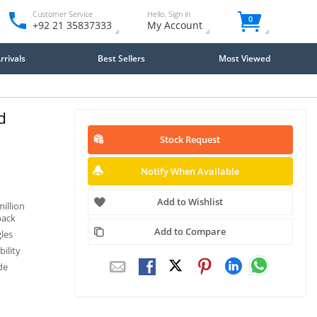
Customer Service
Hello. Sign in
0
+92 21 35837333
My Account
rivals
Best Sellers
Most Viewed
d
Stock Request
Notify When Available
Add to Wishlist
illion
back
Add to Compare
les
ility
de