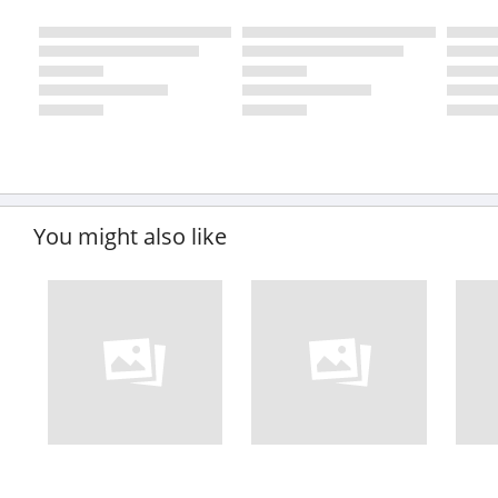
You might also like