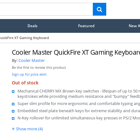
Deals
Featured
New Ar
QuickFire XT Gaming Keyboard
Cooler Master QuickFire XT Gaming Keyboar
By:
Cooler Master
Be the first to review this product
Sign up for price alert
Out of stock
Mechanical CHERRY MX Brown key switches - lifespan of up to 50 m
keystrokes while providing medium resistance and "bumpy" feed
Super slim profile for more ergonomic and comfortable typing ang
Embedded steel plate beneath keys for extreme stability and durab
N-Key rollover for unlimited simultaneous key presses in PS/2 Mo
Show more (4)