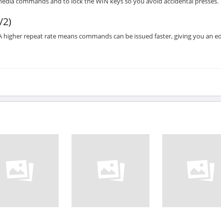
media commands and to lock the WIN keys so you avoid accidental presses.
/2)
 higher repeat rate means commands can be issued faster, giving you an e