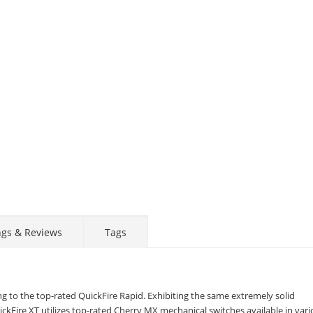
ngs & Reviews
Tags
ing to the top-rated QuickFire Rapid. Exhibiting the same extremely solid
ckFire XT utilizes top-rated Cherry MX mechanical switches available in var