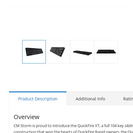
Display
Display
Display
Display
Gallery
Gallery
Gallery
Gallery
Item
Item
Item
Item
1
2
3
4
Product Description
Additional Info
Rati
Overview
CM Storm is proud to introduce the QuickFire XT, a full 104 key sibl
construction that won the hearts of QuickFire Rapid owners, the Qui