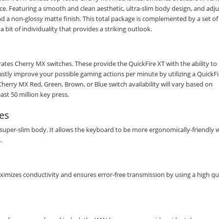
e. Featuring a smooth and clean aesthetic, ultra-slim body design, and adju
nd a non-glossy matte finish. This total package is complemented by a set of
a bit of individuality that provides a striking outlook.
rates Cherry MX switches. These provide the QuickFire XT with the ability t
astly improve your possible gaming actions per minute by utilizing a QuickFi
rry MX Red, Green, Brown, or Blue switch availability will vary based on
st 50 million key press.
es
 super-slim body. It allows the keyboard to be more ergonomically-friendly 
.
ximizes conductivity and ensures error-free transmission by using a high qua