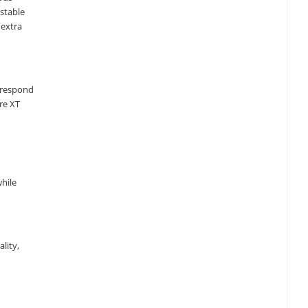
stable
 extra
o respond
re XT
while
lity,