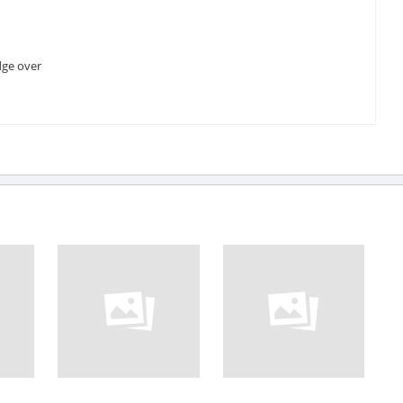
dge over