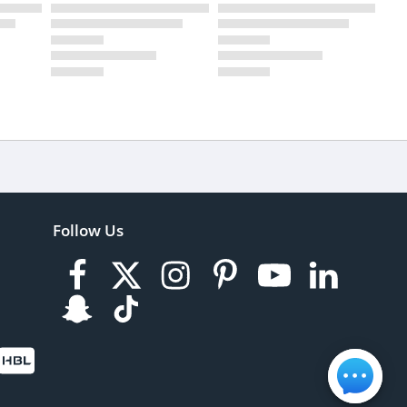
Follow Us