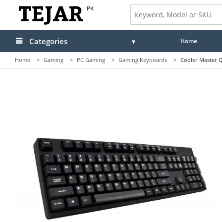
PK
Categories
Home
Home
>
Gaming
>
PC Gaming
>
Gaming Keyboards
>
Cooler Master 