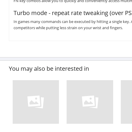
FN key combos allow you to quickly and conveniently access multi
Turbo mode - repeat rate tweaking (over PS
In games many commands can be executed by hitting a single key. A
competitors while putting less strain on your wrist and fingers.
You may also be interested in