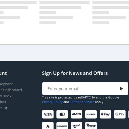
unt
Sign Up for News and Offers
Register
t Dashboard
s Book
This site is protected by reCAPTCHA and the Google
ers
Privacy Policy
and
Terms of Service
apply.
hlist