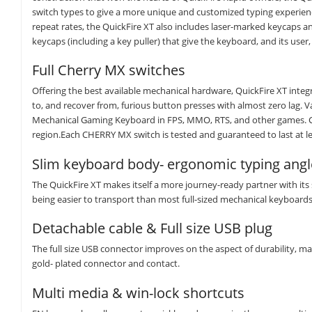
switch types to give a more unique and customized typing experienc
repeat rates, the QuickFire XT also includes laser-marked keycaps a
keycaps (including a key puller) that give the keyboard, and its user, 
Full Cherry MX switches
Offering the best available mechanical hardware, QuickFire XT integ
to, and recover from, furious button presses with almost zero lag. V
Mechanical Gaming Keyboard in FPS, MMO, RTS, and other games. Che
region.Each CHERRY MX switch is tested and guaranteed to last at lea
Slim keyboard body- ergonomic typing angl
The QuickFire XT makes itself a more journey-ready partner with its
being easier to transport than most full-sized mechanical keyboards
Detachable cable & Full size USB plug
The full size USB connector improves on the aspect of durability, ma
gold- plated connector and contact.
Multi media & win-lock shortcuts