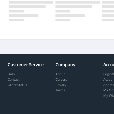
Customer Service
Company
Acco
Help
About
Login/
Contact
Careers
Accoun
Order Status
Privacy
Addres
Terms
My Ord
My Wis