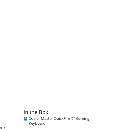
In the Box
Cooler Master QuickFire XT Gaming
Keyboard
ious