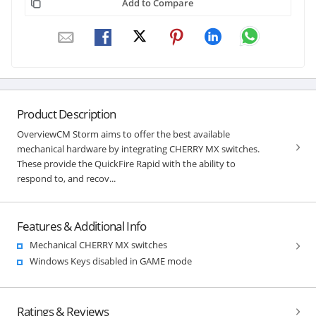
Add to Compare
Product Description
OverviewCM Storm aims to offer the best available
mechanical hardware by integrating CHERRY MX switches.
These provide the QuickFire Rapid with the ability to
respond to, and recov...
Features & Additional Info
Mechanical CHERRY MX switches
Windows Keys disabled in GAME mode
Ratings & Reviews