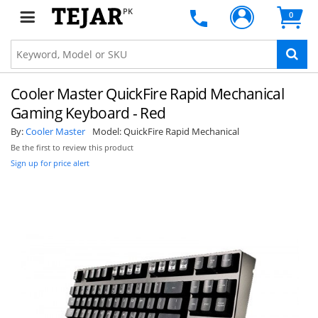
PK
0
Cooler Master QuickFire Rapid Mechanical
Gaming Keyboard - Red
By:
Cooler Master
Model:
QuickFire Rapid Mechanical
Be the first to review this product
Sign up for price alert