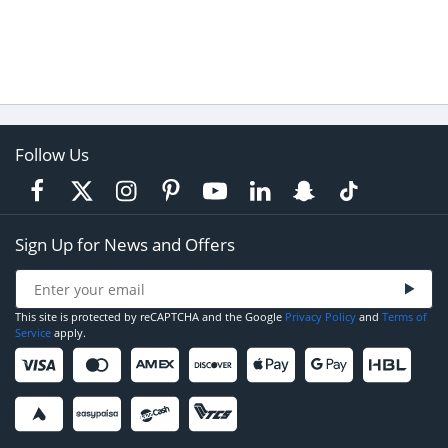
Follow Us
Sign Up for News and Offers
This site is protected by reCAPTCHA and the Google
Privacy Policy
and
Terms of
Service
apply.