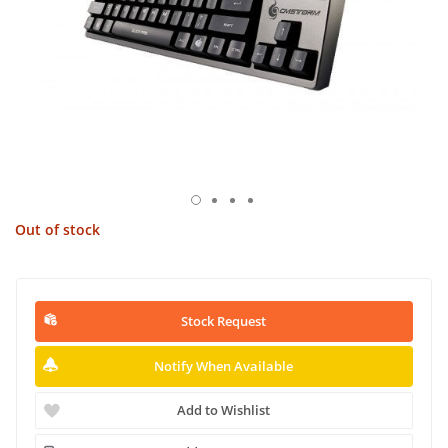
Out of stock
Stock Request
Notify When Available
Add to Wishlist