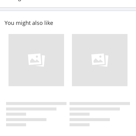
You might also like