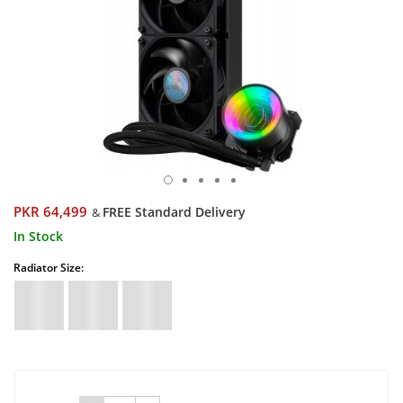
PKR 64,499
FREE Standard Delivery
&
In Stock
Radiator Size: