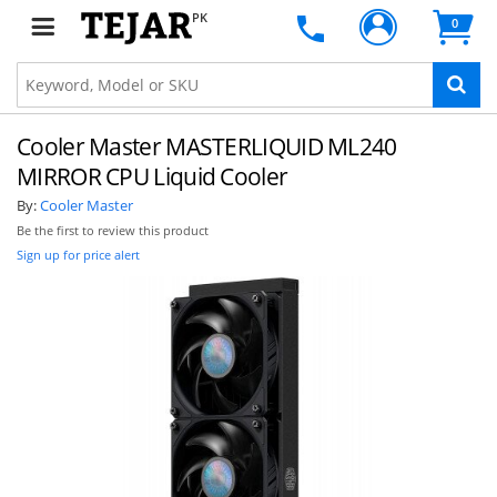
PK
0
Cooler Master MASTERLIQUID ML240
MIRROR CPU Liquid Cooler
By:
Cooler Master
Be the first to review this product
Sign up for price alert