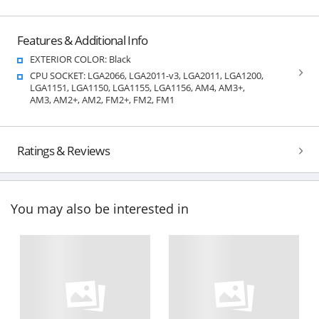
Features & Additional Info
EXTERIOR COLOR: Black
CPU SOCKET: LGA2066, LGA2011-v3, LGA2011, LGA1200,
LGA1151, LGA1150, LGA1155, LGA1156, AM4, AM3+,
AM3, AM2+, AM2, FM2+, FM2, FM1
Ratings & Reviews
You may also be interested in