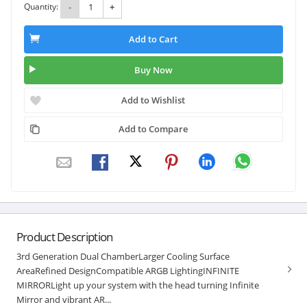
Quantity:
-
+
Add to Cart
Buy Now
Add to Wishlist
Add to Compare
Product Description
3rd Generation Dual ChamberLarger Cooling Surface
AreaRefined DesignCompatible ARGB LightingINFINITE
MIRRORLight up your system with the head turning Infinite
Mirror and vibrant AR...