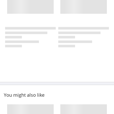
You might also like