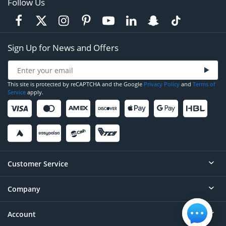
Follow Us
Sign Up for News and Offers
This site is protected by reCAPTCHA and the Google
Privacy Policy
and
Terms of
Service
apply.
Customer Service
Company
Help
Contact
Account
About