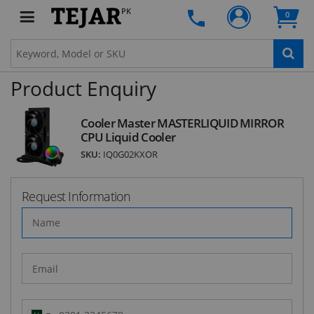
deals and latest product arrivals on
Tejar.pk
PK
0
Product Enquiry
SUBSCRIBE
Cooler Master MASTERLIQUID MIRROR
CPU Liquid Cooler
SKU:
IQ0G02KXOR
Request Information