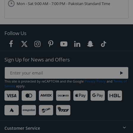
Mon - Sat 9:00 AM - 7:00 PM - Pakistan Standard Time
Follow Us
Sign Up for News and Offers
This site is protected by reCAPTCHA and the Google
Privacy Policy
and
Terms of
Service
apply.
Customer Service