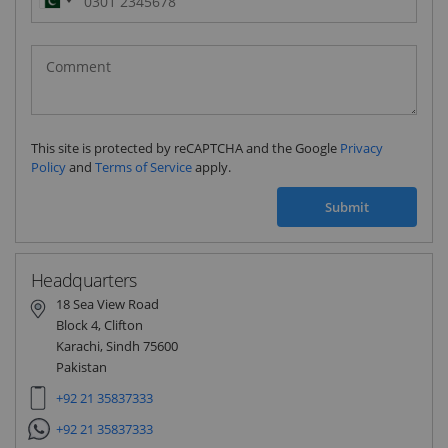
Pakistan
(‫پاکستان‬‎)
+92
This site is protected by reCAPTCHA and the Google
Privacy
Policy
and
Terms of Service
apply.
Submit
Headquarters
18 Sea View Road
Block 4, Clifton
Karachi, Sindh 75600
Pakistan
+92 21 35837333
+92 21 35837333