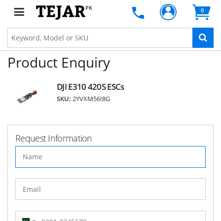
PK
0
Product Enquiry
DJI E310 420S ESCs
SKU:
2YVXM56I8G
Request Information