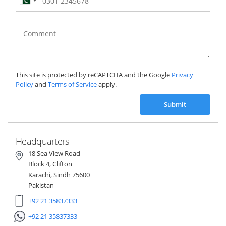
Pakistan
(‫پاکستان‬‎)
+92
This site is protected by reCAPTCHA and the Google
Privacy
Policy
and
Terms of Service
apply.
Submit
Headquarters
18 Sea View Road
Block 4, Clifton
Karachi, Sindh 75600
Pakistan
+92 21 35837333
+92 21 35837333