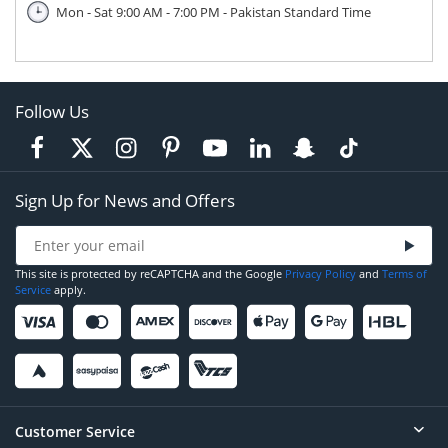
Mon - Sat 9:00 AM - 7:00 PM - Pakistan Standard Time
Follow Us
Sign Up for News and Offers
This site is protected by reCAPTCHA and the Google
Privacy Policy
and
Terms of
Service
apply.
Customer Service