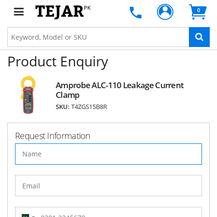
PK
0
Product Enquiry
Amprobe ALC-110 Leakage Current
Clamp
SKU:
T4ZGS15B8R
Request Information