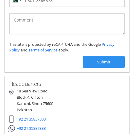
Pakistan
(‫پاکستان‬‎)
+92
This site is protected by reCAPTCHA and the Google
Privacy
Policy
and
Terms of Service
apply.
Submit
Headquarters
18 Sea View Road
Block 4, Clifton
Karachi, Sindh 75600
Pakistan
+92 21 35837333
+92 21 35837333