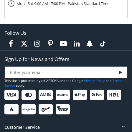
Mon - Sat 9:00 AM - 7:00 PM - Pakistan Standard Time
Follow Us
Sign Up for News and Offers
This site is protected by reCAPTCHA and the Google
Privacy Policy
and
Terms of
Service
apply.
Customer Service