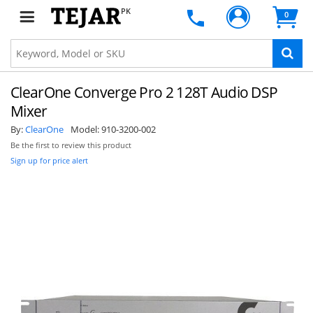
PK
0
ClearOne Converge Pro 2 128T Audio DSP
Mixer
By:
ClearOne
Model:
910-3200-002
Be the first to review this product
Sign up for price alert