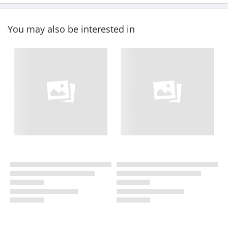
You may also be interested in