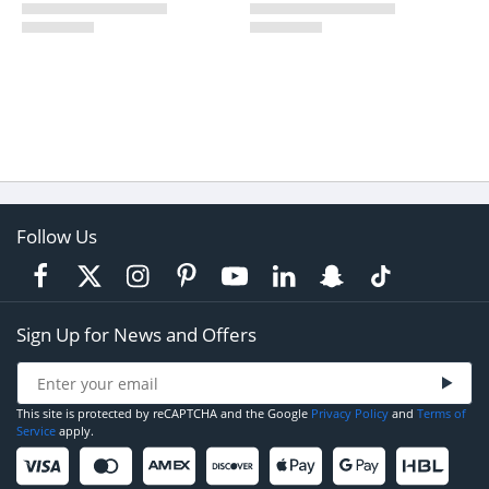
Follow Us
Sign Up for News and Offers
This site is protected by reCAPTCHA and the Google
Privacy Policy
and
Terms of
Service
apply.