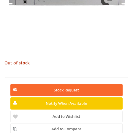
Out of stock
Stock Request
Notify When Available
Add to Wishlist
Add to Compare