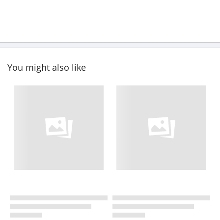
You might also like