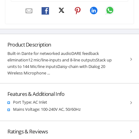
Product Description
Built-in Dante for networked audioDARE feedback
elimination12 mic/line-inputs and 8-line outputsStack up
units to 144 Mic/line inputsDaisy-chain with Dialog 20
Wireless Microphone ...
Features & Additional Info
Port Type: AC Inlet
Mains Voltage: 100-240V AC, 50/60Hz
Ratings & Reviews