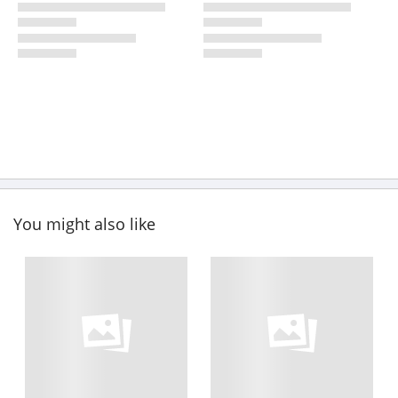
You might also like