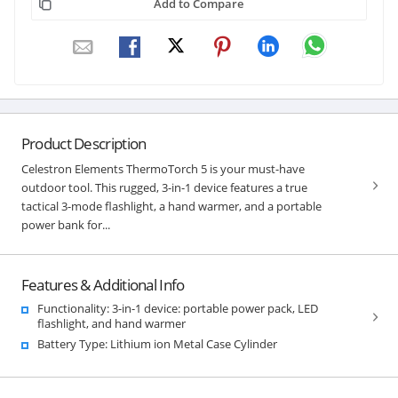
Add to Compare
Product Description
Celestron Elements ThermoTorch 5 is your must-have
outdoor tool. This rugged, 3-in-1 device features a true
tactical 3-mode flashlight, a hand warmer, and a portable
power bank for...
Features & Additional Info
Functionality: 3-in-1 device: portable power pack, LED
flashlight, and hand warmer
Battery Type: Lithium ion Metal Case Cylinder