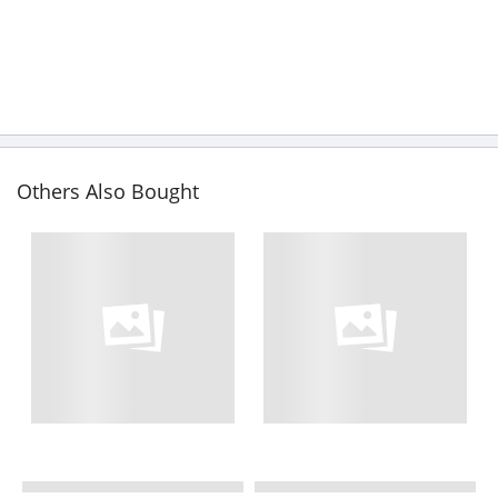
Others Also Bought