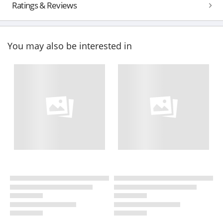
Ratings & Reviews
You may also be interested in