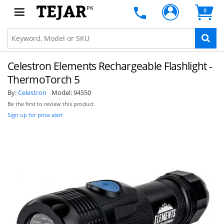
PK
0
Celestron Elements Rechargeable Flashlight -
ThermoTorch 5
By:
Celestron
Model:
94550
Be the first to review this product
Sign up for price alert