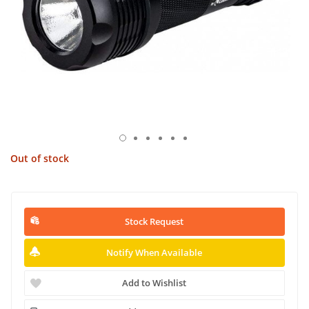
Out of stock
Stock Request
Notify When Available
Add to Wishlist