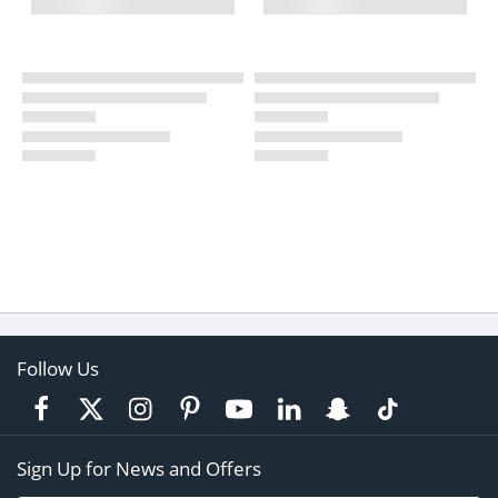
Follow Us
Sign Up for News and Offers