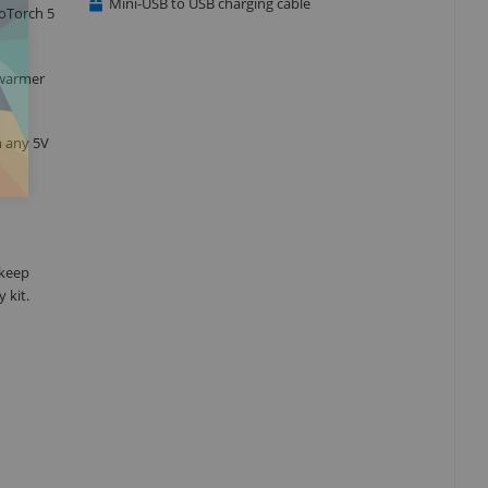
Mini-USB to USB charging cable
moTorch 5
 warmer
h any 5V
 keep
 kit.