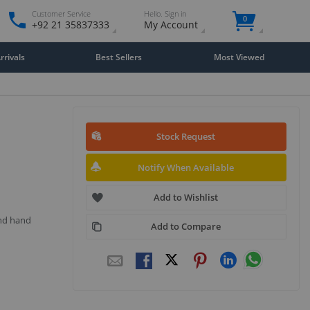
Customer Service
Hello. Sign in
0
+92 21 35837333
My Account
rivals
Best Sellers
Most Viewed
Stock Request
Notify When Available
Add to Wishlist
and hand
Add to Compare