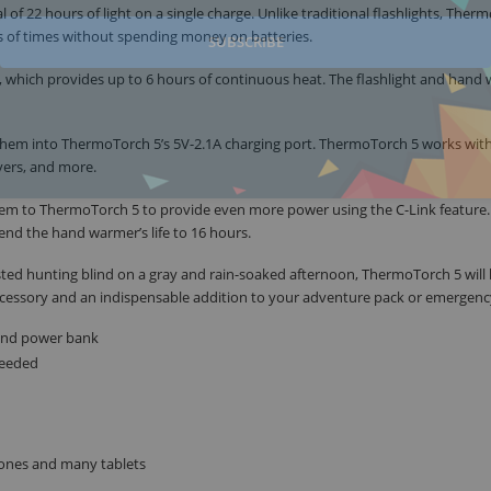
l of 22 hours of light on a single charge. Unlike traditional flashlights, Ther
ds of times without spending money on batteries.
SUBSCRIBE
, which provides up to 6 hours of continuous heat. The flashlight and hand
them into ThermoTorch 5’s 5V-2.1A charging port. ThermoTorch 5 works wit
yers, and more.
hem to ThermoTorch 5 to provide even more power using the C-Link feature.
nd the hand warmer’s life to 16 hours.
ested hunting blind on a gray and rain-soaked afternoon, ThermoTorch 5 will
 accessory and an indispensable addition to your adventure pack or emergency
r and power bank
needed
hones and many tablets