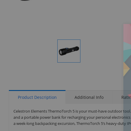
Display
Gallery
Item
1
Product Description
Additional Info
Rati
Celestron Elements ThermoTorch 5 is your must-have outdoor tool. Th
and a portable power bank for recharging your personal electronics 
a week-long backpacking excursion, ThermoTorch 5’s heavy-duty IP6