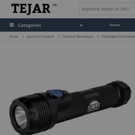
PK
Categories
Home
Home
>
Sports & Outdoor
>
Outdoor Recreation
>
Flashlights & Portabl