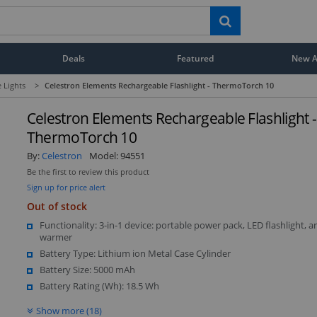
Deals
Featured
New Ar
e Lights
>
Celestron Elements Rechargeable Flashlight - ThermoTorch 10
Celestron Elements Rechargeable Flashlight -
ThermoTorch 10
By:
Celestron
Model:
94551
Be the first to review this product
Sign up for price alert
Out of stock
Functionality: 3-in-1 device: portable power pack, LED flashlight, 
warmer
Battery Type: Lithium ion Metal Case Cylinder
Battery Size: 5000 mAh
Battery Rating (Wh): 18.5 Wh
Show more (18)