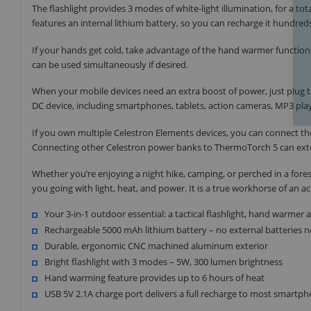
The flashlight provides 3 modes of white-light illumination, for a tota
features an internal lithium battery, so you can recharge it hundre
If your hands get cold, take advantage of the hand warmer function
can be used simultaneously if desired.
When your mobile devices need an extra boost of power, just plug 
DC device, including smartphones, tablets, action cameras, MP3 pla
If you own multiple Celestron Elements devices, you can connect t
Connecting other Celestron power banks to ThermoTorch 5 can exte
Whether you’re enjoying a night hike, camping, or perched in a for
you going with light, heat, and power. It is a true workhorse of an
Your 3-in-1 outdoor essential: a tactical flashlight, hand warme
Rechargeable 5000 mAh lithium battery – no external batteries 
Durable, ergonomic CNC machined aluminum exterior
Bright flashlight with 3 modes – 5W, 300 lumen brightness
Hand warming feature provides up to 6 hours of heat
USB 5V 2.1A charge port delivers a full recharge to most smartp