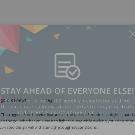
STAY AHEAD OF EVERYONE ELSE!
ngs & Reviews
Tags
Subscribe to our FREE weekly newsletter and be
the first one to know about fantastic ongoing deals
and latest product arrivals on
Tejar.pk
is rugged, 3-in-1 device features a true tactical 3-mode flashlight, a hand
on the go. Whether you use it to light the way while walking your dog or bri
5-rated design will withstand the toughest conditions.