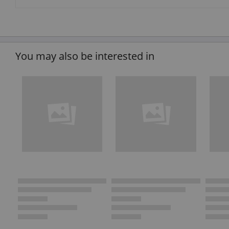
You may also be interested in