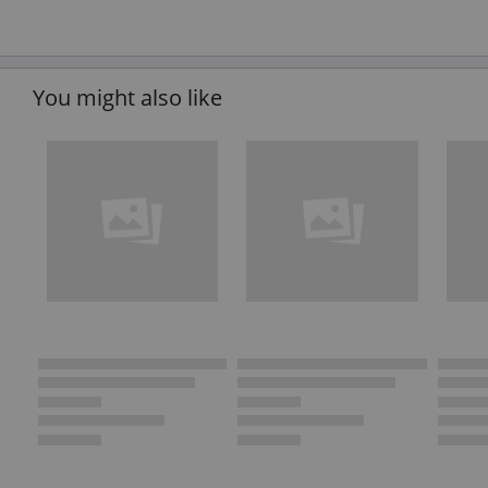
You might also like