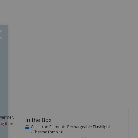
Close
×
 warmer,
In the Box
ng it on
Celestron Elements Rechargeable Flashlight
- ThermoTorch 10