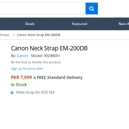
Deals
Featured
New Ar
Straps
>
Canon Neck Strap EM-200DB
Canon Neck Strap EM-200DB
By:
Canon
Model:
9929B001
Be the first to review this product
Sign up for price alert
PKR 7,099
FREE Standard Delivery
&
In Stock
Wide strap for EOS M3