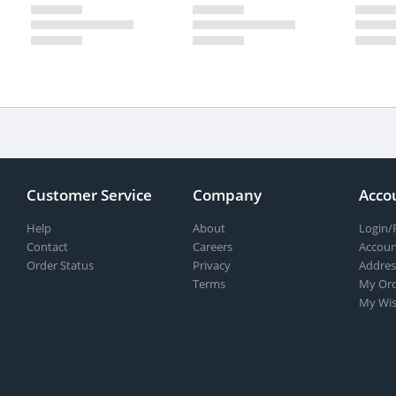
Customer Service
Company
Acco
Help
About
Login/
Contact
Careers
Accoun
Order Status
Privacy
Addres
Terms
My Ord
My Wis