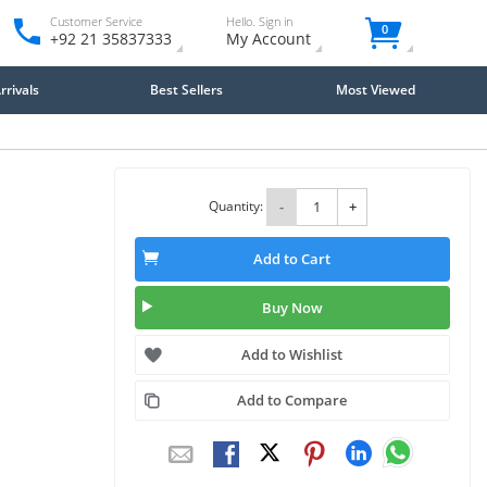
Customer Service
Hello. Sign in
0
+92 21 35837333
My Account
rivals
Best Sellers
Most Viewed
Quantity:
-
+
Add to Cart
Buy Now
Add to Wishlist
Add to Compare