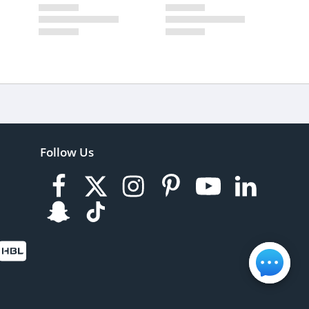
Follow Us