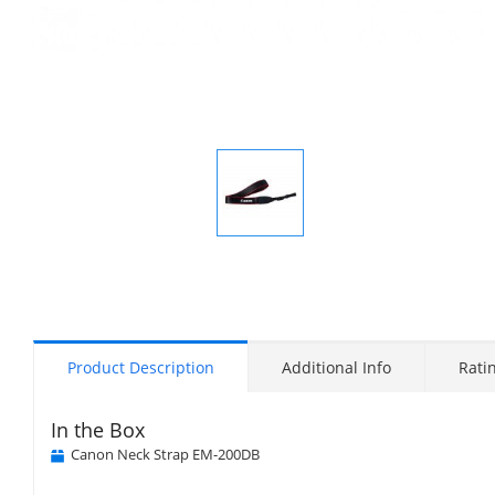
Display
Gallery
Item
1
Product Description
Additional Info
Rati
In the Box
Canon Neck Strap EM-200DB