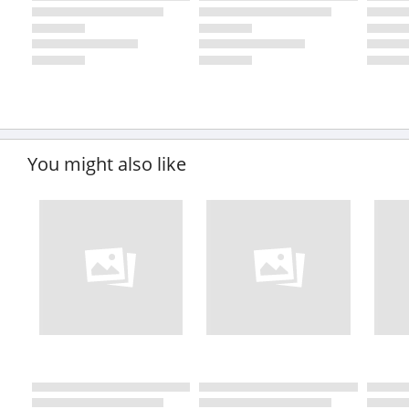
You might also like