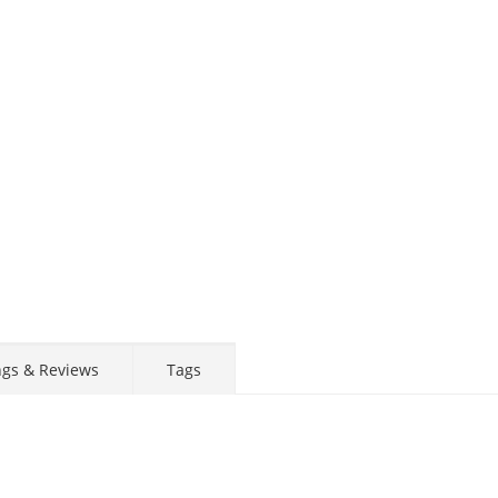
ngs & Reviews
Tags