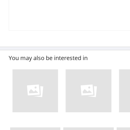
You may also be interested in