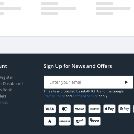
unt
Sign Up for News and Offers
Register
t Dashboard
s Book
This site is protected by reCAPTCHA and the Google
ers
Privacy Policy
and
Terms of Service
apply.
hlist