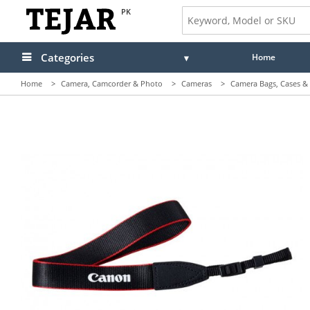
PK
Categories
Home
Home
>
Camera, Camcorder & Photo
>
Cameras
>
Camera Bags, Cases & 