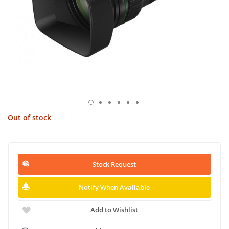
Out of stock
Stock Request
Notify When Available
Add to Wishlist