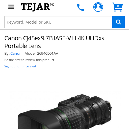
PK
0
Canon CJ45ex9.7B IASE-V H 4K UHDxs
Portable Lens
By:
Canon
Model:
2694C001AA
Be the first to review this product
Sign up for price alert