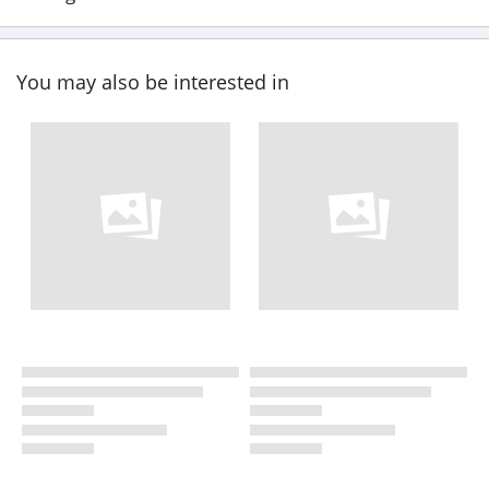
You may also be interested in