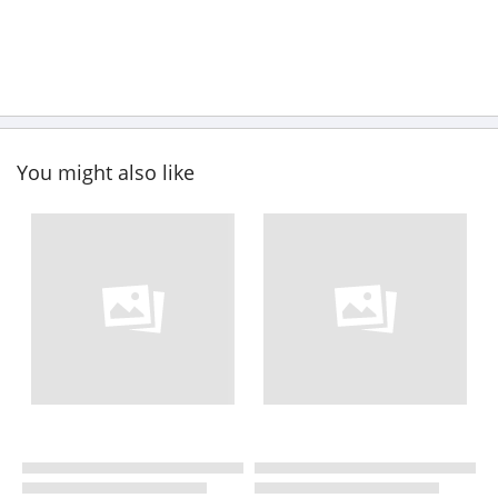
You might also like