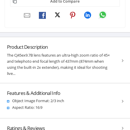
Add to Compare
Product Description
The CJ45ex9.7B lens features an ultra-high zoom ratio of 45×
and telephoto end focal length of 437mm (874mm when
using the built-in 2x extender), making it ideal for shooting
live...
Features & Additional Info
Object Image Format: 2/3 inch
Aspect Ratio: 16:9
Ratings & Reviews