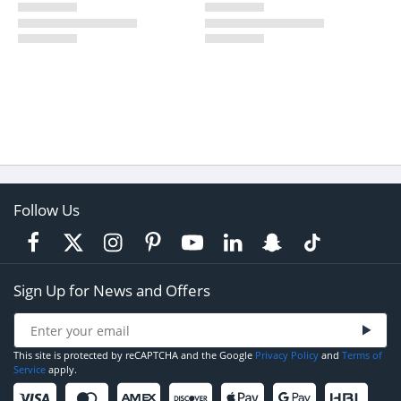
Follow Us
Sign Up for News and Offers
This site is protected by reCAPTCHA and the Google
Privacy Policy
and
Terms of
Service
apply.