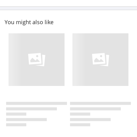
You might also like