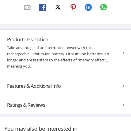
Product Description
Take advantage of uninterrupted power with this
rechargeable Lithium-ion battery. Lithium-ion batteries last
longer and are resistant to the effects of "memory effect",
meaning you...
Features & Additional Info
Ratings & Reviews
You may also be interested in