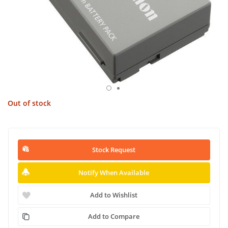
Out of stock
Stock Request
Notify When Available
Add to Wishlist
Add to Compare