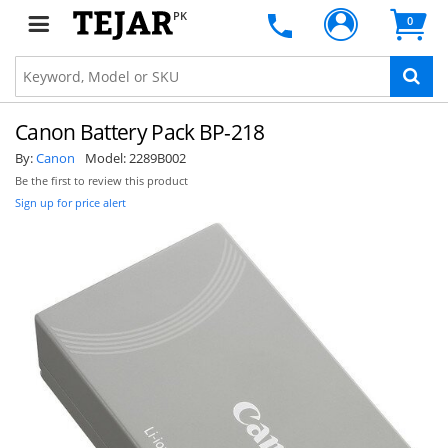
PK
0
Canon Battery Pack BP-218
By:
Canon
Model:
2289B002
Be the first to review this product
Sign up for price alert