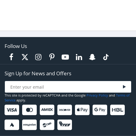
Follow Us
Sign Up for News and Offers
This site is protected by reCAPTCHA and the Google
Privacy Policy
and
Terms of
Service
apply.