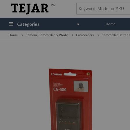
PK
Categories
Home
Home
>
Camera, Camcorder & Photo
>
Camcorders
>
Camcorder Batterie