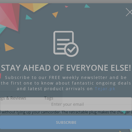
STAY AHEAD OF EVERYONE ELSE!
Subscribe to our FREE weekly newsletter and be
the first one to know about fantastic ongoing deals
and latest product arrivals on
Tejar.pk
ngs & Reviews
Tags
tery without tying up your camcorder. The retractable plug makes the charge
SUBSCRIBE