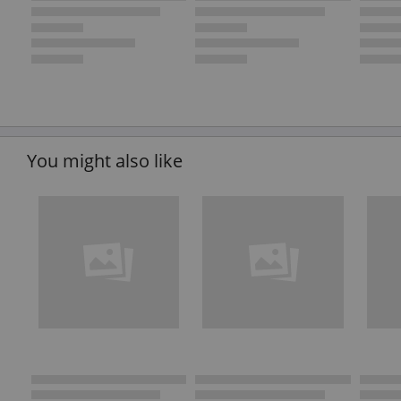
You might also like