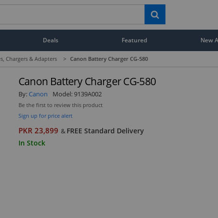
Deals
Featured
New Ar
s, Chargers & Adapters
>
Canon Battery Charger CG-580
Canon Battery Charger CG-580
By:
Canon
Model:
9139A002
Be the first to review this product
Sign up for price alert
PKR 23,899
FREE Standard Delivery
&
In Stock