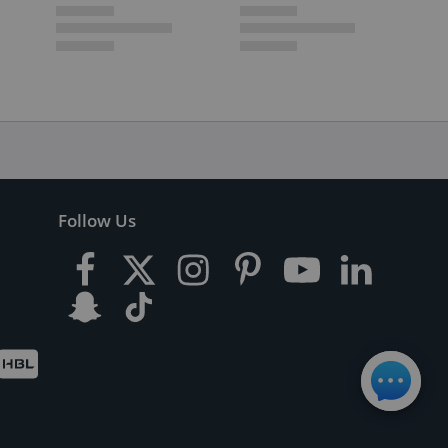
Follow Us