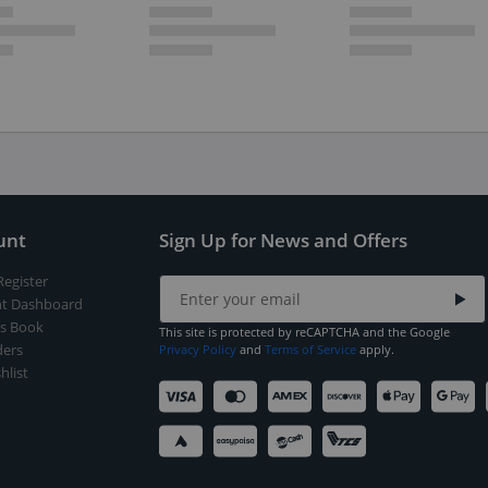
unt
Sign Up for News and Offers
Register
t Dashboard
s Book
This site is protected by reCAPTCHA and the Google
ers
Privacy Policy
and
Terms of Service
apply.
hlist