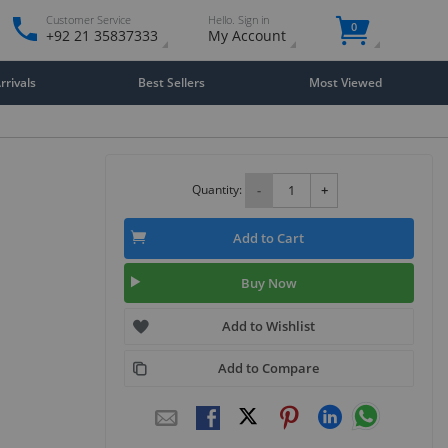
Customer Service
Hello. Sign in
0
+92 21 35837333
My Account
rivals
Best Sellers
Most Viewed
Quantity:
-
+
Add to Cart
Buy Now
Add to Wishlist
Add to Compare