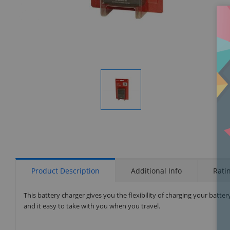
Display
Gallery
Item
1
Product Description
Additional Info
Rati
This battery charger gives you the flexibility of charging your bat
and it easy to take with you when you travel.