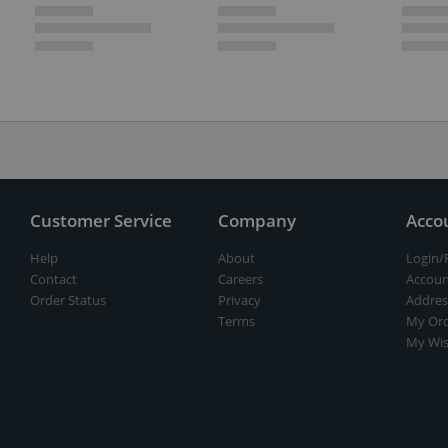
Customer Service
Company
Acco
Help
About
Login/
Contact
Careers
Accoun
Order Status
Privacy
Addres
Terms
My Ord
My Wis