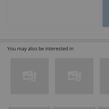
You may also be interested in