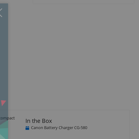
Close
×
r compact
In the Box
Canon Battery Charger CG-580