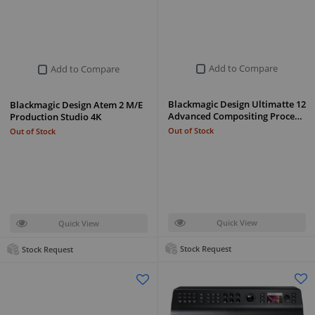
Add to Compare
Add to Compare
Blackmagic Design Ultimatte 12
Blackmagic Design Atem 2 M/E
Advanced Compositing Proce…
Production Studio 4K
Out of Stock
Out of Stock
Quick View
Quick View
Stock Request
Stock Request