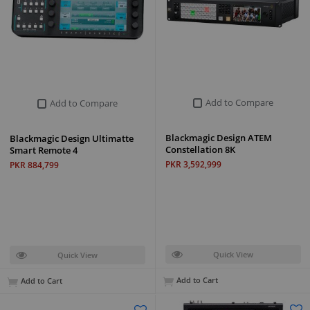
Add to Compare
Add to Compare
Blackmagic Design ATEM
Blackmagic Design Ultimatte
Constellation 8K
Smart Remote 4
PKR 3,592,999
PKR 884,799
Quick View
Quick View
Add to Cart
Add to Cart