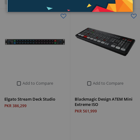
Grid
List
Add to Compare
Add to Compare
Elgato Stream Deck Studio
Blackmagic Design ATEM Mini
Extreme ISO
PKR 386,299
PKR 561,999