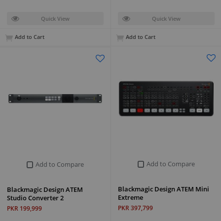
Quick View
Quick View
Add to Cart
Add to Cart
Add to Compare
Add to Compare
Blackmagic Design ATEM Mini
Blackmagic Design ATEM
Extreme
Studio Converter 2
PKR 397,799
PKR 199,999