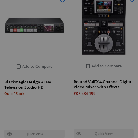
Add to Compare
Add to Compare
Roland V-4EX 4-Channel Digital
Blackmagic Design ATEM
Video Mixer with Effects
Television Studio HD
PKR 434,199
Out of Stock
Quick View
Quick View