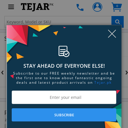
PK
0
Clo
Shop by Brands
STAY AHEAD OF EVERYONE ELSE!
‹
Subscribe to our FREE weekly newsletter and be
the first one to know about fantastic ongoing
deals and latest product arrivals on
Tejar.pk
Production Switchers & Controllers
SUBSCRIBE
26 Item(s)
Filter