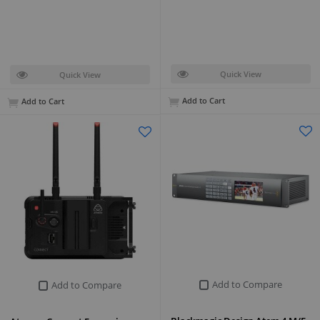
Quick View
Quick View
Add to Cart
Add to Cart
Add to Compare
Add to Compare