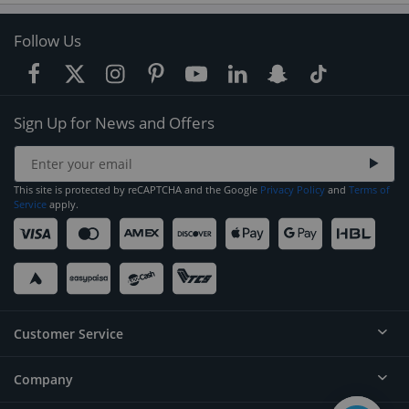
Follow Us
Sign Up for News and Offers
This site is protected by reCAPTCHA and the Google
Privacy Policy
and
Terms of
Service
apply.
Customer Service
Company
Help