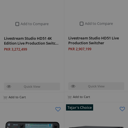
Add to Compare
Add to Compare
Livestream Studio HD51 Live
Livestream Studio HD51 4K
Production Switcher
Edition Live Production Switc…
PKR 2,907,199
PKR 3,272,499
Quick View
Quick View
Add to Cart
Add to Cart
Tejar's Choice