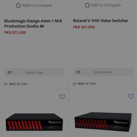
Add to Compare
Add to Compare
Roland V-1HD Video Switcher
Blackmagic Design Atem 1 M/E
Production Studio 4K
PKR 401,699
PKR 973,499
Quick View
Quick View
Add to Cart
Add to Cart