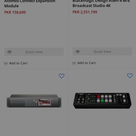
Blackmagic Design Atem 4 M/E
Atomos Connect Expansion
Broadcast Studio 4K
Module
PKR 2,551,199
PKR 158,699
Quick View
Quick View
Add to Cart
Add to Cart