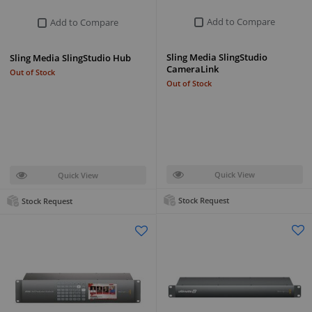
Add to Compare
Add to Compare
Sling Media SlingStudio
Sling Media SlingStudio Hub
CameraLink
Out of Stock
Out of Stock
Quick View
Quick View
Stock Request
Stock Request