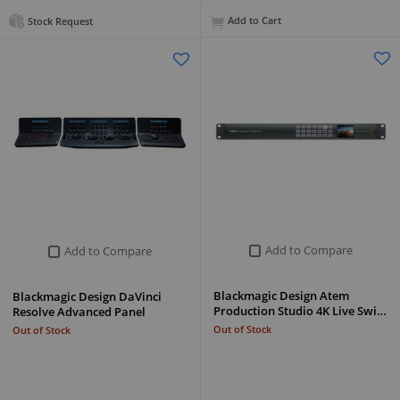
Add to Cart
Stock Request
Add to Compare
Add to Compare
Blackmagic Design Atem
Blackmagic Design DaVinci
Production Studio 4K Live Swi…
Resolve Advanced Panel
Out of Stock
Out of Stock