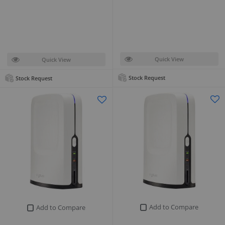
Quick View
Quick View
Stock Request
Stock Request
Add to Compare
Add to Compare