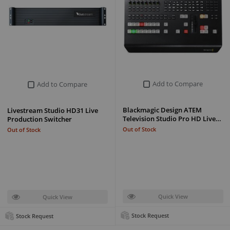
Add to Compare
Add to Compare
Blackmagic Design ATEM
Livestream Studio HD31 Live
Television Studio Pro HD Live…
Production Switcher
Out of Stock
Out of Stock
Quick View
Quick View
Stock Request
Stock Request