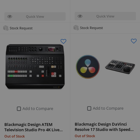
Quick View
Quick View
Stock Request
Stock Request
Add to Compare
Add to Compare
Blackmagic Design DaVinci
Blackmagic Design ATEM
Resolve 17 Studio with Speed…
Television Studio Pro 4K Live…
Out of Stock
Out of Stock