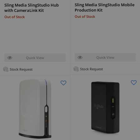
Sling Media SlingStudio Mobile
Sling Media SlingStudio Hub
Production Kit
with CameraLink Kit
Out of Stock
Out of Stock
Quick View
Quick View
Stock Request
Stock Request