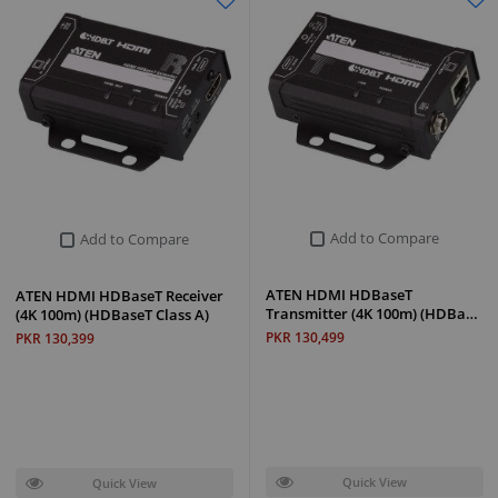
Add to Compare
Add to Compare
ATEN HDMI HDBaseT
ATEN HDMI HDBaseT Receiver
Transmitter (4K 100m) (HDBa…
(4K 100m) (HDBaseT Class A)
PKR 130,499
PKR 130,399
Quick View
Quick View