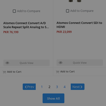
Add to Compare
Add to Compare
Atomos Connect Convert SDI to
Atomos Connect Convert A/D
HDMI
Scale Repeat Split Analog to S…
PKR 23,099
PKR 76,199
Quick View
Quick View
Add to Cart
Add to Cart
Page:
Prev
1
2
3
4
Next
Show All