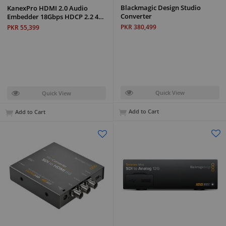
Blackmagic Design Studio
KanexPro HDMI 2.0 Audio
Converter
Embedder 18Gbps HDCP 2.2 4…
PKR 380,499
PKR 55,399
Quick View
Quick View
Add to Cart
Add to Cart