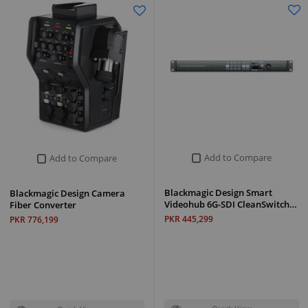
Add to Compare
Add to Compare
Blackmagic Design Smart
Blackmagic Design Camera
Videohub 6G-SDI CleanSwitch…
Fiber Converter
PKR 445,299
PKR 776,199