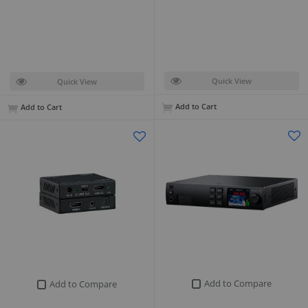
Quick View
Quick View
Add to Cart
Add to Cart
Add to Compare
Add to Compare