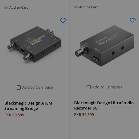
Add to Cart
Add to Cart
Add to Compare
Add to Compare
Blackmagic Design UltraStudio
Blackmagic Design ATEM
Recorder 3G
Streaming Bridge
PKR 50,399
PKR 99,599