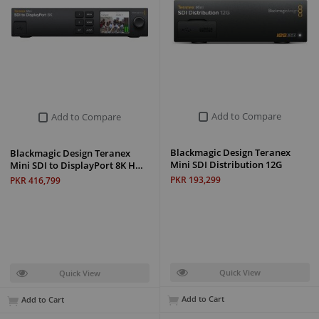
Add to Compare
Add to Compare
Blackmagic Design Teranex
Blackmagic Design Teranex
Mini SDI Distribution 12G
Mini SDI to DisplayPort 8K H…
PKR 193,299
PKR 416,799
Quick View
Quick View
Add to Cart
Add to Cart