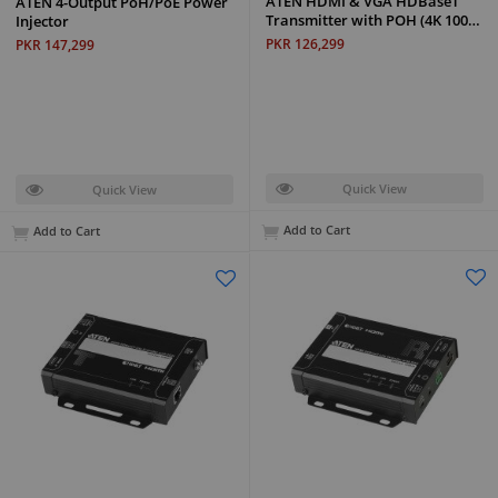
ATEN HDMI & VGA HDBaseT
ATEN 4-Output PoH/PoE Power
Transmitter with POH (4K 100…
Injector
PKR 126,299
PKR 147,299
Quick View
Quick View
Add to Cart
Add to Cart