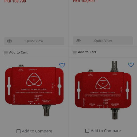
PKR 108,699
PKR 108,799
Quick View
Quick View
Add to Cart
Add to Cart
Add to Compare
Add to Compare