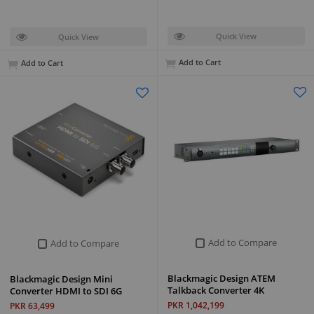
Quick View
Quick View
Add to Cart
Add to Cart
Add to Compare
Add to Compare
Blackmagic Design ATEM
Blackmagic Design Mini
Talkback Converter 4K
Converter HDMI to SDI 6G
PKR 1,042,199
PKR 63,499