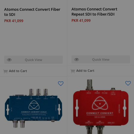
Atomos Connect Convert
Atomos Connect Convert Fiber
Repeat SDI to Fiber/SDI
to SDI
PKR 41,099
PKR 41,099
Quick View
Quick View
Add to Cart
Add to Cart