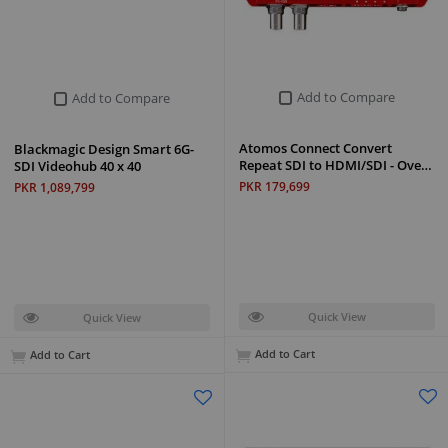
Add to Compare
Add to Compare
Atomos Connect Convert
Blackmagic Design Smart 6G-
Repeat SDI to HDMI/SDI - Ove…
SDI Videohub 40 x 40
PKR 179,699
PKR 1,089,799
Quick View
Quick View
Add to Cart
Add to Cart