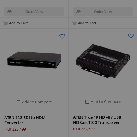
Quick View
Quick View
Add to Cart
Add to Cart
Add to Compare
Add to Compare
ATEN True 4K HDMI / USB
ATEN 12G-SDI to HDMI
HDBaseT 3.0 Transceiver
Converter
PKR 222,599
PKR 223,499