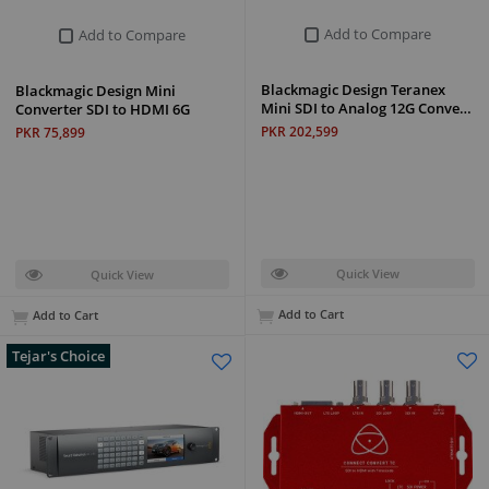
Add to Compare
Add to Compare
Blackmagic Design Teranex
Blackmagic Design Mini
Mini SDI to Analog 12G Conve…
Converter SDI to HDMI 6G
PKR 202,599
PKR 75,899
Quick View
Quick View
Add to Cart
Add to Cart
Tejar's Choice