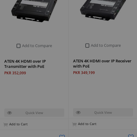
Add to Compare
Add to Compare
ATEN 4K HDMI over IP Receiver
ATEN 4K HDMI over IP
with PoE
Transmitter with PoE
PKR 349,199
PKR 352,099
Quick View
Quick View
Add to Cart
Add to Cart