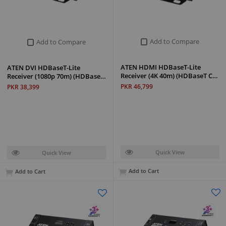
Add to Compare
Add to Compare
ATEN HDMI HDBaseT-Lite
ATEN DVI HDBaseT-Lite
Receiver (4K 40m) (HDBaseT C…
Receiver (1080p 70m) (HDBase…
PKR 46,799
PKR 38,399
Quick View
Quick View
Add to Cart
Add to Cart