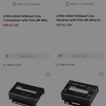
Add to Compare
Add to Compare
ATEN HDMI HDBaseT-Lite
ATEN HDMI HDBaseT-Lite
Receiver with PoH (4K 40m) (H…
Transmitter with PoH (4K 40m…
PKR 82,399
PKR 82,199
Quick View
Quick View
Add to Cart
Add to Cart