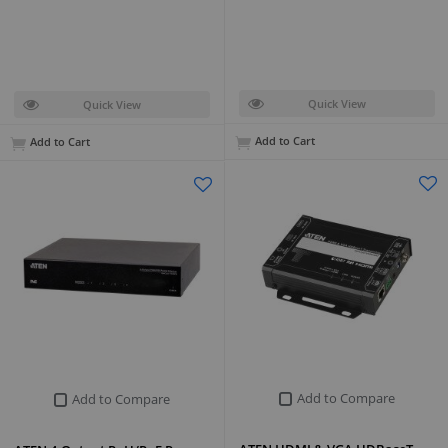
Quick View
Quick View
Add to Cart
Add to Cart
Add to Compare
Add to Compare