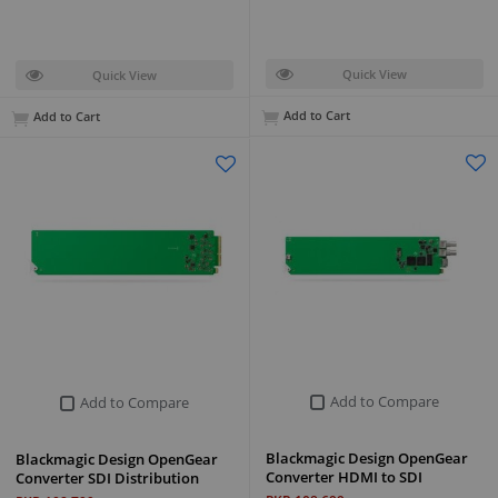
Quick View
Quick View
Add to Cart
Add to Cart
Add to Compare
Add to Compare
Blackmagic Design OpenGear
Blackmagic Design OpenGear
Converter HDMI to SDI
Converter SDI Distribution