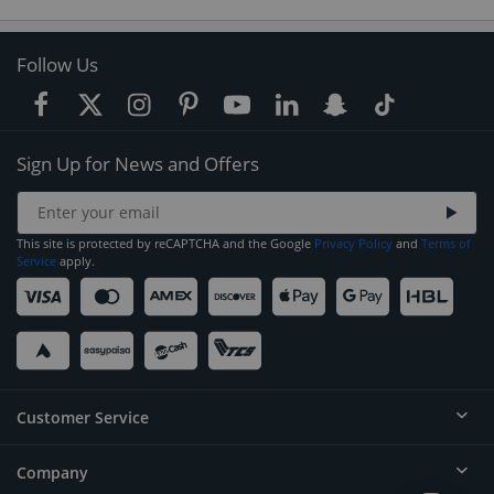
Follow Us
Sign Up for News and Offers
This site is protected by reCAPTCHA and the Google
Privacy Policy
and
Terms of
Service
apply.
Customer Service
Company
Help