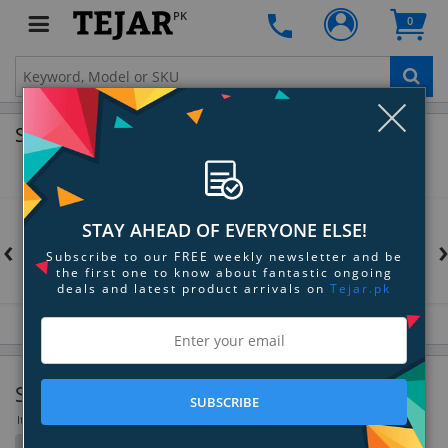
PK
0
Clo
Shop by Brands
STAY AHEAD OF EVERYONE ELSE!
‹
Subscribe to our FREE weekly newsletter and be
the first one to know about fantastic ongoing
deals and latest product arrivals on
Tejar.pk
Signal Processing & Distribution
SUBSCRIBE
Items 37 to 72 of 124 total
Filter