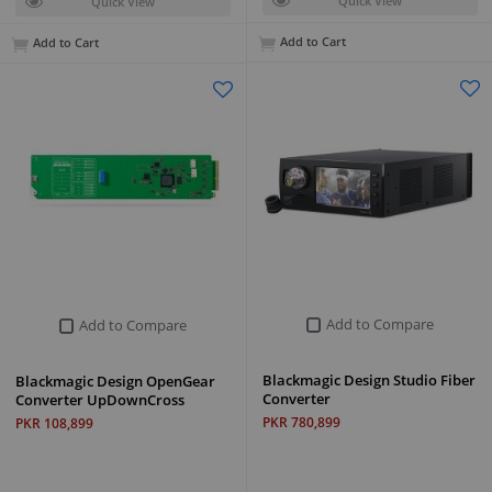
Quick View
Quick View
Add to Cart
Add to Cart
Add to Compare
Add to Compare
Blackmagic Design Studio Fiber
Blackmagic Design OpenGear
Converter
Converter UpDownCross
PKR 780,899
PKR 108,899