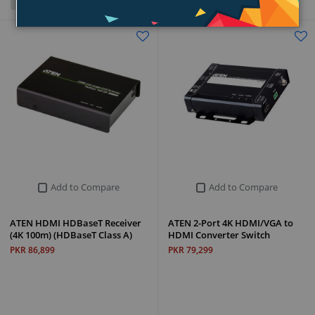
Grid
List
Add to Compare
Add to Compare
ATEN HDMI HDBaseT Receiver
ATEN 2-Port 4K HDMI/VGA to
(4K 100m) (HDBaseT Class A)
HDMI Converter Switch
PKR 86,899
PKR 79,299