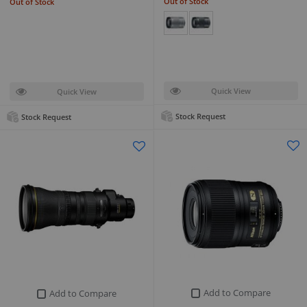
Out of Stock
Out of Stock
Quick View
Quick View
Stock Request
Stock Request
Add to Compare
Add to Compare