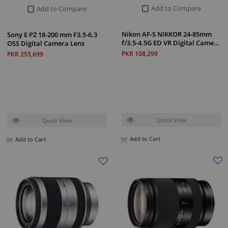
Add to Compare
Add to Compare
Nikon AF-S NIKKOR 24-85mm
Sony E PZ 18-200 mm F3.5-6.3
f/3.5-4.5G ED VR Digital Came…
OSS Digital Camera Lens
PKR 108,299
PKR 255,699
Quick View
Quick View
Add to Cart
Add to Cart