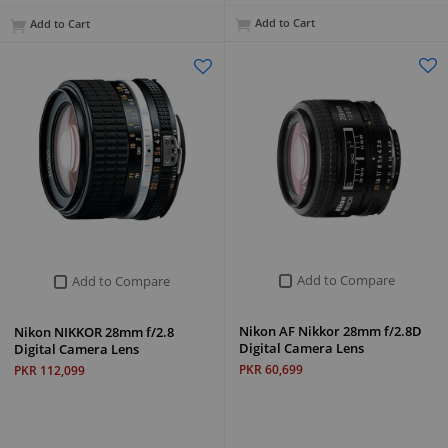
Add to Cart
Add to Cart
Add to Compare
Add to Compare
Nikon AF Nikkor 28mm f/2.8D
Nikon NIKKOR 28mm f/2.8
Digital Camera Lens
Digital Camera Lens
PKR 60,699
PKR 112,099