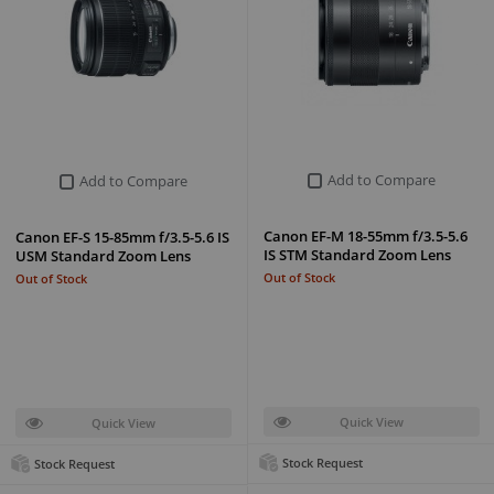
Add to Compare
Add to Compare
Canon EF-M 18-55mm f/3.5-5.6
Canon EF-S 15-85mm f/3.5-5.6 IS
IS STM Standard Zoom Lens
USM Standard Zoom Lens
Out of Stock
Out of Stock
Quick View
Quick View
Stock Request
Stock Request