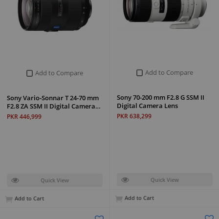
Add to Compare
Add to Compare
Sony 70-200 mm F2.8 G SSM II
Sony Vario-Sonnar T 24-70 mm
Digital Camera Lens
F2.8 ZA SSM II Digital Camera…
PKR 638,299
PKR 446,999
Quick View
Quick View
Add to Cart
Add to Cart