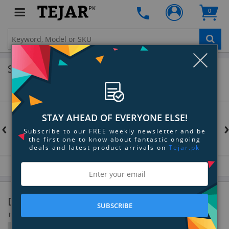
PK
0
Clo
Shop by Brands
STAY AHEAD OF EVERYONE ELSE!
‹
Subscribe to our FREE weekly newsletter and be
the first one to know about fantastic ongoing
deals and latest product arrivals on
Tejar.pk
DSLR Lenses
SUBSCRIBE
Items 217 to 252 of 298 total
Filter