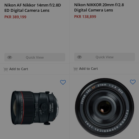
Nikon NIKKOR 20mm f/2.8
Nikon AF Nikkor 14mm f/2.8D
Digital Camera Lens
ED Digital Camera Lens
PKR 138,899
PKR 389,199
Quick View
Quick View
Add to Cart
Add to Cart