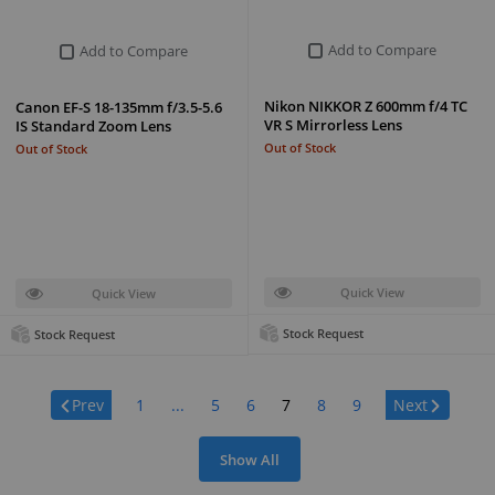
Add to Compare
Add to Compare
Nikon NIKKOR Z 600mm f/4 TC
Canon EF-S 18-135mm f/3.5-5.6
VR S Mirrorless Lens
IS Standard Zoom Lens
Out of Stock
Out of Stock
Quick View
Quick View
Stock Request
Stock Request
Page:
Prev
1
...
5
6
7
8
9
Next
Show All