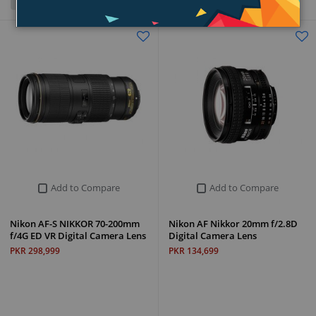
Grid
List
Add to Compare
Add to Compare
Nikon AF-S NIKKOR 70-200mm
Nikon AF Nikkor 20mm f/2.8D
f/4G ED VR Digital Camera Lens
Digital Camera Lens
PKR 298,999
PKR 134,699