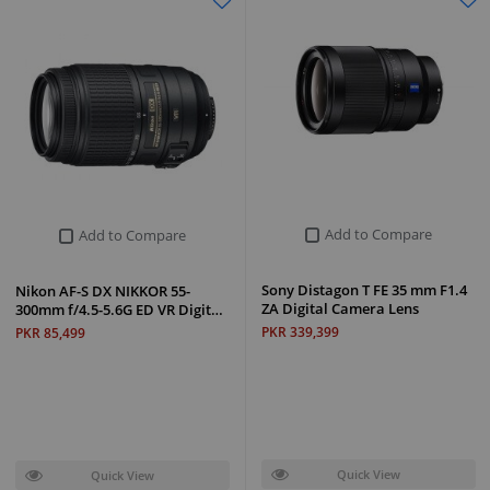
Add to Compare
Add to Compare
Sony Distagon T FE 35 mm F1.4
Nikon AF-S DX NIKKOR 55-
ZA Digital Camera Lens
300mm f/4.5-5.6G ED VR Digit…
PKR 339,399
PKR 85,499
Quick View
Quick View