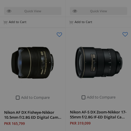
Quick View
Quick View
Add to Cart
Add to Cart
Add to Compare
Add to Compare
Nikon AF-S DX Zoom-Nikkor 17-
Nikon AF DX Fisheye-Nikkor
55mm f/2.8G IF-ED Digital Ca…
10.5mm f/2.8G ED Digital Cam…
PKR 319,099
PKR 165,799