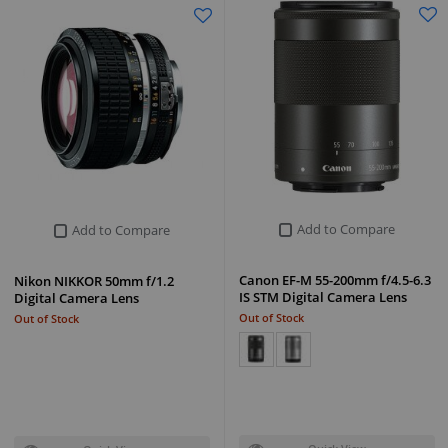
Add to Compare
Add to Compare
Canon EF-M 55-200mm f/4.5-6.3
Nikon NIKKOR 50mm f/1.2
IS STM Digital Camera Lens
Digital Camera Lens
Out of Stock
Out of Stock