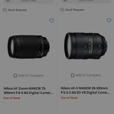
Quick View
Quick View
Stock Request
Stock Request
Add to Compare
Add to Compare
Nikon AF-S NIKKOR 28-300mm
Nikon AF Zoom-NIKKOR 70-
f/3.5-5.6G ED VR Digital Came…
300mm f/4-5.6G Digital Camer…
Out of Stock
Out of Stock