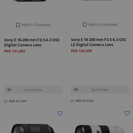
Add to Compare
Add to Compare
Sony E 18-200 mm F3.5-6.3 OSS
Sony E 18-200 mm F3.5-6.3 OSS
LE Digital Camera Lens
Digital Camera Lens
PKR 180,999
PKR 191,899
Quick View
Quick View
Add to Cart
Add to Cart