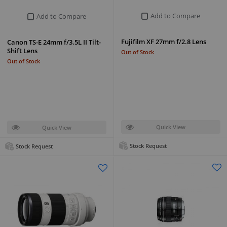
Add to Compare
Add to Compare
Fujifilm XF 27mm f/2.8 Lens
Canon TS-E 24mm f/3.5L II Tilt-
Shift Lens
Out of Stock
Out of Stock
Quick View
Quick View
Stock Request
Stock Request