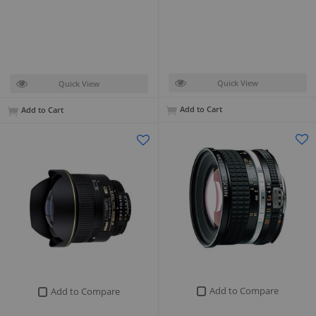
Quick View
Quick View
Add to Cart
Add to Cart
Add to Compare
Add to Compare