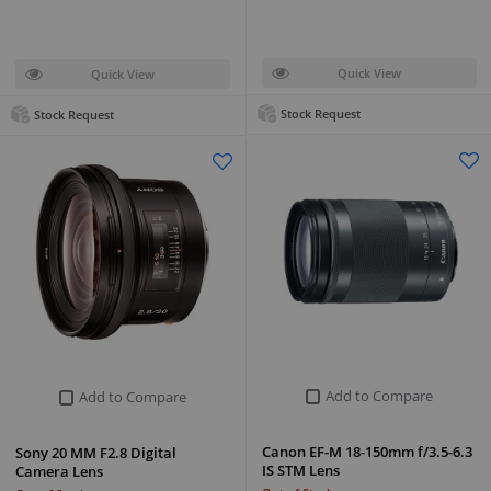
Quick View
Quick View
Stock Request
Stock Request
Add to Compare
Add to Compare
Canon EF-M 18-150mm f/3.5-6.3
Sony 20 MM F2.8 Digital
IS STM Lens
Camera Lens