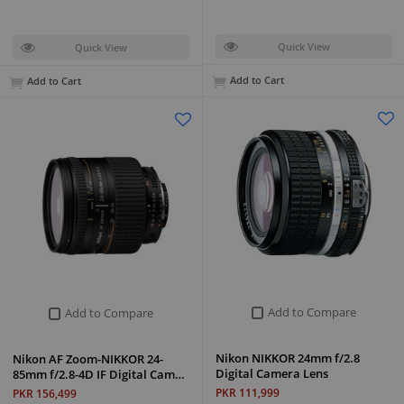
Quick View
Quick View
Add to Cart
Add to Cart
Add to Compare
Add to Compare
Nikon NIKKOR 24mm f/2.8
Nikon AF Zoom-NIKKOR 24-
Digital Camera Lens
85mm f/2.8-4D IF Digital Cam…
PKR 111,999
PKR 156,499