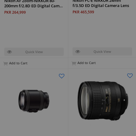
Nikon PC-E NIKKOR 24mm
Nikon AF Zoom-NIKKOR 80-
f/3.5D ED Digital Camera Lens
200mm f/2.8D ED Digital Cam…
PKR 465,599
PKR 264,999
Quick View
Quick View
Add to Cart
Add to Cart