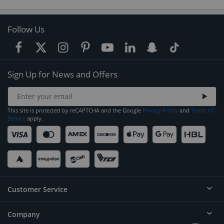
Follow Us
Sign Up for News and Offers
This site is protected by reCAPTCHA and the Google
Privacy Policy
and
Terms of
Service
apply.
Customer Service
Company
Help