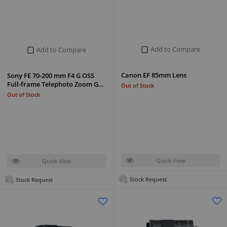
Add to Compare
Add to Compare
Canon EF 85mm Lens
Sony FE 70-200 mm F4 G OSS
Full-frame Telephoto Zoom G…
Out of Stock
Out of Stock
Quick View
Quick View
Stock Request
Stock Request