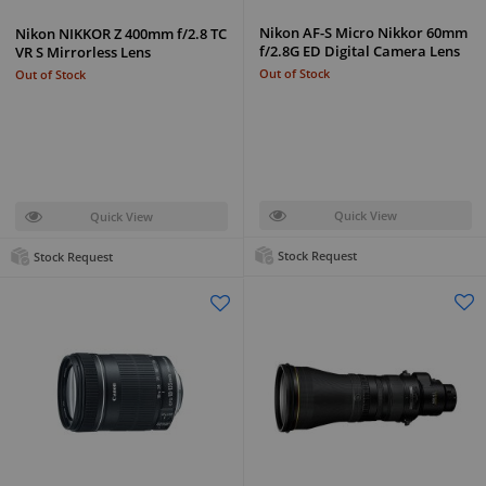
Nikon AF-S Micro Nikkor 60mm
Nikon NIKKOR Z 400mm f/2.8 TC
f/2.8G ED Digital Camera Lens
VR S Mirrorless Lens
Out of Stock
Out of Stock
Quick View
Quick View
Stock Request
Stock Request