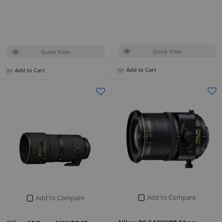
Quick View
Quick View
Add to Cart
Add to Cart
Add to Compare
Add to Compare