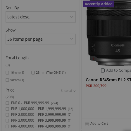
Recently Added
Sort By
Sports & Outdoor
TV & Video
Show
Focal Length
(3)
Add to Compa
16mm
(1)
28mm (The ONE)
(1)
Canon RF45mm F1.2 S
50mm
(1)
PKR 200,799
Price
Show all
Show all
Show all
(298)
PKR 0
PKR 999,999.99
-
(274)
PKR 1,000,000
PKR 1,999,999.99
-
(13)
PKR 2,000,000
PKR 2,999,999.99
-
(7)
PKR 3,000,000
PKR 3,999,999.99
-
(1)
Add to Cart
PKR 4,000,000
PKR 4,999,999.99
-
(1)