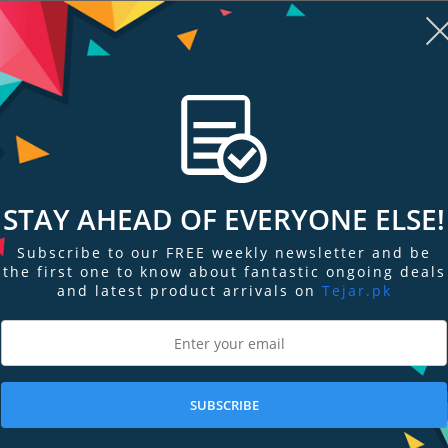
STAY AHEAD OF EVERYONE ELSE!
re
Add to Compare
Add
Subscribe to our FREE weekly newsletter and be
the first one to know about fantastic ongoing deals
.8 GM
Sony FE 24-70 mm F2.8 GM
Sony FE 16-35
ns
Digital Camera Lens
frame Wide-a
and latest product arrivals on
Tejar.pk
PKR 432,699
PKR 562,699
SUBSCRIBE
Add to Cart
Add to Cart