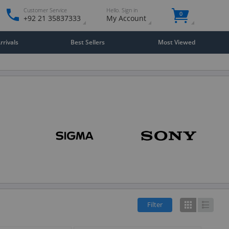
Customer Service
Hello. Sign in
0
+92 21 35837333
My Account
rivals
Best Sellers
Most Viewed
Filter
Grid
List