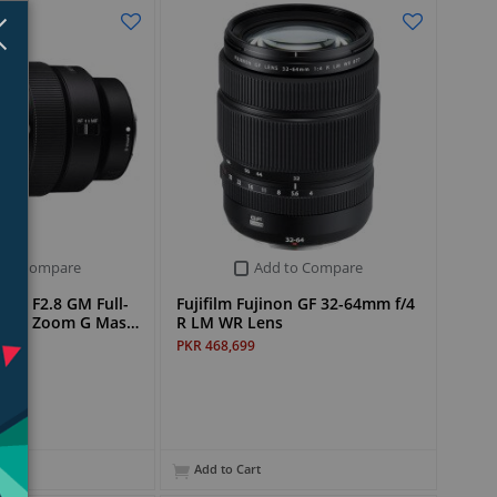
Close
×
 to Compare
Add to Compare
mm F2.8 GM Full-
Fujifilm Fujinon GF 32-64mm f/4
ngle Zoom G Mas…
R LM WR Lens
PKR 468,699
Add to Cart