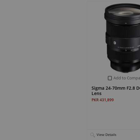
Add to Compa
Sigma 24-70mm F2.8 D
Lens
PKR 431,899
View Details