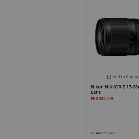
Add to Compa
Nikon NIKKOR Z 17-28
Lens
PKR 535,299
Add to Cart