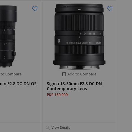
 to Compare
Add to Compare
mm F2.8 DG DN OS
Sigma 18-50mm F2.8 DC DN
Contemporary Lens
PKR 159,999
View Details