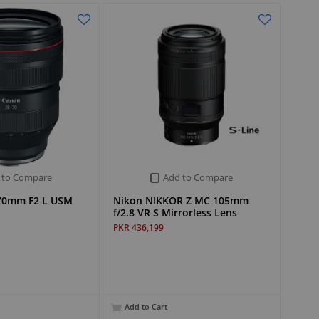
 to Compare
Add to Compare
70mm F2 L USM
Nikon NIKKOR Z MC 105mm
f/2.8 VR S Mirrorless Lens
PKR 436,199
Add to Cart