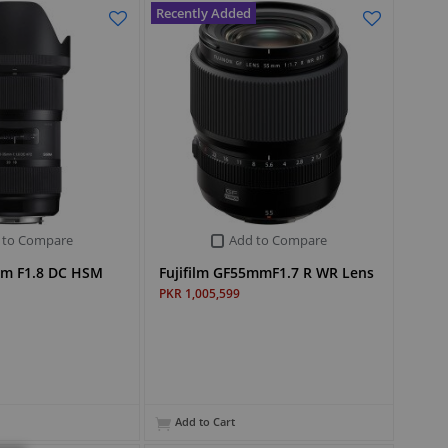
Recently Added
 to Compare
Add to Compare
mm F1.8 DC HSM
Fujifilm GF55mmF1.7 R WR Lens
PKR 1,005,599
Add to Cart