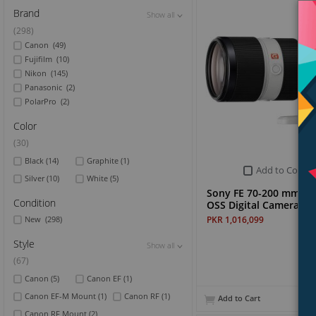
Brand
Show all
Show all
Show all
(298)
Canon
(49)
Fujifilm
(10)
Nikon
(145)
Panasonic
(2)
PolarPro
(2)
Color
(30)
Black
(14)
Graphite
(1)
Add to Compa
Silver
(10)
White
(5)
Sony FE 70-200 mm F2
Condition
OSS Digital Camera Le
PKR 1,016,099
New
(298)
Style
Show all
Show all
Show all
(67)
Canon
(5)
Canon EF
(1)
Canon EF-M Mount
(1)
Canon RF
(1)
Add to Cart
Canon RF Mount
(2)