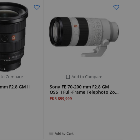
 to Compare
Add to Compare
mm F2.8 GM II
Sony FE 70-200 mm F2.8 GM
OSS II Full-Frame Telephoto Zo…
PKR 899,999
Add to Cart