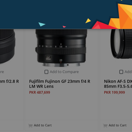
re
Add to Compare
Add
mm f/2.8 R
Fujifilm Fujinon GF 23mm f/4 R
Nikon AF-S D
LM WR Lens
85mm F3.5-5.6
PKR 487,699
PKR 199,999
Add to Cart
Add to Cart