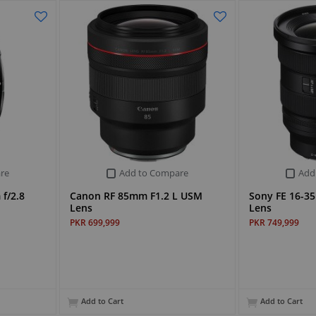
re
Add to Compare
Add
f/2.8
Canon RF 85mm F1.2 L USM
Sony FE 16-35
Lens
Lens
PKR 699,999
PKR 749,999
Add to Cart
Add to Cart