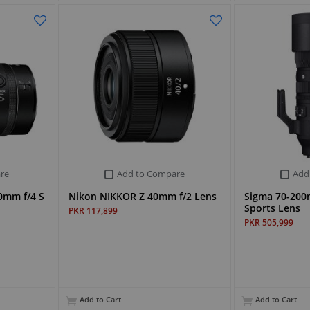
re
Add to Compare
Add
0mm f/4 S
Nikon NIKKOR Z 40mm f/2 Lens
Sigma 70-200
Sports Lens
PKR 117,899
PKR 505,999
Add to Cart
Add to Cart