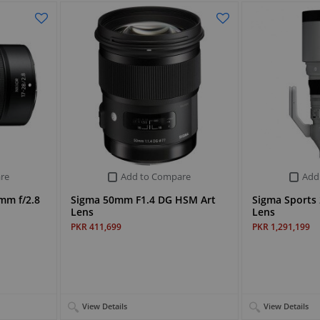
re
Add to Compare
Add
mm f/2.8
Sigma 50mm F1.4 DG HSM Art
Sigma Sports
Lens
Lens
PKR 411,699
PKR 1,291,199
View Details
View Details