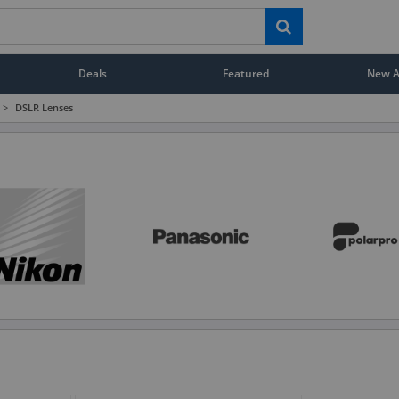
Deals
Featured
New Ar
>
DSLR Lenses