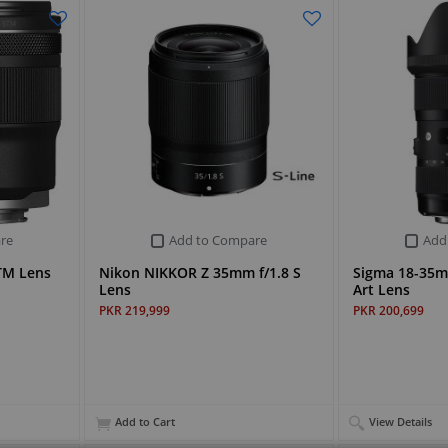
re
Add to Compare
Add
TM Lens
Nikon NIKKOR Z 35mm f/1.8 S
Sigma 18-35
Lens
Art Lens
PKR 219,999
PKR 200,699
Add to Cart
View Details