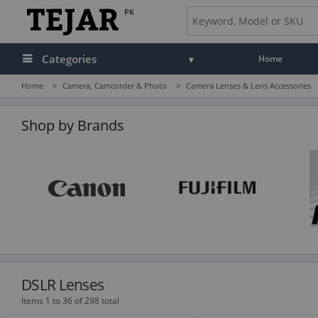
PK
Categories
Home
Home
>
Camera, Camcorder & Photo
>
Camera Lenses & Lens Accessories
Audio
Camera, Camcorder & Photo
Shop by Brands
Cell Phones, Tablets & Accessories
Computers & Accessories
Drones & Toys
Gaming
GPS, Marine & Car Electronics
DSLR Lenses
Health, Fitness & Beauty
Items 1 to 36 of 298 total
Home & Office