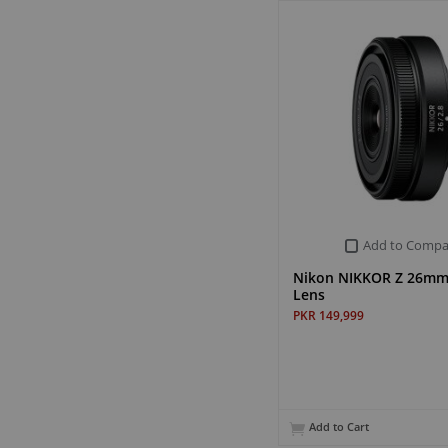
Add to Compa
Nikon NIKKOR Z 26mm 
Lens
PKR 149,999
Add to Cart