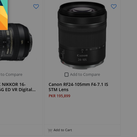
 to Compare
Add to Compare
X NIKKOR 16-
Canon RF24-105mm F4-7.1 IS
G ED VR Digital…
STM Lens
PKR 195,899
Add to Cart