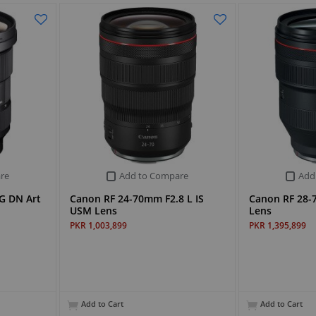
re
Add to Compare
Add
G DN Art
Canon RF 24-70mm F2.8 L IS
Canon RF 28-
USM Lens
Lens
PKR 1,003,899
PKR 1,395,899
Add to Cart
Add to Cart