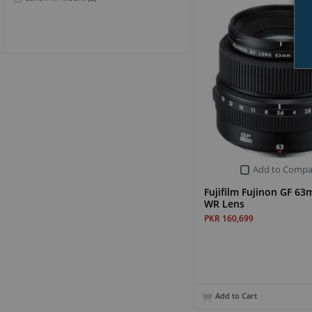
Add to Compa
Fujifilm Fujinon GF 63
WR Lens
PKR 160,699
Add to Cart