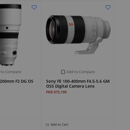
 to Compare
Add to Compare
 200mm F2 DG OS
Sony FE 100-400mm F4.5-5.6 GM
OSS Digital Camera Lens
PKR 975,199
Add to Cart