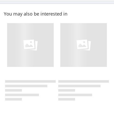
You may also be interested in