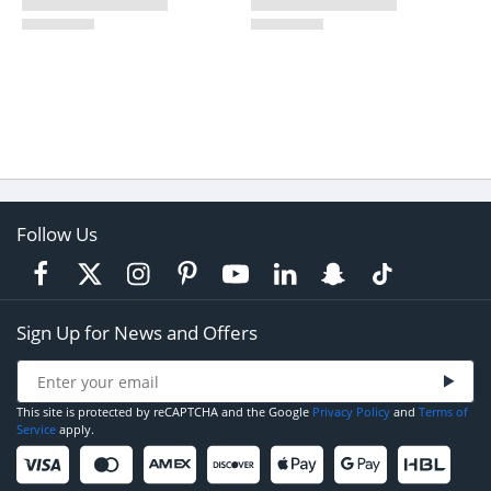
Follow Us
Sign Up for News and Offers
This site is protected by reCAPTCHA and the Google
Privacy Policy
and
Terms of
Service
apply.