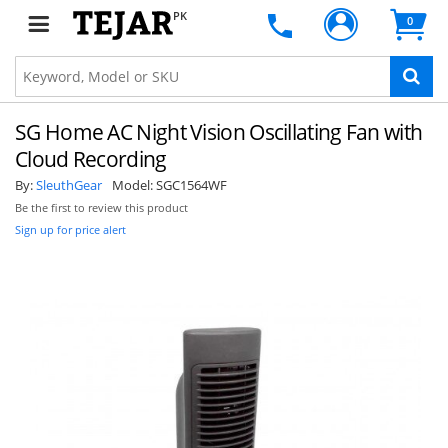
PK
0
SG Home AC Night Vision Oscillating Fan with
Cloud Recording
By:
SleuthGear
Model:
SGC1564WF
Be the first to review this product
Sign up for price alert