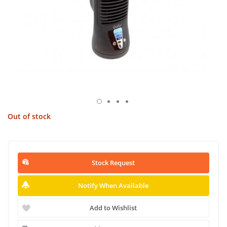
Out of stock
Stock Request
Notify When Available
Add to Wishlist