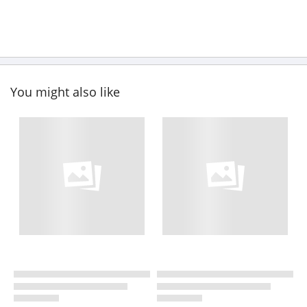
You might also like