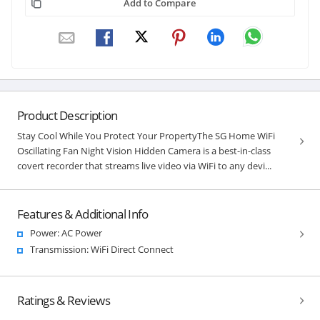
Add to Compare
Product Description
Stay Cool While You Protect Your PropertyThe SG Home WiFi
Oscillating Fan Night Vision Hidden Camera is a best-in-class
covert recorder that streams live video via WiFi to any devi...
Features & Additional Info
Power: AC Power
Transmission: WiFi Direct Connect
Ratings & Reviews