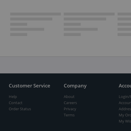
Customer Service
Company
Acco
Help
About
Login/
Contact
Careers
Accoun
Order Status
Privacy
Addres
Terms
My Ord
My Wis