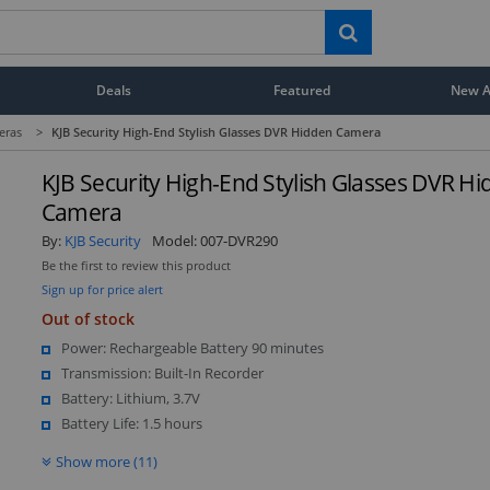
Deals
Featured
New Ar
eras
>
KJB Security High-End Stylish Glasses DVR Hidden Camera
KJB Security High-End Stylish Glasses DVR H
Camera
By:
KJB Security
Model:
007-DVR290
Be the first to review this product
Sign up for price alert
Out of stock
Power: Rechargeable Battery 90 minutes
Transmission: Built-In Recorder
Battery: Lithium, 3.7V
Battery Life: 1.5 hours
Show more (11)