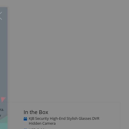
Close
×
ra.
In the Box
r
KJB Security High-End Stylish Glasses DVR
Hidden Camera