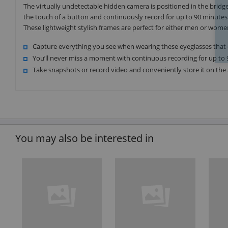
The virtually undetectable hidden camera is positioned in the bridg
the touch of a button and continuously record for up to 90 minutes 
These lightweight stylish frames are perfect for either men or wome
Capture everything you see when wearing these eyeglasses that
You’ll never miss a moment with continuous recording for up to 
Take snapshots or record video and conveniently store it on th
You may also be interested in