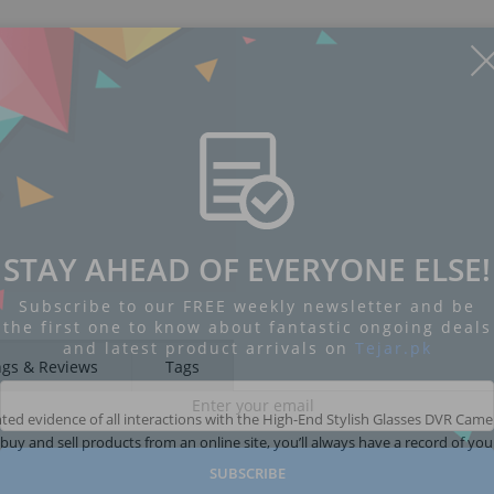
STAY AHEAD OF EVERYONE ELSE!
Subscribe to our FREE weekly newsletter and be
the first one to know about fantastic ongoing deals
and latest product arrivals on
Tejar.pk
ngs & Reviews
Tags
ed evidence of all interactions with the High-End Stylish Glasses DVR Came
y and sell products from an online site, you’ll always have a record of you
SUBSCRIBE