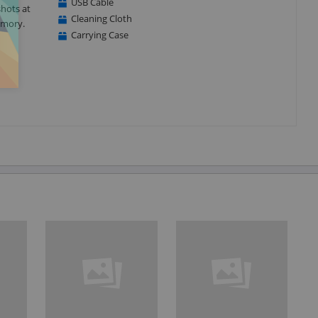
USB Cable
shots at
Cleaning Cloth
emory.
Carrying Case