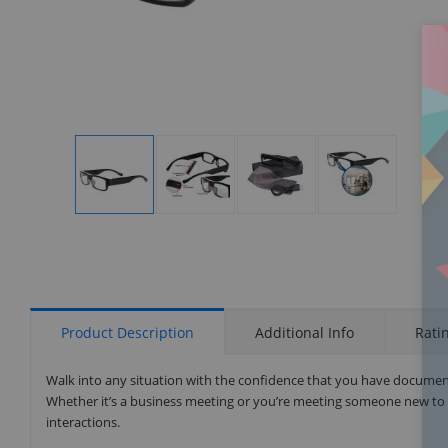
Display
Display
Display
Display
Gallery
Gallery
Gallery
Gallery
Item
Item
Item
Item
1
2
3
4
Product Description
Additional Info
Rati
Walk into any situation with the confidence that you have document
Whether it’s a business meeting or you’re meeting someone new to bu
interactions.