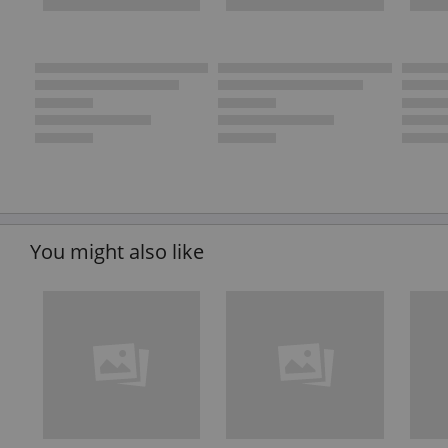
You might also like