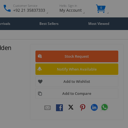
Customer Service
Hello. Sign in
0
+92 21 35837333
My Account
rivals
Best Sellers
Most Viewed
idden
Stock Request
Notify When Available
Add to Wishlist
Add to Compare