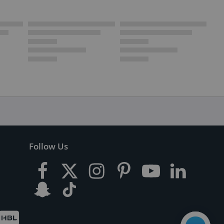
Follow Us