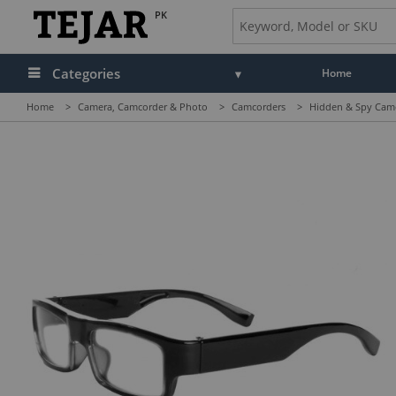
PK
Categories
Home
Home
>
Camera, Camcorder & Photo
>
Camcorders
>
Hidden & Spy Cam