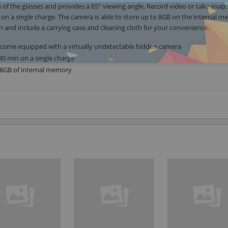
e of the glasses and provides a 65° viewing angle. Record video or take snap
on a single charge. The camera is able to store up to 8GB on the internal m
n and include a carrying case and cleaning cloth for your convenience.
 come equipped with a virtually undetectable hidden camera
90 min on a single charge
e 8GB of internal memory