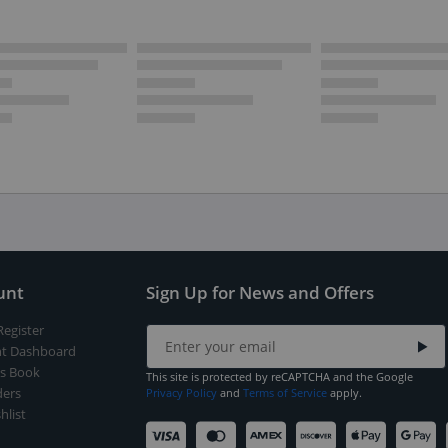
unt
Sign Up for News and Offers
Register
t Dashboard
s Book
This site is protected by reCAPTCHA and the Google
ers
Privacy Policy
and
Terms of Service
apply.
hlist