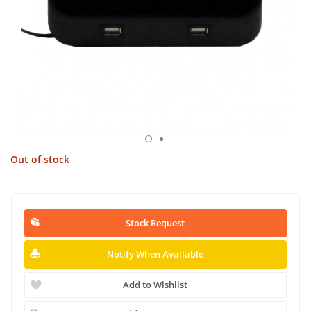
Out of stock
Stock Request
Notify When Available
Add to Wishlist