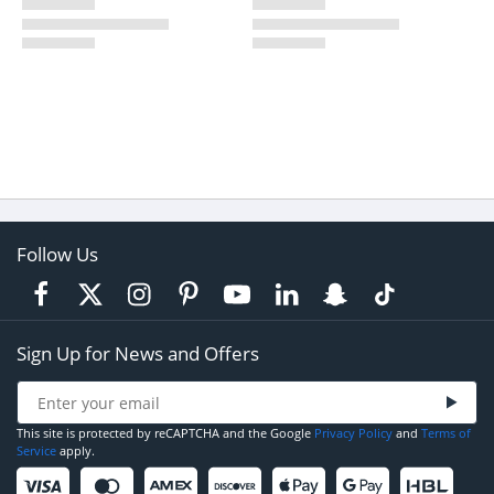
Follow Us
Sign Up for News and Offers
This site is protected by reCAPTCHA and the Google
Privacy Policy
and
Terms of
Service
apply.