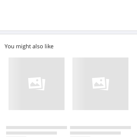
You might also like