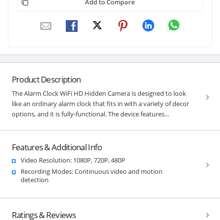
Add to Compare
Product Description
The Alarm Clock WiFi HD Hidden Camera is designed to look
like an ordinary alarm clock that fits in with a variety of decor
options, and it is fully-functional. The device features...
Features & Additional Info
Video Resolution: 1080P, 720P, 480P
Recording Modes: Continuous video and motion
detection
Ratings & Reviews