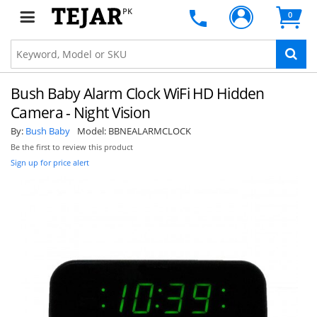
PK
0
Bush Baby Alarm Clock WiFi HD Hidden
Camera - Night Vision
By:
Bush Baby
Model:
BBNEALARMCLOCK
Be the first to review this product
Sign up for price alert