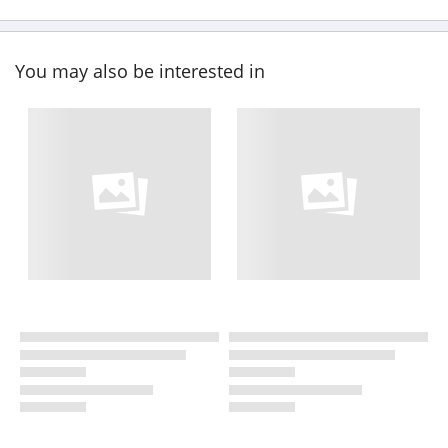
You may also be interested in