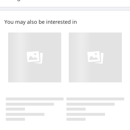
You may also be interested in