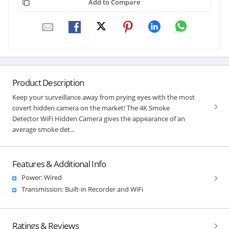
Add to Compare
Product Description
Keep your surveillance away from prying eyes with the most
covert hidden camera on the market! The 4K Smoke
Detector WiFi Hidden Camera gives the appearance of an
average smoke det...
Features & Additional Info
Power: Wired
Transmission: Built-in Recorder and WiFi
Ratings & Reviews