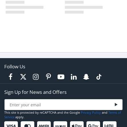
Follow Us
Sign Up for News and Offers
This site is protected by reCAPTCHA and the Google
Privacy Policy
and
Terms of
Service
apply.