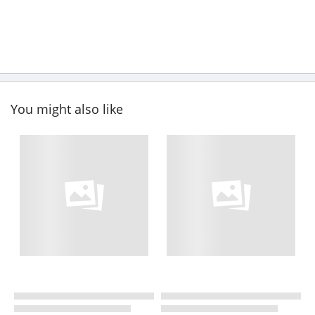
You might also like