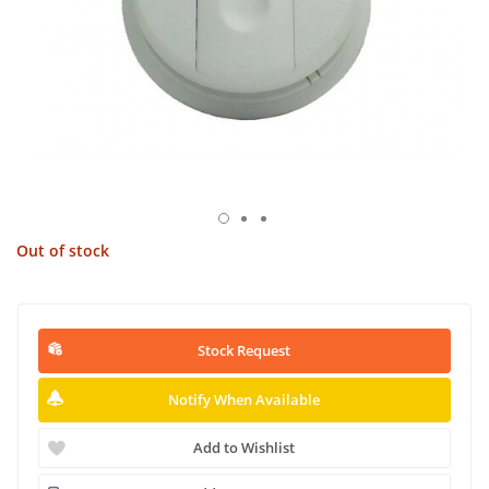
Out of stock
Stock Request
Notify When Available
Add to Wishlist