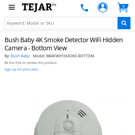
PK
0
Bush Baby 4K Smoke Detector WiFi Hidden
Camera - Bottom View
By:
Bush Baby
Model:
BB4KWIFISMOKE-BOTTOM
Be the first to review this product
Sign up for price alert