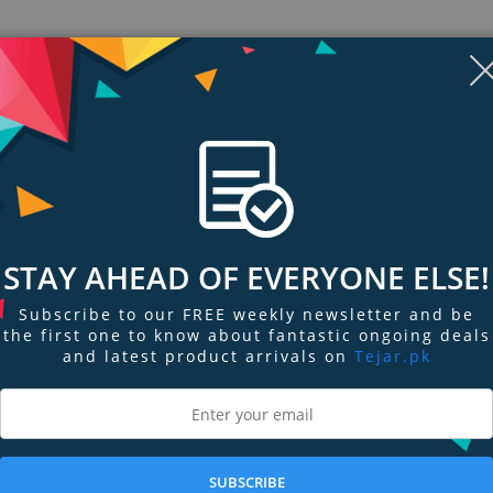
STAY AHEAD OF EVERYONE ELSE!
Subscribe to our FREE weekly newsletter and be
the first one to know about fantastic ongoing deals
and latest product arrivals on
Tejar.pk
ngs & Reviews
Tags
t hidden camera on the market! The 4K Smoke Detector WiFi Hidden Camera 
camera that’s so well hidden, not even a fly on the wall would suspect a th
 you the capability to record from the best vantage point for your space. T
SUBSCRIBE
ur home or office’s electricity for battery-free power. This camera requires 