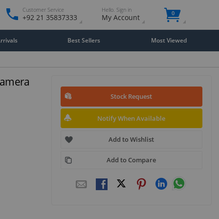
Customer Service
Hello. Sign in
0
+92 21 35837333
My Account
rivals
Best Sellers
Most Viewed
Camera
Stock Request
Notify When Available
Add to Wishlist
Add to Compare