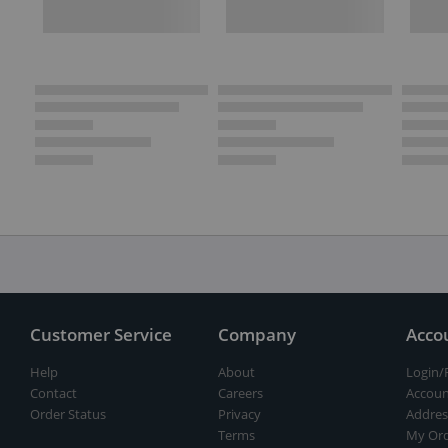
Customer Service
Company
Acco
Help
About
Login/
Contact
Careers
Accoun
Order Status
Privacy
Addres
Terms
My Ord