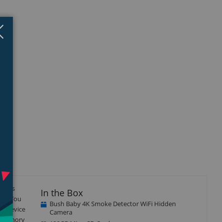
Close
×
gives
In the Box
ing. You
Bush Baby 4K Smoke Detector WiFi Hidden
he device
Camera
no memory