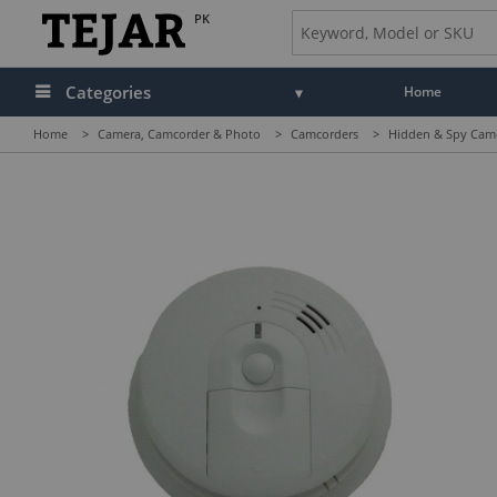
PK
Categories
Home
Home
>
Camera, Camcorder & Photo
>
Camcorders
>
Hidden & Spy Cam