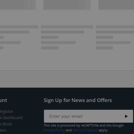
unt
Sign Up for News and Offers
Register
t Dashboard
s Book
This site is protected by reCAPTCHA and the Google
ers
Privacy Policy
and
Terms of Service
apply.