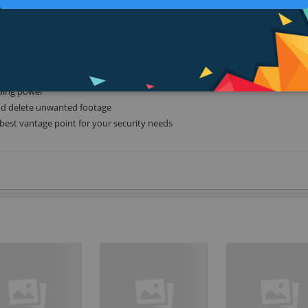
king it easy to stream high-quality 4k footage right to your mobile device o
 you full control to best place the camera for your surveillance needs. Not s
o discuss your needs and we can advise you about the best body style for y
going power
and delete unwanted footage
best vantage point for your security needs