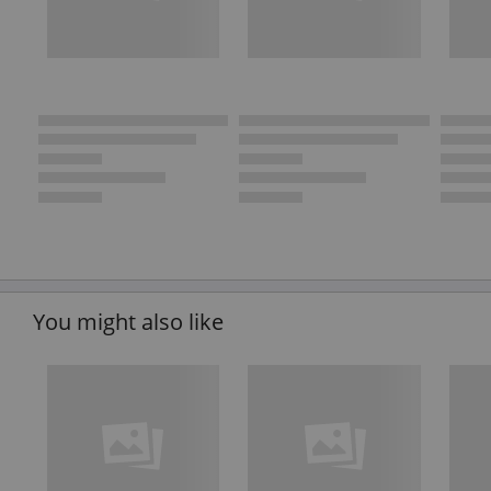
You might also like