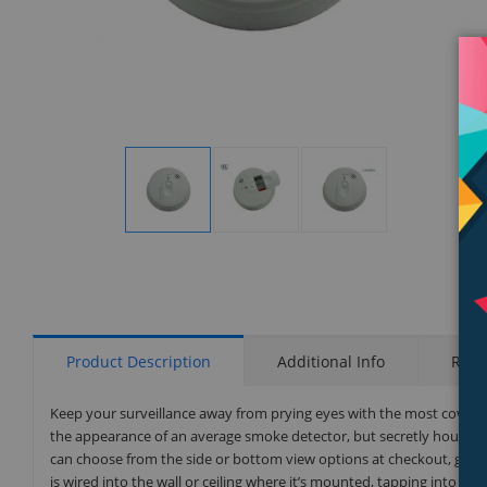
Display
Display
Display
Gallery
Gallery
Gallery
Item
Item
Item
1
2
3
Product Description
Additional Info
Rati
Keep your surveillance away from prying eyes with the most cover
the appearance of an average smoke detector, but secretly houses a 
can choose from the side or bottom view options at checkout, giving
is wired into the wall or ceiling where it’s mounted, tapping into yo