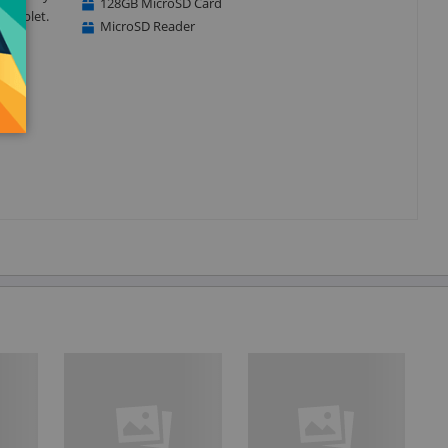
128GB MicroSD Card
r tablet.
MicroSD Reader
ure
our