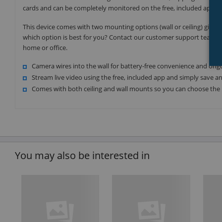
cards and can be completely monitored on the free, included app, ma
This device comes with two mounting options (wall or ceiling) giving
which option is best for you? Contact our customer support team t
home or office.
Camera wires into the wall for battery-free convenience and on
Stream live video using the free, included app and simply save 
Comes with both ceiling and wall mounts so you can choose the 
You may also be interested in