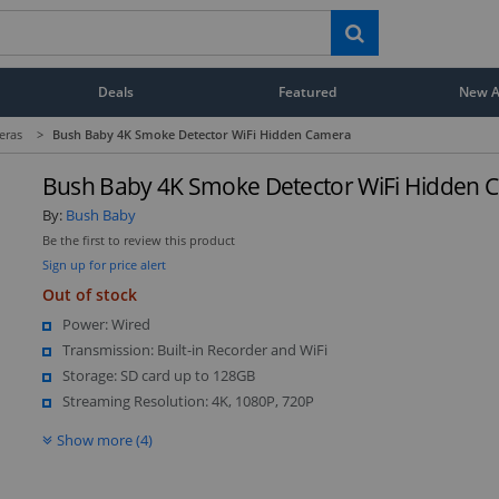
Deals
Featured
New Ar
eras
>
Bush Baby 4K Smoke Detector WiFi Hidden Camera
Bush Baby 4K Smoke Detector WiFi Hidden 
By:
Bush Baby
Be the first to review this product
Sign up for price alert
Out of stock
Power: Wired
Transmission: Built-in Recorder and WiFi
Storage: SD card up to 128GB
Streaming Resolution: 4K, 1080P, 720P
Show more (4)