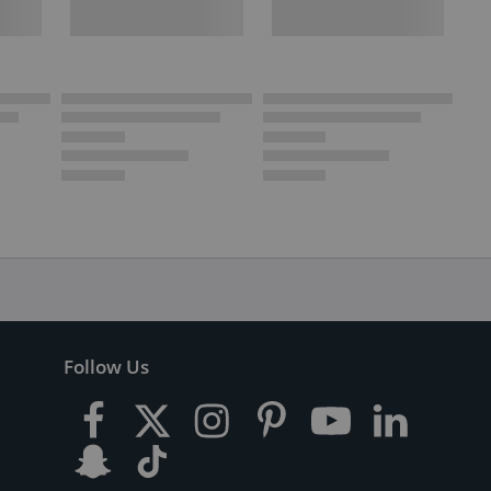
Follow Us