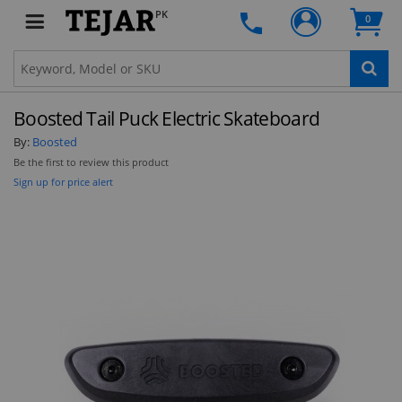
PK
0
Boosted Tail Puck Electric Skateboard
By:
Boosted
Be the first to review this product
Sign up for price alert