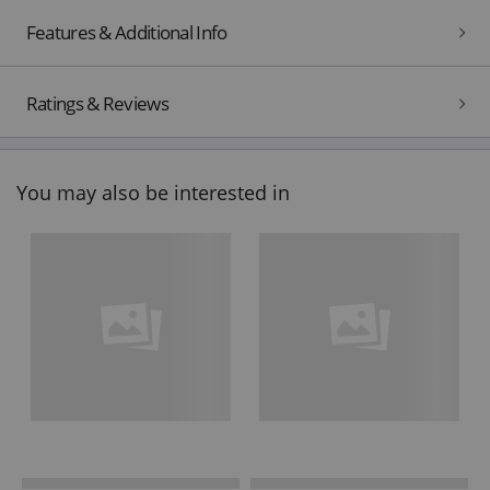
Features & Additional Info
Ratings & Reviews
You may also be interested in