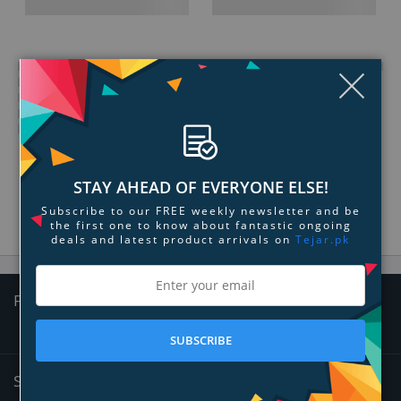
Clo
STAY AHEAD OF EVERYONE ELSE!
Subscribe to our FREE weekly newsletter and be
the first one to know about fantastic ongoing
deals and latest product arrivals on
Tejar.pk
Follow Us
SUBSCRIBE
Sign Up for News and Offers