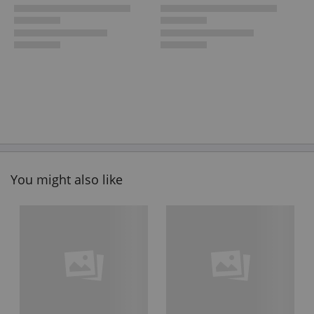
You might also like