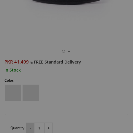
PKR 41,499
FREE Standard Delivery
&
In Stock
Color:
Quantity:
-
+