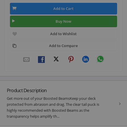
Add to Cart
Buy Now
Add to Wishlist
Add to Compare
Product Description
Get more out of your Boosted BeamsKeep your deck
protected from abrasion and drag. The clear tail puck is
highly recommended with Boosted Beams as the
transparency helps amplify th...