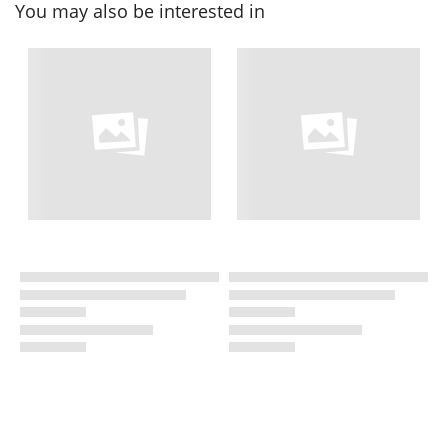
You may also be interested in