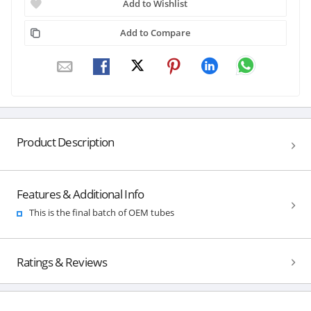
Add to Wishlist
Add to Compare
Product Description
Features & Additional Info
This is the final batch of OEM tubes
Ratings & Reviews