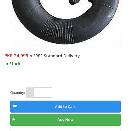
PKR 24,999
FREE Standard Delivery
&
In Stock
Quantity:
-
+
Add to Cart
Buy Now