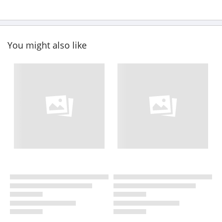
You might also like