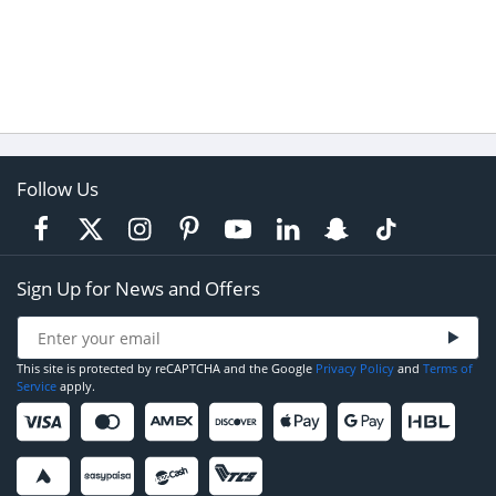
Follow Us
Sign Up for News and Offers
This site is protected by reCAPTCHA and the Google
Privacy Policy
and
Terms of
Service
apply.