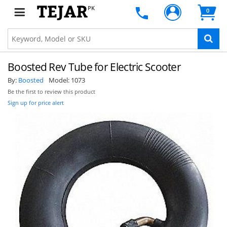
PK
0
Boosted Rev Tube for Electric Scooter
By:
Boosted
Model:
1073
Be the first to review this product
Sign up for price alert