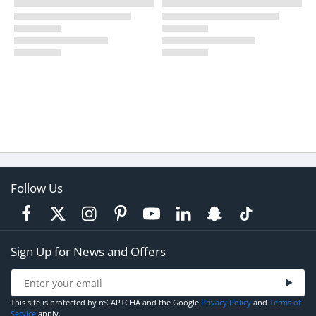
Follow Us
Sign Up for News and Offers
This site is protected by reCAPTCHA and the Google
Privacy Policy
and
Terms of
Service
apply.