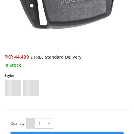
PKR 44,499
FREE Standard Delivery
&
In Stock
Style:
Quantity:
-
+