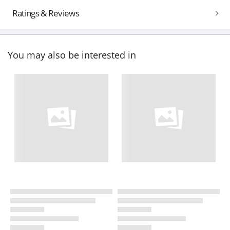
Ratings & Reviews
You may also be interested in