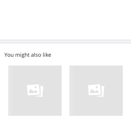
You might also like