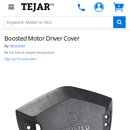
PK
0
Boosted Motor Driver Cover
By:
Boosted
Be the first to review this product
Sign up for price alert