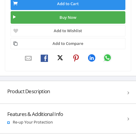
Add to Cart
Buy Now
Add to Wishlist
Add to Compare
Product Description
Features & Additional Info
Re-up Your Protection