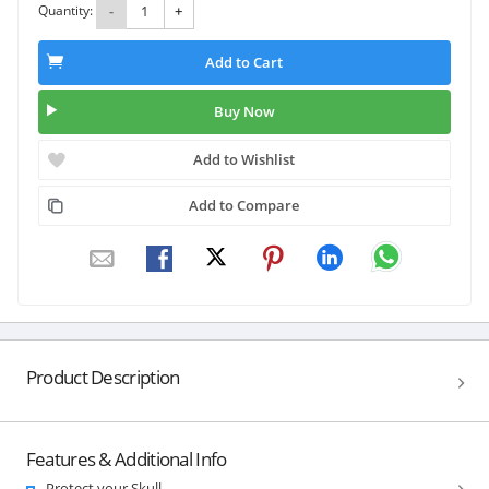
Quantity:
-
+
Add to Cart
Buy Now
Add to Wishlist
Add to Compare
Product Description
Features & Additional Info
Protect your Skull