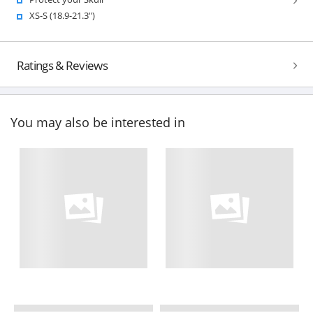
XS-S (18.9-21.3")
Ratings & Reviews
You may also be interested in