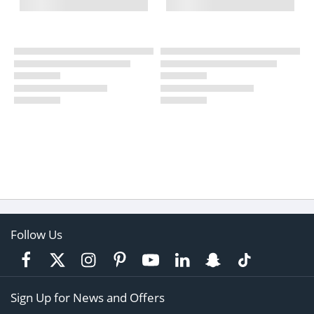
Follow Us
Sign Up for News and Offers