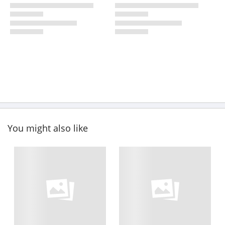
You might also like