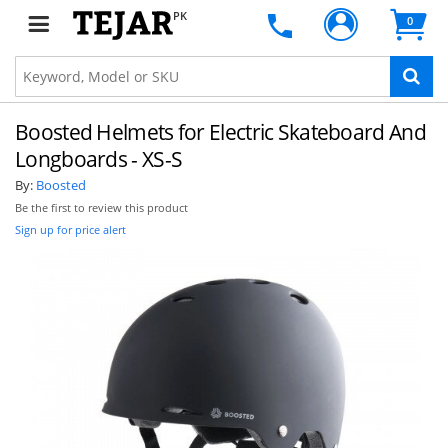
PK
0
Boosted Helmets for Electric Skateboard And
Longboards - XS-S
By:
Boosted
Be the first to review this product
Sign up for price alert