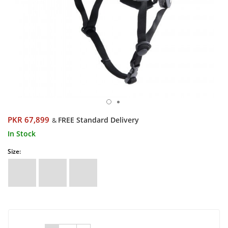
PKR 67,899
FREE Standard Delivery
&
In Stock
Size: