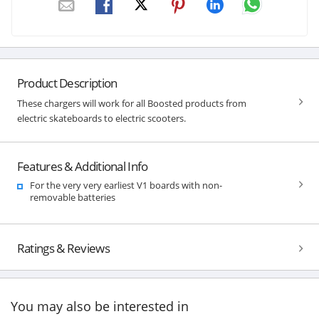
Product Description
These chargers will work for all Boosted products from
electric skateboards to electric scooters.
Features & Additional Info
For the very very earliest V1 boards with non-
removable batteries
Ratings & Reviews
You may also be interested in