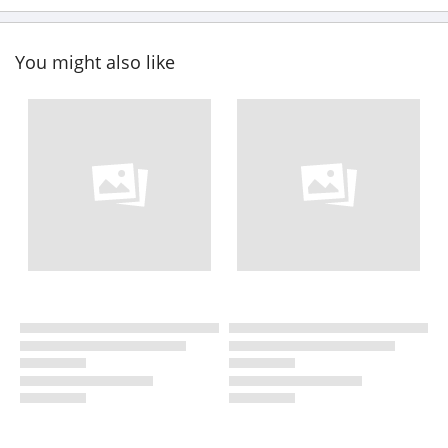
You might also like