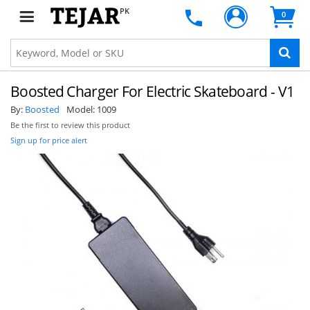
PK
0
Boosted Charger For Electric Skateboard - V1
By:
Boosted
Model:
1009
Be the first to review this product
Sign up for price alert