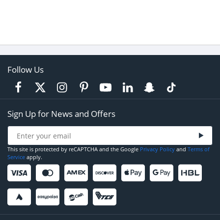
Follow Us
Sign Up for News and Offers
This site is protected by reCAPTCHA and the Google
Privacy Policy
and
Terms of
Service
apply.