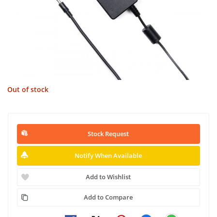
Out of stock
Stock Request
Notify When Available
Add to Wishlist
Add to Compare