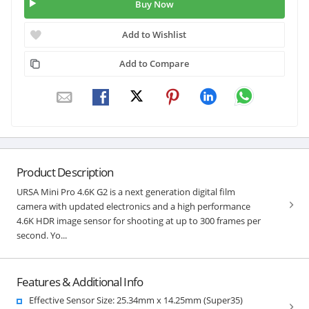
Buy Now
Add to Wishlist
Add to Compare
Product Description
URSA Mini Pro 4.6K G2 is a next generation digital film
camera with updated electronics and a high performance
4.6K HDR image sensor for shooting at up to 300 frames per
second. Yo...
Features & Additional Info
Effective Sensor Size: 25.34mm x 14.25mm (Super35)