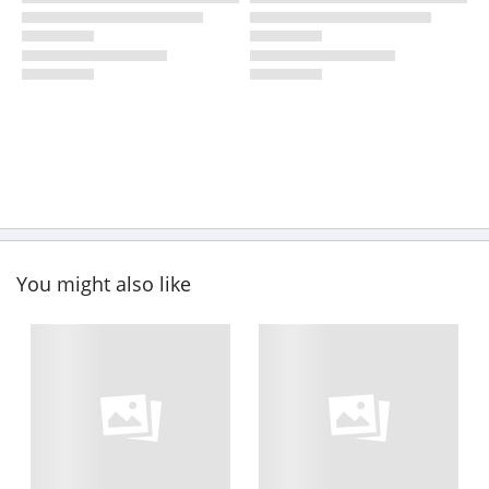
You might also like