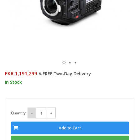
PKR 1,191,299
FREE Two-Day Delivery
&
In Stock
Quantity:
-
+
Add to Cart