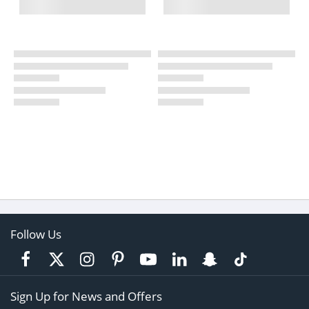
Follow Us
Sign Up for News and Offers