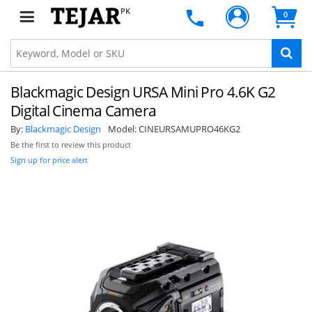
PK
0
Blackmagic Design URSA Mini Pro 4.6K G2
Digital Cinema Camera
By:
Blackmagic Design
Model:
CINEURSAMUPRO46KG2
Be the first to review this product
Sign up for price alert