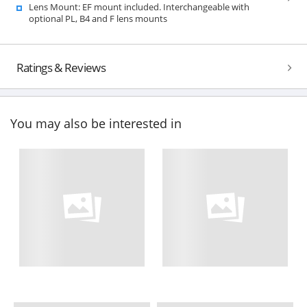
Lens Mount: EF mount included. Interchangeable with
optional PL, B4 and F lens mounts
Ratings & Reviews
You may also be interested in