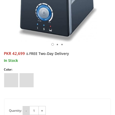
PKR 42,699
FREE Two-Day Delivery
&
In Stock
Color:
Quantity:
-
+