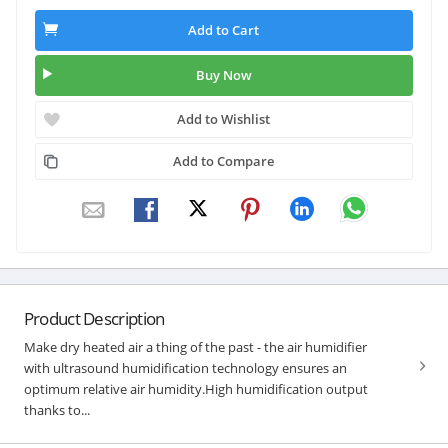
Add to Cart
Buy Now
Add to Wishlist
Add to Compare
Product Description
Make dry heated air a thing of the past - the air humidifier
with ultrasound humidification technology ensures an
optimum relative air humidity.High humidification output
thanks to...