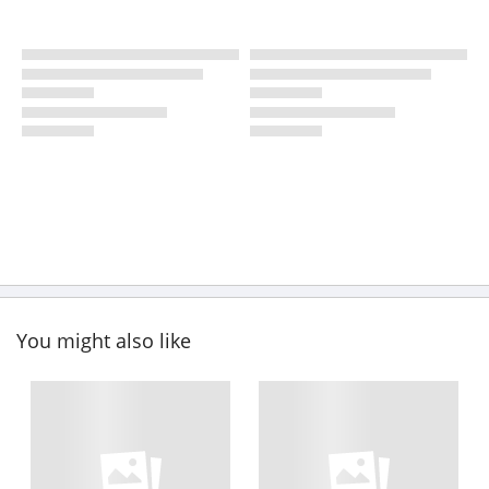
You might also like