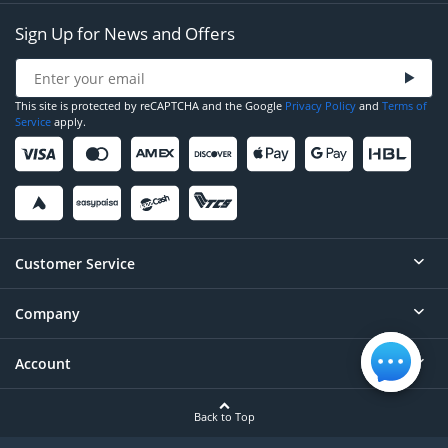
Sign Up for News and Offers
This site is protected by reCAPTCHA and the Google
Privacy Policy
and
Terms of
Service
apply.
Customer Service
Company
Help
Contact
Account
About
Order Status
Careers
Back to Top
Login/Register