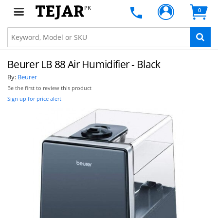
PK
0
Beurer LB 88 Air Humidifier - Black
By:
Beurer
Be the first to review this product
Sign up for price alert