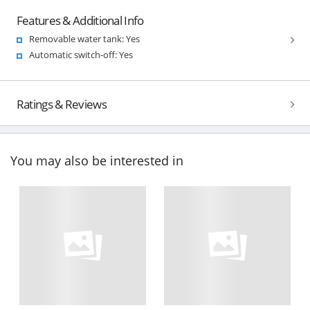
Features & Additional Info
Removable water tank: Yes
Automatic switch-off: Yes
Ratings & Reviews
You may also be interested in