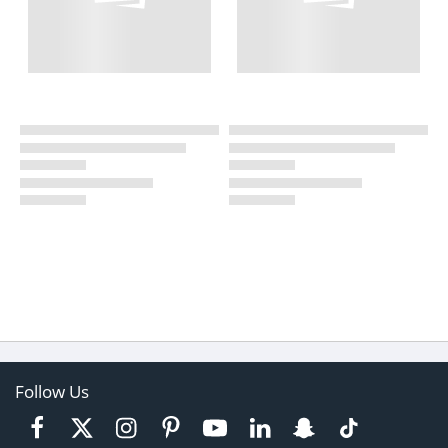
Follow Us