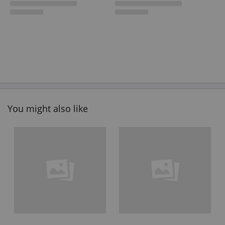
You might also like