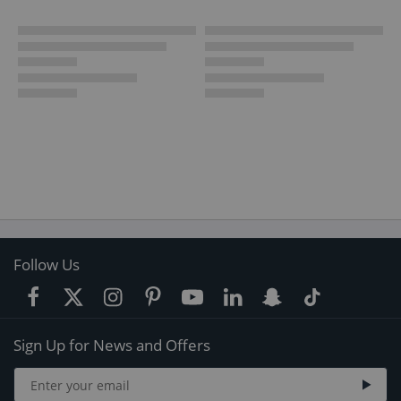
Follow Us
Sign Up for News and Offers