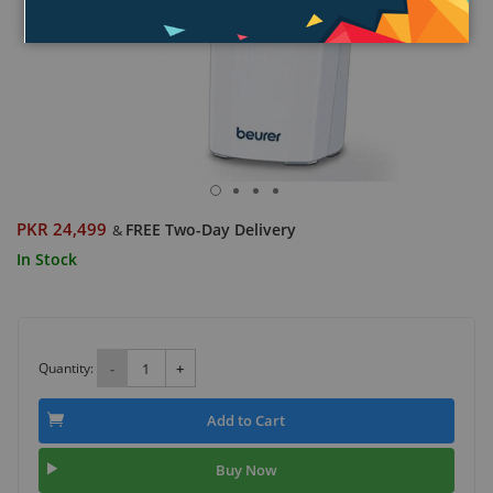
PKR 24,499
FREE Two-Day Delivery
&
In Stock
Quantity:
-
+
Add to Cart
Buy Now