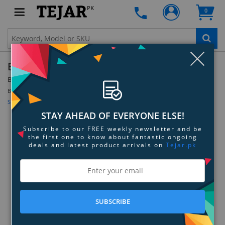
PK
0
Clo
Beurer IH 55 Nebuliser
By:
Beurer
Model:
60204
Be the first to review this product
Sign up for price alert
STAY AHEAD OF EVERYONE ELSE!
Subscribe to our FREE weekly newsletter and be
the first one to know about fantastic ongoing
deals and latest product arrivals on
Tejar.pk
SUBSCRIBE