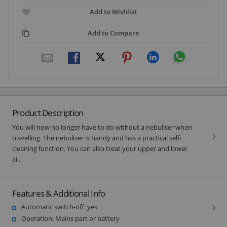
Add to Wishlist
Add to Compare
Product Description
You will now no longer have to do without a nebuliser when
travelling. The nebuliser is handy and has a practical self-
cleaning function. You can also treat your upper and lower
ai...
Features & Additional Info
Automatic switch-off: yes
Operation: Mains part or battery