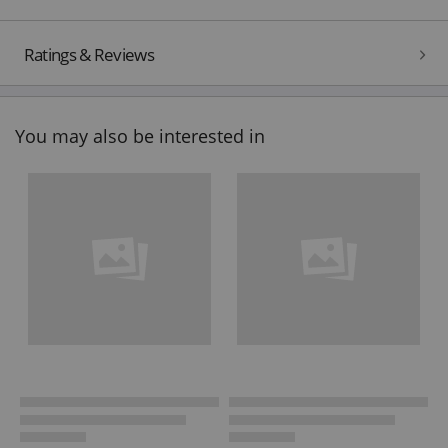
Ratings & Reviews
You may also be interested in