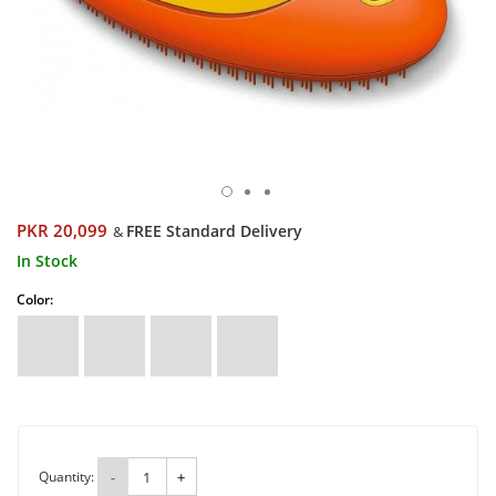
PKR 20,099
FREE Standard Delivery
&
In Stock
Color:
Quantity:
-
+