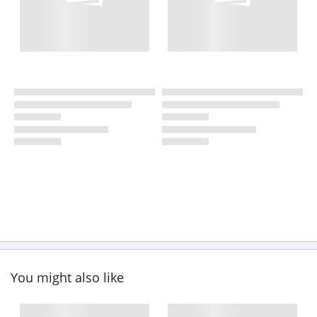
You might also like