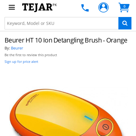
PK
0
Beurer HT 10 Ion Detangling Brush - Orange
By:
Beurer
Be the first to review this product
Sign up for price alert