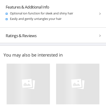
Features & Additional Info
Optional ion function for sleek and shiny hair
Easily and gently untangles your hair
Ratings & Reviews
You may also be interested in