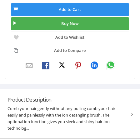
Add to Cart
Buy Now
Add to Wishlist
Add to Compare
Product Description
Comb your hair gently without any pulling comb your hair
easily and painlessly with the ion detangling brush. The
optional ion function gives you sleek and shiny hair.Ion
technolog...