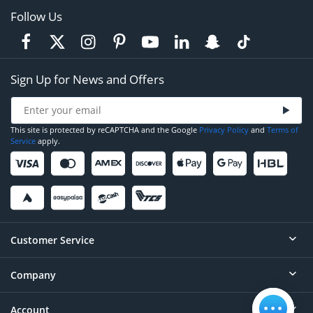
Follow Us
Sign Up for News and Offers
This site is protected by reCAPTCHA and the Google
Privacy Policy
and
Terms of
Service
apply.
Customer Service
Company
Help
Contact
Account