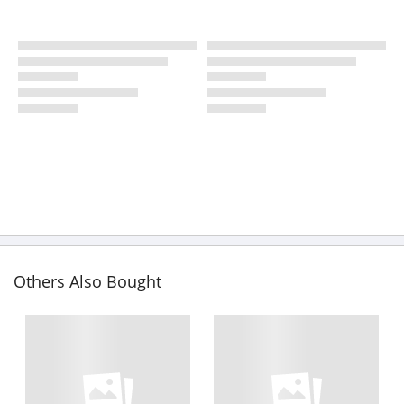
Others Also Bought