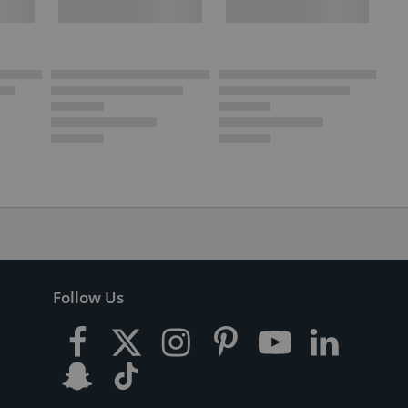
Follow Us