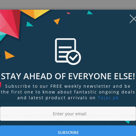
STAY AHEAD OF EVERYONE ELSE!
Subscribe to our FREE weekly newsletter and be
the first one to know about fantastic ongoing deals
and latest product arrivals on
Tejar.pk
ngs & Reviews
Tags
anks to its cordless operation. It fits in any handbag and gives you the opt
rs provides you the same convenience as a conventional hair straightener.
SUBSCRIBE