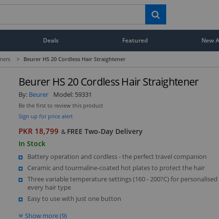
Deals
Featured
New Ar
eners
>
Beurer HS 20 Cordless Hair Straightener
Beurer HS 20 Cordless Hair Straightener
By:
Beurer
Model:
59331
Be the first to review this product
Sign up for price alert
PKR 18,799
FREE Two-Day Delivery
&
In Stock
Battery operation and cordless - the perfect travel companion
Ceramic and tourmaline-coated hot plates to protect the hair
Three variable temperature settings (160 - 200?C) for personalised
every hair type
Easy to use with just one button
Show more (9)