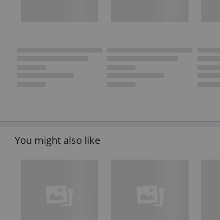
You might also like