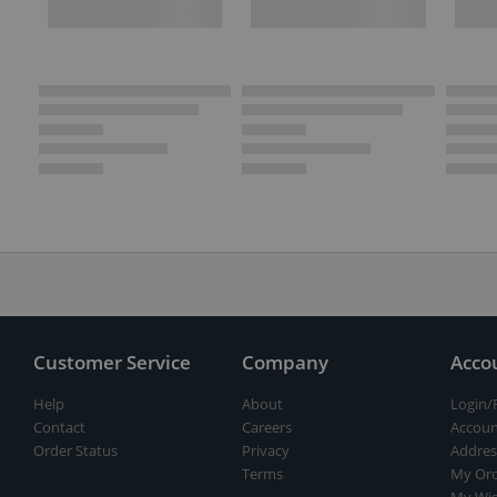
Customer Service
Company
Acco
Help
About
Login/
Contact
Careers
Accoun
Order Status
Privacy
Addres
Terms
My Ord