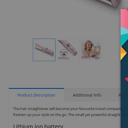
Display
Display
Display
Gallery
Gallery
Gallery
Item
Item
Item
1
2
3
Product Description
Additional Info
Rati
The hair straightener will become your favourite travel companion th
freshen up your style on the go. The small yet powerful straightene
Lithium ion battery