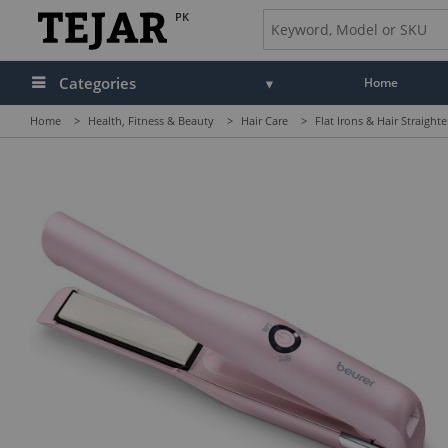
PK
Categories
Home
Home
>
Health, Fitness & Beauty
>
Hair Care
>
Flat Irons & Hair Straight