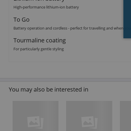
High-performance lithium-ion battery
To Go
Battery operation and cordless - perfect for travelling and when yo
Tourmaline coating
For particularly gentle styling
You may also be interested in