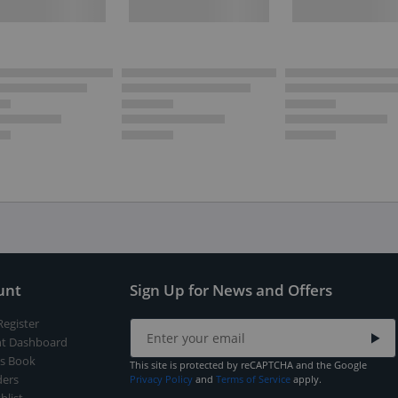
unt
Sign Up for News and Offers
Register
t Dashboard
s Book
This site is protected by reCAPTCHA and the Google
ers
Privacy Policy
and
Terms of Service
apply.