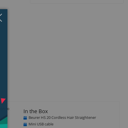
Close
×
ion to
In the Box
Beurer HS 20 Cordless Hair Straightener
Mini USB cable