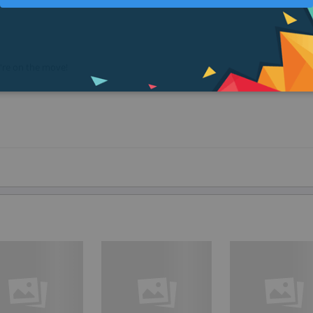
u're on the move!