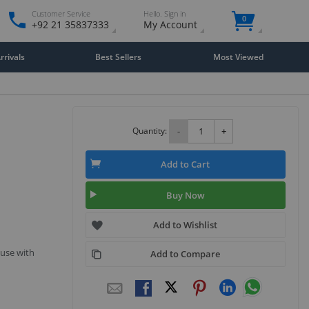
Customer Service
Hello. Sign in
0
+92 21 35837333
My Account
rivals
Best Sellers
Most Viewed
Quantity:
-
+
Add to Cart
Buy Now
Add to Wishlist
 use with
Add to Compare