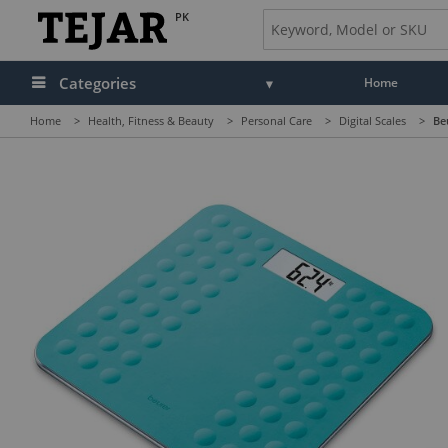
PK
Categories
Home
Home
>
Health, Fitness & Beauty
>
Personal Care
>
Digital Scales
>
Be