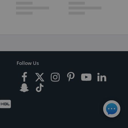
Follow Us