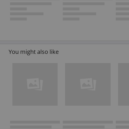
You might also like