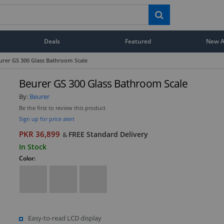
Deals
Featured
New Ar
urer GS 300 Glass Bathroom Scale
Beurer GS 300 Glass Bathroom Scale
By:
Beurer
Be the first to review this product
Sign up for price alert
PKR 36,899
FREE Standard Delivery
&
In Stock
Color:
Easy-to-read LCD display