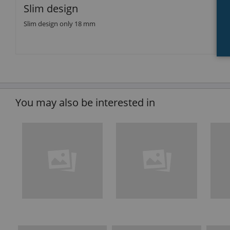
Slim design
Slim design only 18 mm
You may also be interested in