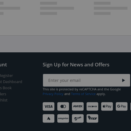
unt
Sign Up for News and Offers
Register
t Dashboard
s Book
This site is protected by reCAPTCHA and the Google
ers
Privacy Policy
and
Terms of Service
apply.
hlist