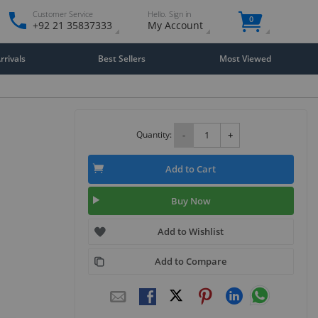
Customer Service
Hello. Sign in
0
+92 21 35837333
My Account
rivals
Best Sellers
Most Viewed
Quantity:
-
+
Add to Cart
Buy Now
Add to Wishlist
Add to Compare