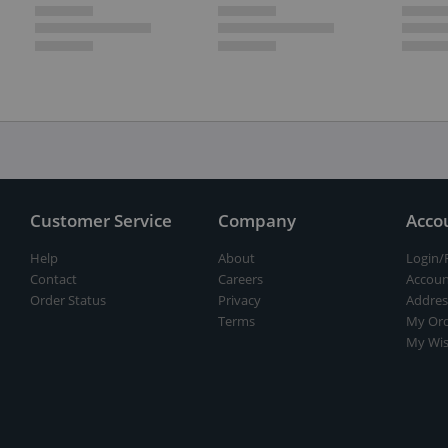
Customer Service
Company
Acco
Help
About
Login/
Contact
Careers
Accoun
Order Status
Privacy
Addres
Terms
My Ord
My Wis