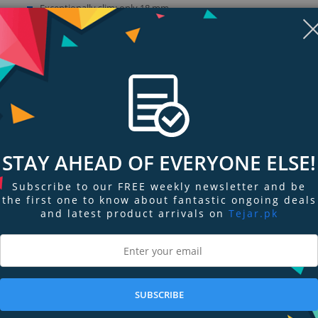
Exceptionally slim: only 18 mm
Secure footing
Switch-on technology: Quick Start
Show more (1)
STAY AHEAD OF EVERYONE ELSE!
Subscribe to our FREE weekly newsletter and be
the first one to know about fantastic ongoing deals
and latest product arrivals on
Tejar.pk
ngs & Reviews
Tags
SUBSCRIBE
ace