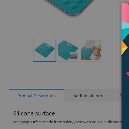
Display
Display
Display
Gallery
Gallery
Gallery
Item
Item
Item
1
2
3
Product Description
Additional Info
Rati
Silicone surface
Weighing surface made from safety glass with non-slip silicone surf