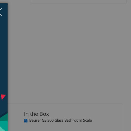
Close
×
In the Box
Beurer GS 300 Glass Bathroom Scale