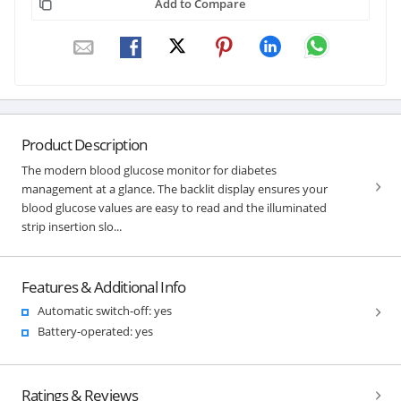
Add to Compare
Product Description
The modern blood glucose monitor for diabetes
management at a glance. The backlit display ensures your
blood glucose values are easy to read and the illuminated
strip insertion slo...
Features & Additional Info
Automatic switch-off: yes
Battery-operated: yes
Ratings & Reviews