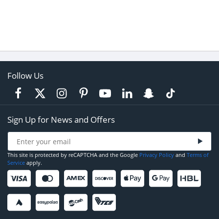
Follow Us
Sign Up for News and Offers
This site is protected by reCAPTCHA and the Google
Privacy Policy
and
Terms of
Service
apply.