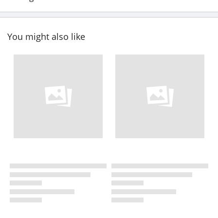
You might also like