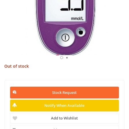
Out of stock
Stock Request
Notify When Available
Add to Wishlist