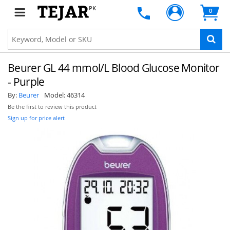
PK
0
Beurer GL 44 mmol/L Blood Glucose Monitor
- Purple
By:
Beurer
Model:
46314
Be the first to review this product
Sign up for price alert