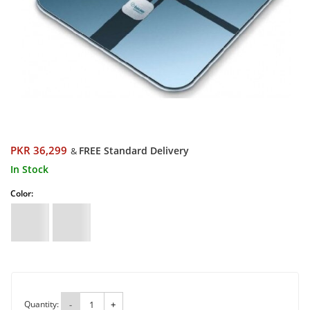
PKR 36,299
FREE Standard Delivery
&
In Stock
Color:
Quantity:
-
+