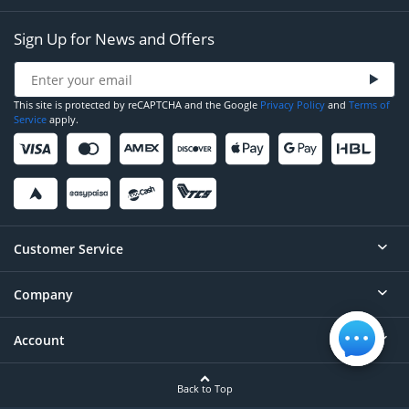
Sign Up for News and Offers
This site is protected by reCAPTCHA and the Google
Privacy Policy
and
Terms of
Service
apply.
Customer Service
Company
Help
Contact
Account
About
Order Status
Careers
Back to Top
Login/Register