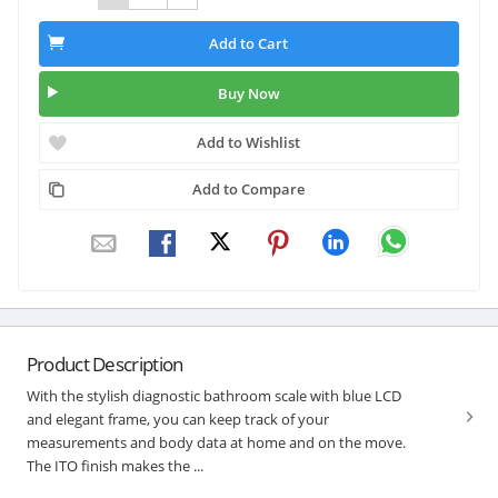
Add to Cart
Buy Now
Add to Wishlist
Add to Compare
Product Description
With the stylish diagnostic bathroom scale with blue LCD
and elegant frame, you can keep track of your
measurements and body data at home and on the move.
The ITO finish makes the ...