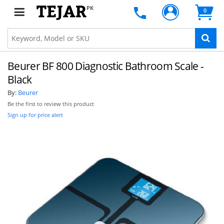
PK
0
Beurer BF 800 Diagnostic Bathroom Scale -
Black
By:
Beurer
Be the first to review this product
Sign up for price alert