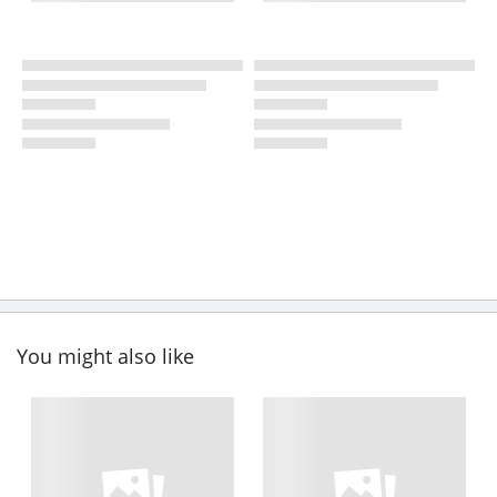
You might also like