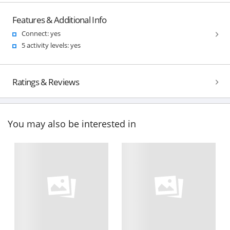
Features & Additional Info
Connect: yes
5 activity levels: yes
Ratings & Reviews
You may also be interested in