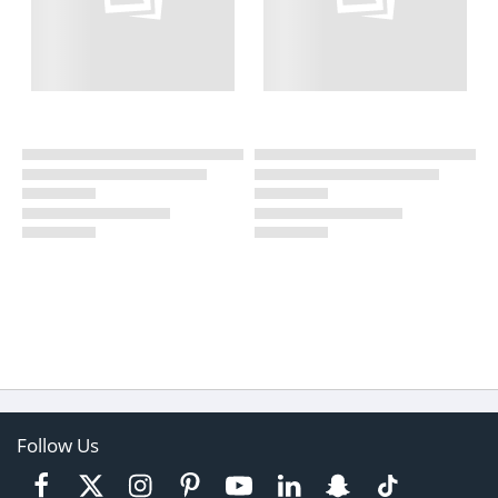
Follow Us