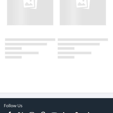
Follow Us