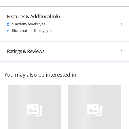
Features & Additional Info
5 activity levels: yes
Illuminated display: yes
Ratings & Reviews
You may also be interested in