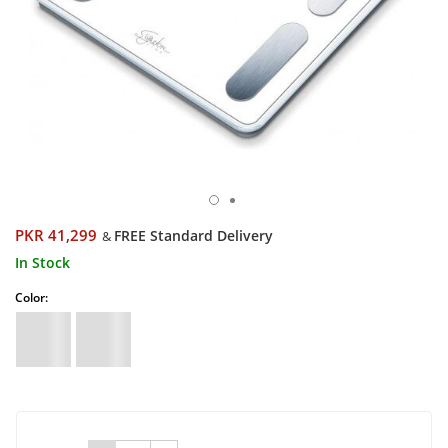
PKR 41,299
FREE Standard Delivery
&
In Stock
Color: