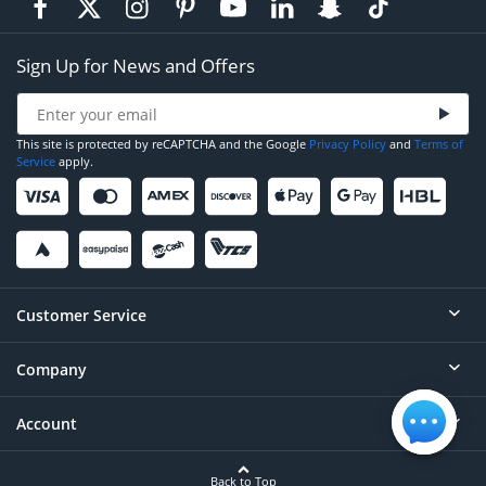
Sign Up for News and Offers
This site is protected by reCAPTCHA and the Google
Privacy Policy
and
Terms of
Service
apply.
Customer Service
Company
Help
Contact
Account
About
Order Status
Careers
Back to Top
Login/Register