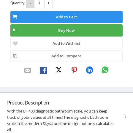
Quantity:
-
+
Add to Cart
Buy Now
Add to Wishlist
Add to Compare
Product Description
With the BF 400 diagnostic bathroom scale, you can keep
track of your values at all times! The diagnostic bathroom
scale in the modern SignatureLine design not only calculates
all ...