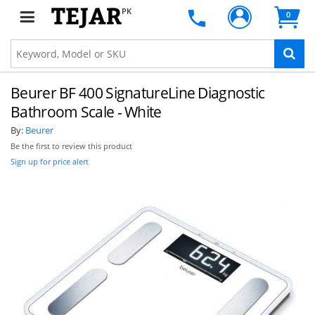
PK
0
Beurer BF 400 SignatureLine Diagnostic
Bathroom Scale - White
By:
Beurer
Be the first to review this product
Sign up for price alert