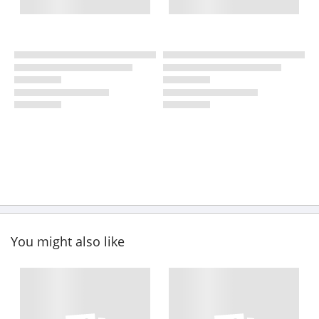
You might also like