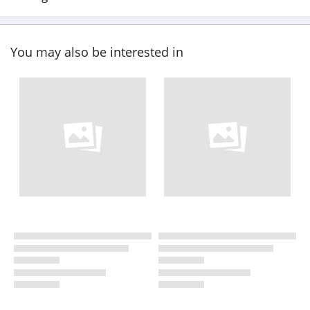
You may also be interested in