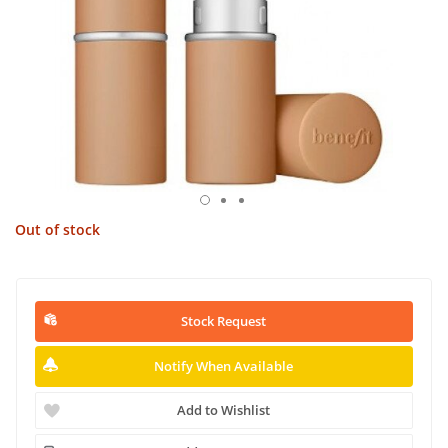
Out of stock
Stock Request
Notify When Available
Add to Wishlist