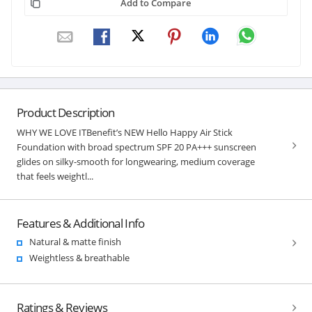
Add to Compare
Product Description
WHY WE LOVE ITBenefit’s NEW Hello Happy Air Stick
Foundation with broad spectrum SPF 20 PA+++ sunscreen
glides on silky-smooth for longwearing, medium coverage
that feels weightl...
Features & Additional Info
Natural & matte finish
Weightless & breathable
Ratings & Reviews