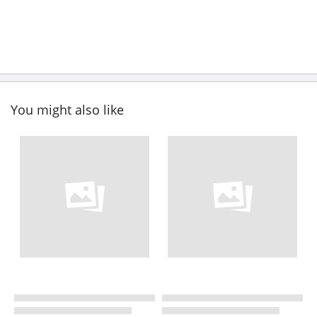
You might also like