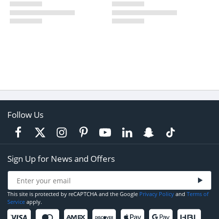
Follow Us
Sign Up for News and Offers
This site is protected by reCAPTCHA and the Google
Privacy Policy
and
Terms of
Service
apply.