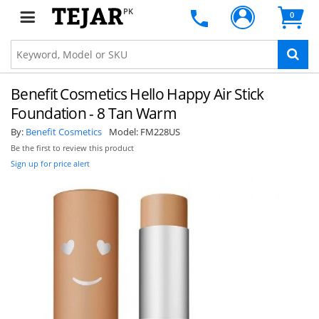
PK
0
Benefit Cosmetics Hello Happy Air Stick
Foundation - 8 Tan Warm
By:
Benefit Cosmetics
Model:
FM228US
Be the first to review this product
Sign up for price alert