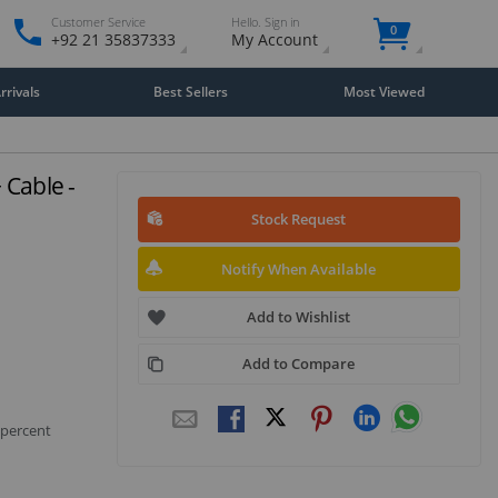
Customer Service
Hello. Sign in
0
+92 21 35837333
My Account
rivals
Best Sellers
Most Viewed
 Cable -
Stock Request
Notify When Available
Add to Wishlist
Add to Compare
 percent