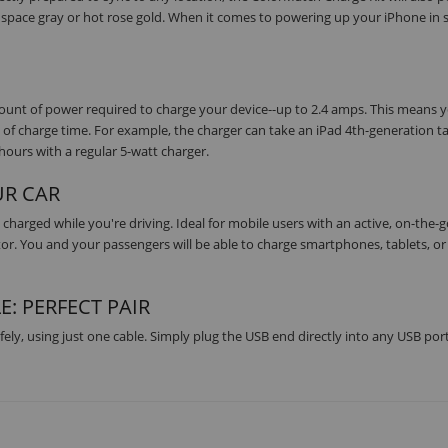
r, space gray or hot rose gold. When it comes to powering up your iPhone in s
SUBSCRIBE
nt of power required to charge your device--up to 2.4 amps. This means yo
 of charge time. For example, the charger can take an iPad 4th-generation t
hours with a regular 5-watt charger.
UR CAR
charged while you're driving. Ideal for mobile users with an active, on-the-
ctor. You and your passengers will be able to charge smartphones, tablets, or
E: PERFECT PAIR
ely, using just one cable. Simply plug the USB end directly into any USB port