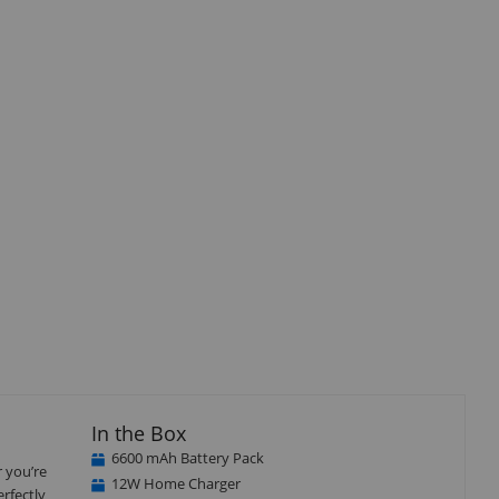
Close
×
In the Box
6600 mAh Battery Pack
r you’re
12W Home Charger
erfectly