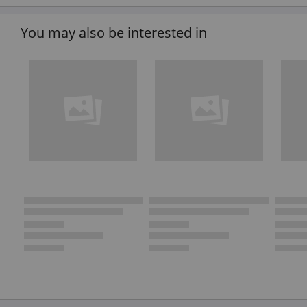
You may also be interested in