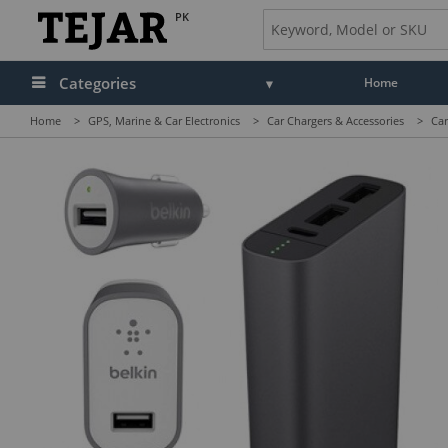
PK
Categories
Home
Home
>
GPS, Marine & Car Electronics
>
Car Chargers & Accessories
>
Car