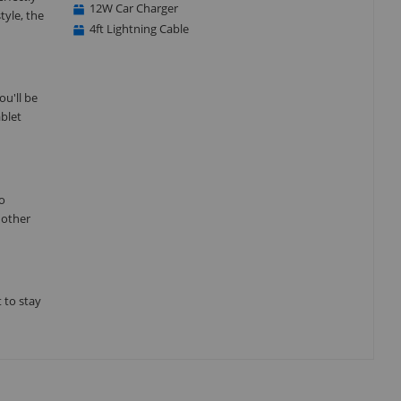
12W Car Charger
tyle, the
4ft Lightning Cable
u'll be
ablet
go
 other
 to stay