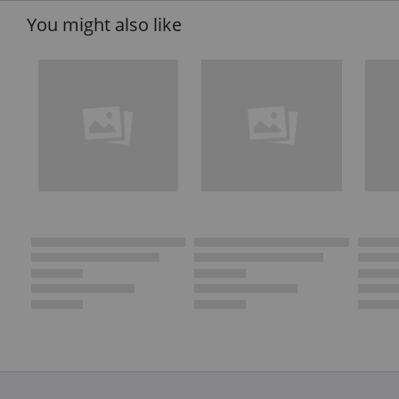
You might also like