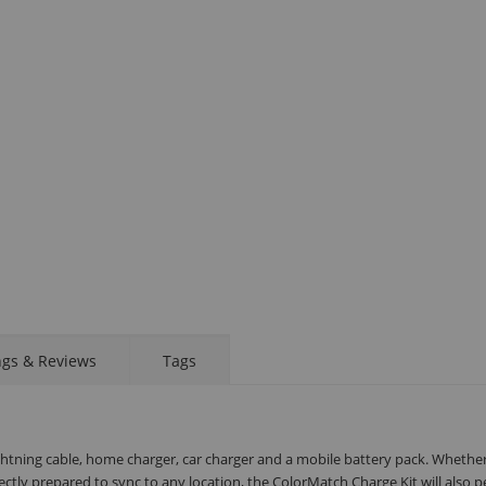
STAY AHEAD OF EVERYONE ELSE!
Subscribe to our FREE weekly newsletter and be
ngs & Reviews
Tags
the first one to know about fantastic ongoing deals
and latest product arrivals on
Tejar.pk
ightning cable, home charger, car charger and a mobile battery pack. Whethe
ectly prepared to sync to any location, the ColorMatch Charge Kit will also p