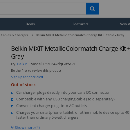
Deals
Featured
New Ar
 Cables & Chargers
>
Belkin MIXIT Metallic Colormatch Charge Kit + Cable - Gray
Belkin MIXIT Metallic Colormatch Charge Kit +
Gray
By:
Belkin
Model:
F5Z0642dqGRYAPL
Be the first to review this product
Sign up for price alert
Out of stock
Car charger plugs directly into your car's DC connector
Compatible with any USB charging cable (sold separately)
Convenient charger plugs into AC outlets
Charges your smartphone, tablet, or other mobile device up to 40
faster than ordinary 5-watt chargers
Show more (4)