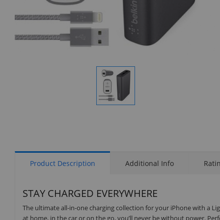
Display
Gallery
Item
1
Product Description
Additional Info
Rati
STAY CHARGED EVERYWHERE
The ultimate all-in-one charging collection for your iPhone with a L
at home, in the car or on the go, you’ll never be without power. Perf