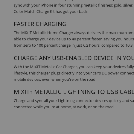
sync with your iPhone in four stunning metallic finishes: gold, silve
Color Match Charge Kit has got your back.
FASTER CHARGING
The MIXIT Metallic Home Charger always delivers the maximum amou
able to charge your device up to 40 percent faster, saving you hours
from zero to 100 percent charge in just 6.2 hours, compared to 10.3 
CHARGE ANY USB-ENABLED DEVICE IN YO
With the MIXIT Metallic Car Charger, you can keep your devices fully 
lifestyle, this charger plugs directly into your car's DC power conne
mobile devices, even when you're on the road.
MIXIT↑ METALLIC LIGHTNING TO USB CABL
Charge and sync all your Lightning connector devices quickly and saf
connected while you're at home, at work, or on the road.