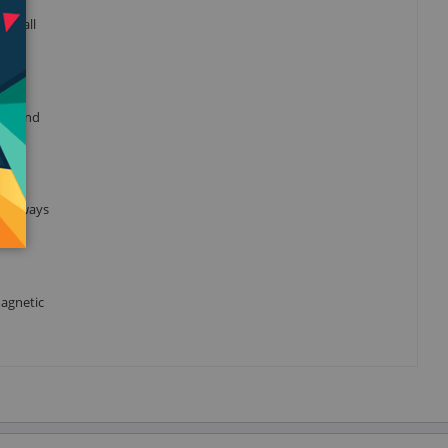
gh all
rait and
is always
magnetic