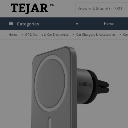
PK
Categories
Home
Home
>
GPS, Marine & Car Electronics
>
Car Chargers & Accessories
>
Car