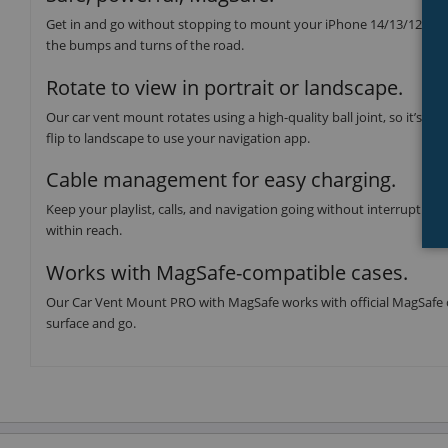
Get in and go without stopping to mount your iPhone 14/13/12 serie
the bumps and turns of the road.
Rotate to view in portrait or landscape.
Our car vent mount rotates using a high-quality ball joint, so it’s eas
flip to landscape to use your navigation app.
Cable management for easy charging.
Keep your playlist, calls, and navigation going without interruptio
within reach.
Works with MagSafe-compatible cases.
Our Car Vent Mount PRO with MagSafe works with official MagSafe cas
surface and go.