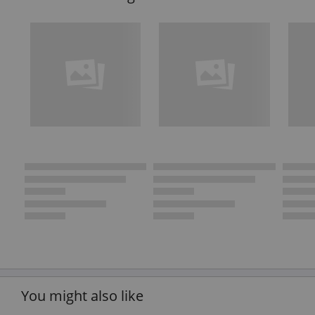
You might also like