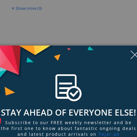
Show more (3)
ngs & Reviews
Tags
STAY AHEAD OF EVERYONE ELSE!
MagSafe car vent mount is designed to provide a seamless set-and-drive exp
Subscribe to our FREE weekly newsletter and be
view.
the first one to know about fantastic ongoing deals
and latest product arrivals on
Tejar.pk