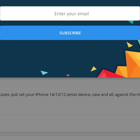
s. Set your iPhone in place with one hand and it stays safely mounted throu
SUBSCRIBE
y to flip from portrait to orientation with one hand. Set your playlist in port
n. Our thoughtful design includes convenient cable management, so a charge 
es. Just set your iPhone 14/13/12 series device, case and all, against the 