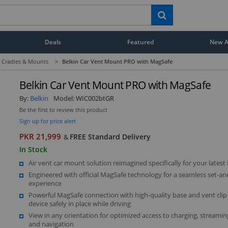
Deals
Featured
New Ar
 Cradles & Mounts
>
Belkin Car Vent Mount PRO with MagSafe
Belkin Car Vent Mount PRO with MagSafe
By:
Belkin
Model:
WIC002btGR
Be the first to review this product
Sign up for price alert
PKR 21,999
FREE Standard Delivery
&
In Stock
Air vent car mount solution reimagined specifically for your latest
Engineered with official MagSafe technology for a seamless set-an
experience
Powerful MagSafe connection with high-quality base and vent clip
device safely in place while driving
View in any orientation for optimized access to charging, streaming
and navigation