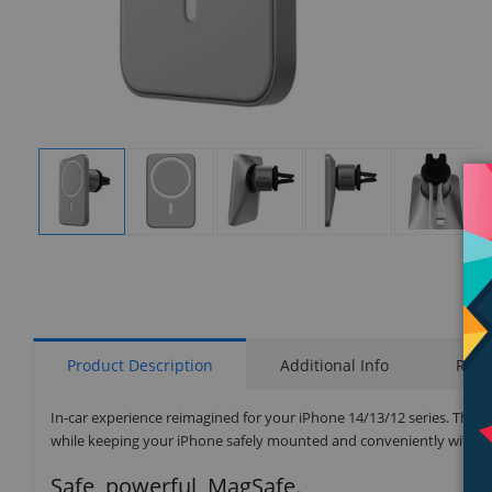
Display
Display
Display
Display
Display
Gallery
Gallery
Gallery
Gallery
Gallery
Item
Item
Item
Item
Item
1
2
3
4
5
Product Description
Additional Info
Rati
In-car experience reimagined for your iPhone 14/13/12 series. The 
while keeping your iPhone safely mounted and conveniently within 
Safe, powerful, MagSafe.