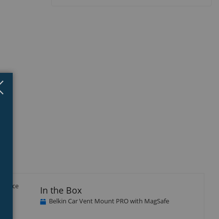
Close
×
erience
In the Box
Belkin Car Vent Mount PRO with MagSafe