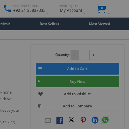
Customer Service
Hello. Sign in
0
+92 21 35837333
My Account
rivals
Best Sellers
Most Viewed
Quantity:
-
+
Add to Cart
Buy Now
 iPhone
Add to Wishlist
d-drive
Add to Compare
 keeps your
, talking,