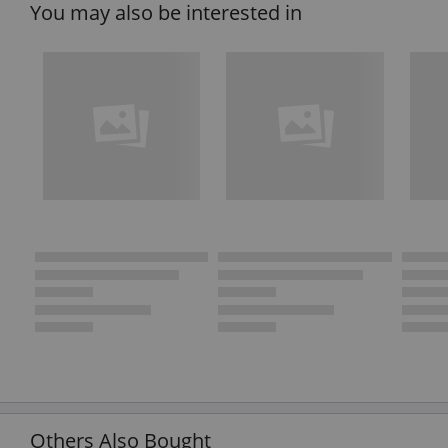
You may also be interested in
Others Also Bought