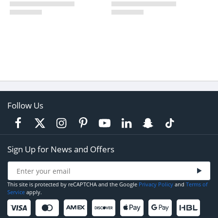
Follow Us
Sign Up for News and Offers
This site is protected by reCAPTCHA and the Google
Privacy Policy
and
Terms of
Service
apply.