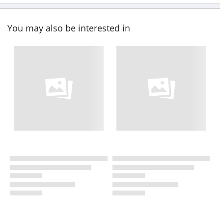
You may also be interested in