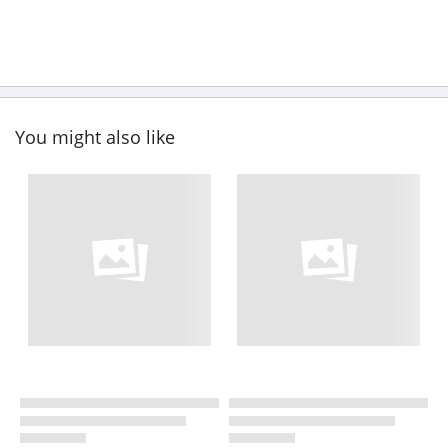
You might also like