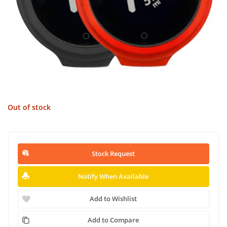
Out of stock
Stock Request
Notify When Available
Add to Wishlist
Add to Compare