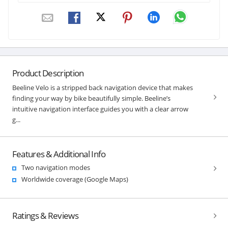
Product Description
Beeline Velo is a stripped back navigation device that makes
finding your way by bike beautifully simple. Beeline’s
intuitive navigation interface guides you with a clear arrow
g...
Features & Additional Info
Two navigation modes
Worldwide coverage (Google Maps)
Ratings & Reviews