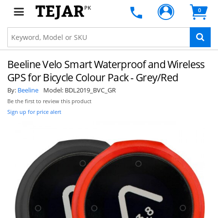
PK
0
Beeline Velo Smart Waterproof and Wireless
GPS for Bicycle Colour Pack - Grey/Red
By:
Beeline
Model:
BDL2019_BVC_GR
Be the first to review this product
Sign up for price alert