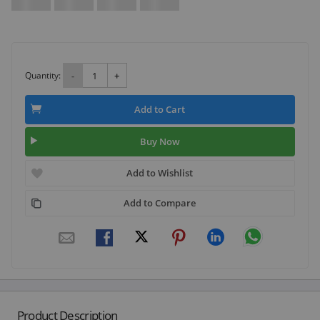
Quantity:
-
+
Add to Cart
Buy Now
Add to Wishlist
Add to Compare
Product Description