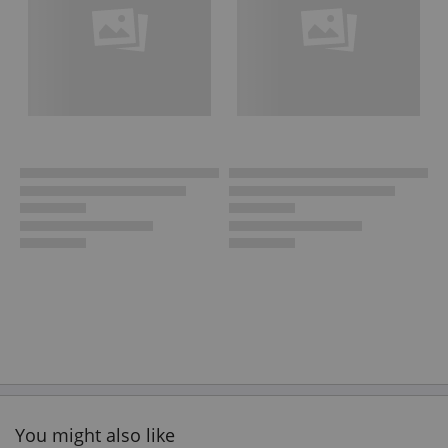
You might also like