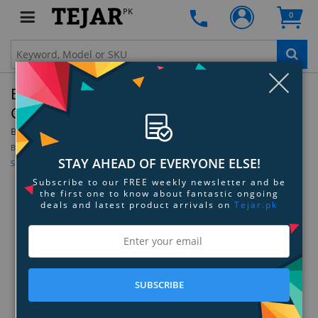
PK
0
Clo
Beeline Velo Smart Waterproof and Wireless
GPS for Bicycle - Hot Coal Red - Twin Pack
By:
Beeline
Be the first to review this product
STAY AHEAD OF EVERYONE ELSE!
Sign up for price alert
Subscribe to our FREE weekly newsletter and be
the first one to know about fantastic ongoing
deals and latest product arrivals on
Tejar.pk
SUBSCRIBE