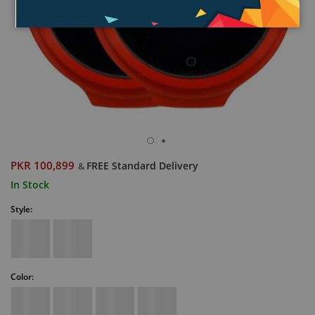
PKR 100,899
FREE Standard Delivery
&
In Stock
Style:
Color: