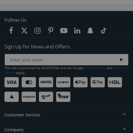
Follow Us
Sign Up for News and Offers
This site is protected by reCAPTCHA and the Google
Privacy Policy
and
Terms of
Service
apply.
Customer Service
Company
Help