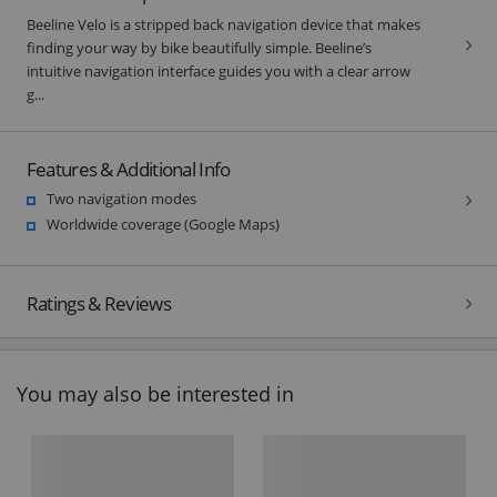
Beeline Velo is a stripped back navigation device that makes
finding your way by bike beautifully simple. Beeline’s
intuitive navigation interface guides you with a clear arrow
g...
Features & Additional Info
Two navigation modes
Worldwide coverage (Google Maps)
Ratings & Reviews
You may also be interested in