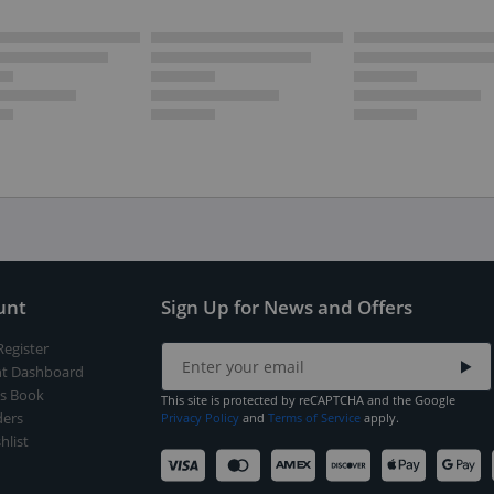
unt
Sign Up for News and Offers
Register
t Dashboard
s Book
This site is protected by reCAPTCHA and the Google
ers
Privacy Policy
and
Terms of Service
apply.
hlist