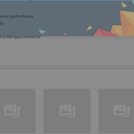
perior performance
ds
nd XLRM-type connector