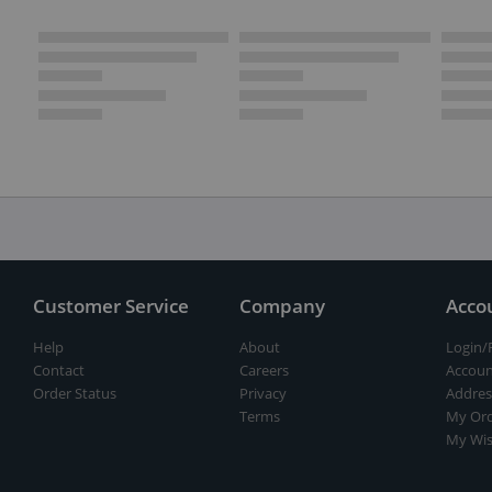
Customer Service
Company
Acco
Help
About
Login/
Contact
Careers
Accoun
Order Status
Privacy
Addres
Terms
My Ord
My Wis