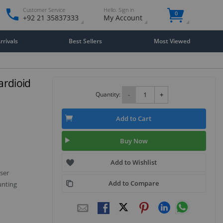
Customer Service
Hello. Sign in
0
+92 21 35837333
My Account
rivals
Best Sellers
Most Viewed
ardioid
Quantity:
-
+
Add to Cart
Buy Now
Add to Wishlist
ser
Add to Compare
unting