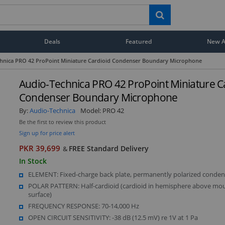
Deals
Featured
New Ar
hnica PRO 42 ProPoint Miniature Cardioid Condenser Boundary Microphone
Audio-Technica PRO 42 ProPoint Miniature C
Condenser Boundary Microphone
By:
Audio-Technica
Model:
PRO 42
Be the first to review this product
Sign up for price alert
PKR 39,699
FREE Standard Delivery
&
In Stock
ELEMENT: Fixed-charge back plate, permanently polarized conden
POLAR PATTERN: Half-cardioid (cardioid in hemisphere above mo
surface)
FREQUENCY RESPONSE: 70-14,000 Hz
OPEN CIRCUIT SENSITIVITY: -38 dB (12.5 mV) re 1V at 1 Pa