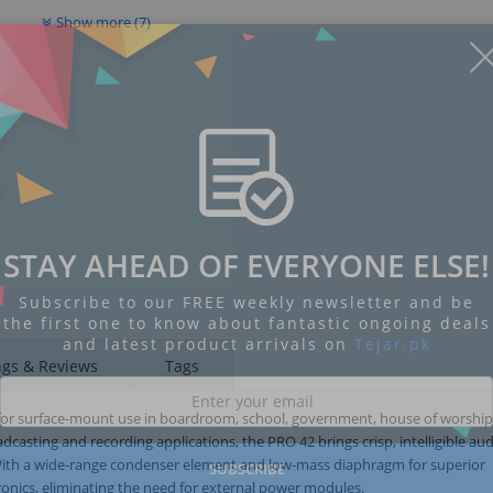
Show more (7)
STAY AHEAD OF EVERYONE ELSE!
Subscribe to our FREE weekly newsletter and be
the first one to know about fantastic ongoing deals
and latest product arrivals on
Tejar.pk
ngs & Reviews
Tags
 for surface-mount use in boardroom, school, government, house of worshi
casting and recording applications, the PRO 42 brings crisp, intelligible au
With a wide-range condenser element and low-mass diaphragm for superior
SUBSCRIBE
onics, eliminating the need for external power modules.