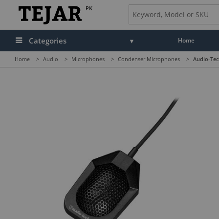
PK
Categories
Home
Home
>
Audio
>
Microphones
>
Condenser Microphones
>
Audio-Tec