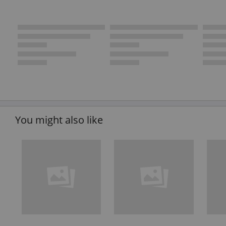
You might also like