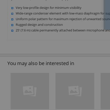
Very low-profile design for minimum visibility
Wide-range condenser element with low-mass diaphragm for su
Uniform polar pattern for maximum rejection of unwanted soun
Rugged design and construction
25' (7.6 m) cable permanently attached between microphone a
You may also be interested in