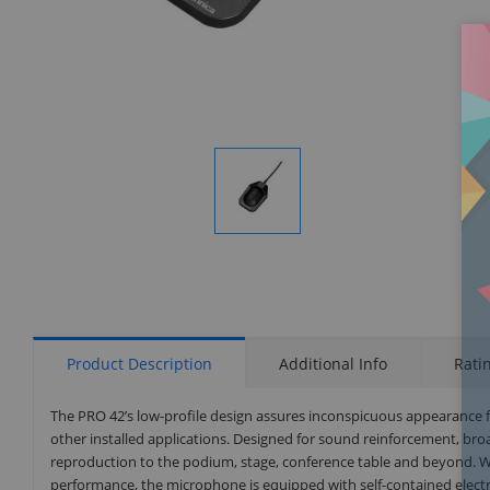
Display
Gallery
Item
1
Product Description
Additional Info
Rati
The PRO 42’s low-profile design assures inconspicuous appearance
other installed applications. Designed for sound reinforcement, broad
reproduction to the podium, stage, conference table and beyond. 
performance, the microphone is equipped with self-contained electr