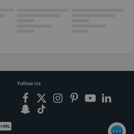
Follow Us