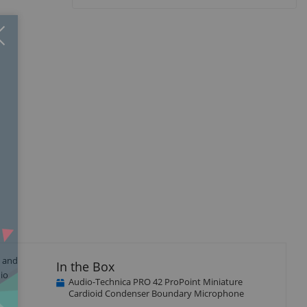
Close
×
p and
In the Box
dio
Audio-Technica PRO 42 ProPoint Miniature
Cardioid Condenser Boundary Microphone