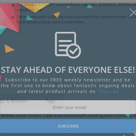
Detachable 1.4 m (55") microphone cable fits all BP892x, BP893x 
earset models
Terminated with a locking 4-pin connector for use with Audio-Tec
style wireless body-pack transmitters
STAY AHEAD OF EVERYONE ELSE!
Subscribe to our FREE weekly newsletter and be
the first one to know about fantastic ongoing deals
and latest product arrivals on
Tejar.pk
ngs & Reviews
Tags
 BP894x earset models. Cable is terminated with a locking 4-pin connector f
SUBSCRIBE