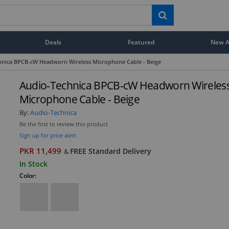
Deals
Featured
New Ar
hnica BPCB-cW Headworn Wireless Microphone Cable - Beige
Audio-Technica BPCB-cW Headworn Wireles
Microphone Cable - Beige
By:
Audio-Technica
Be the first to review this product
Sign up for price alert
PKR 11,499
FREE Standard Delivery
&
In Stock
Color: