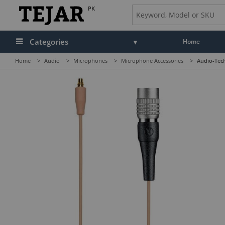
PK
Categories
Home
Home
>
Audio
>
Microphones
>
Microphone Accessories
>
Audio-Tec