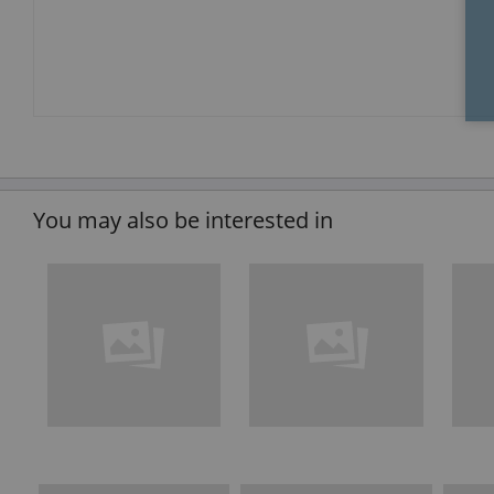
You may also be interested in