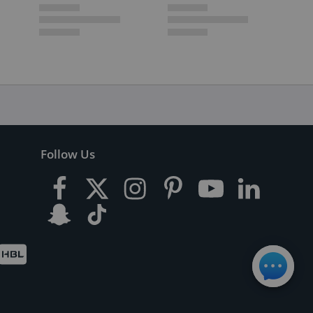
Follow Us