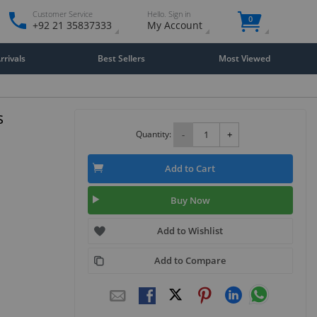
Customer Service
Hello. Sign in
0
+92 21 35837333
My Account
rivals
Best Sellers
Most Viewed
s
Quantity:
-
+
Add to Cart
Buy Now
Add to Wishlist
Add to Compare