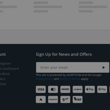
unt
Sign Up for News and Offers
Register
t Dashboard
s Book
This site is protected by reCAPTCHA and the Google
ers
Privacy Policy
and
Terms of Service
apply.
hlist