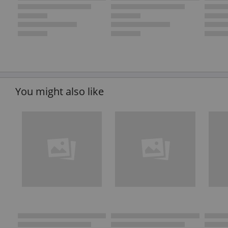
You might also like