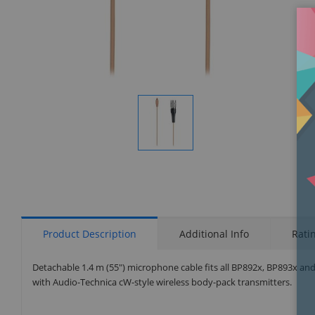
Display
Gallery
Item
1
Product Description
Additional Info
Rati
Detachable 1.4 m (55") microphone cable fits all BP892x, BP893x and
with Audio-Technica cW-style wireless body-pack transmitters.