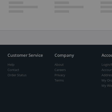
Customer Service
Company
Acco
Help
About
Login/
Contact
Careers
Accoun
Order Status
Privacy
Addres
Terms
My Ord
My Wis