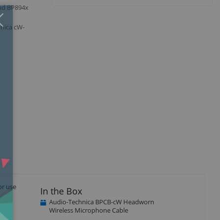
and BP894x
Close
×
hnica cW-
or use
In the Box
Audio-Technica BPCB-cW Headworn
Wireless Microphone Cable