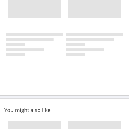
You might also like