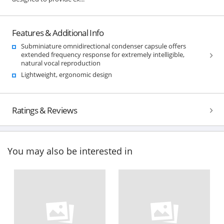
Features & Additional Info
Subminiature omnidirectional condenser capsule offers
extended frequency response for extremely intelligible,
natural vocal reproduction
Lightweight, ergonomic design
Ratings & Reviews
You may also be interested in