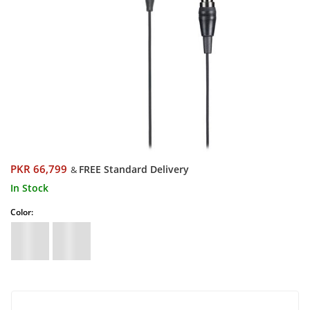
PKR 66,799
FREE Standard Delivery
&
In Stock
Color: