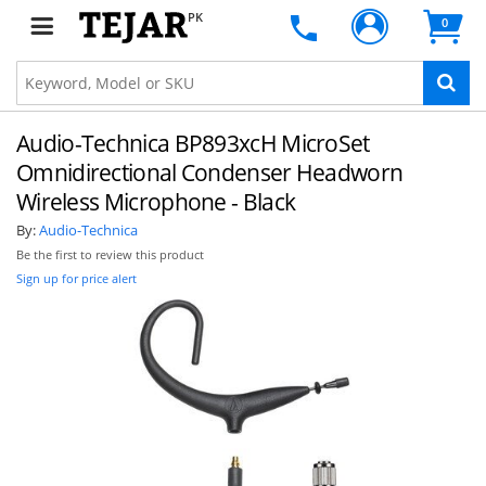
PK
0
Audio-Technica BP893xcH MicroSet
Omnidirectional Condenser Headworn
Wireless Microphone - Black
By:
Audio-Technica
Be the first to review this product
Sign up for price alert