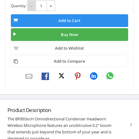
Quantity:
-
+
Add to Cart
Buy Now
Add to Wishlist
Add to Compare
Product Description
The BP893xcH Omnidirectional Condenser Headworn
Wireless Microphone features an unobtrusive 0.2" boom
that extends just beyond the bottom of your year and is
designed to provide ex...