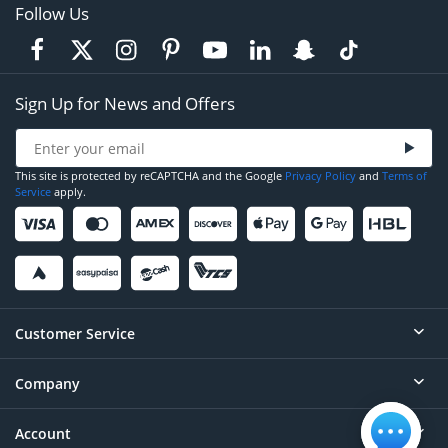
Follow Us
Sign Up for News and Offers
This site is protected by reCAPTCHA and the Google
Privacy Policy
and
Terms of
Service
apply.
Customer Service
Company
Help
Contact
Account
About